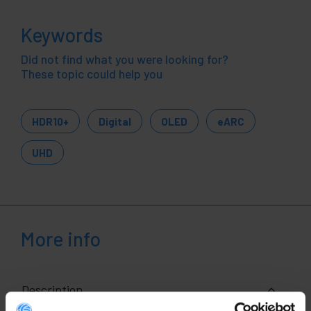
Keywords
Did not find what you were looking for?
These topic could help you
HDR10+
Digital
OLED
eARC
UHD
More info
Description