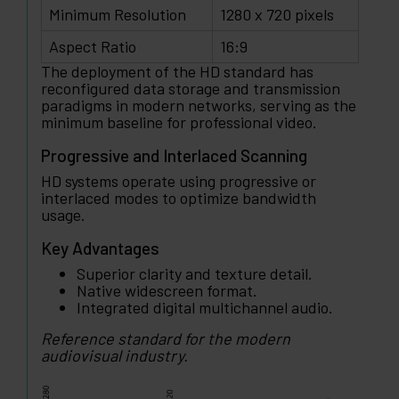
Minimum Resolution
1280 x 720 pixels
Aspect Ratio
16:9
The deployment of the HD standard has
reconfigured data storage and transmission
paradigms in modern networks, serving as the
minimum baseline for professional video.
Progressive and Interlaced Scanning
HD systems operate using progressive or
interlaced modes to optimize bandwidth
usage.
Key Advantages
Superior clarity and texture detail.
Native widescreen format.
Integrated digital multichannel audio.
Reference standard for the modern
audiovisual industry.