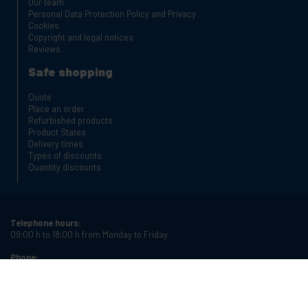
Our team
Personal Data Protection Policy and Privacy
Cookies
Copyright and legal notices
Reviews
Safe shopping
Quote
Place an order
Refurbished products
Product States
Delivery times
Types of discounts
Quantity discounts
Telephone hours:
09:00 h to 18:00 h from Monday to Friday
Phone:
+34 934987121
Email:
info@cablematic.com