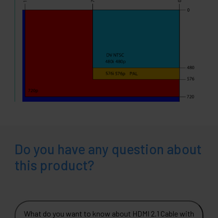
Do you have any question about
this product?
What do you want to know about HDMI 2.1 Cable with