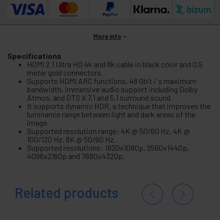
More info
Specifications
HDMI 2.1 Ultra HD 4k and 8k cable in black color and 0.5
meter gold connectors.
Supports HDMI ARC functions, 48 Gbit / s maximum
bandwidth, immersive audio support including Dolby
Atmos, and DTS X 7.1 and 5.1 surround sound.
It supports dynamic HDR, a technique that improves the
luminance range between light and dark areas of the
image.
Supported resolution range: 4K @ 50/60 Hz, 4K @
100/120 Hz, 8K @ 50/60 Hz.
Supported resolutions: 1920x1080p, 2560x1440p,
4096x2160p and 7680x4320p.
Related products