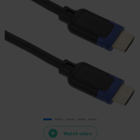
Watch video