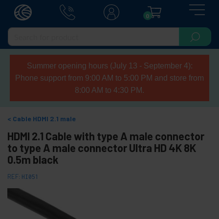
0
Summer opening hours (July 13 - September 4):
Phone support from 9:00 AM to 5:00 PM and store from
8:00 AM to 4:30 PM.
Cable HDMI 2.1 male
HDMI 2.1 Cable with type A male connector
to type A male connector Ultra HD 4K 8K
0.5m black
REF:
HI051