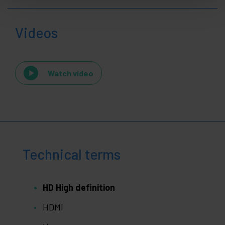
Videos
Watch video
Technical terms
HD High definition
HDMI