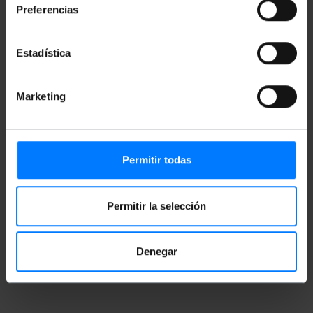
Preferencias
Measurements and weights
Estadística
Gross Weight: 48 g
Product size (width x depth x height): 50.0 x
Marketing
2.0 x 1.0 cm
Number of packages: 1
Packages size: 15.0 x 14.0 x 2.0 cm
Permitir todas
Classification
Permitir la selección
Denegar