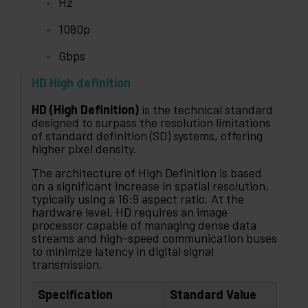
Hz
1080p
Gbps
HD High definition
HD (High Definition)
is the technical standard
designed to surpass the resolution limitations
of standard definition (SD) systems, offering
higher pixel density.
The architecture of High Definition is based
on a significant increase in spatial resolution,
typically using a 16:9 aspect ratio. At the
hardware level, HD requires an image
processor capable of managing dense data
streams and high-speed communication buses
to minimize latency in digital signal
transmission.
Specification
Standard Value