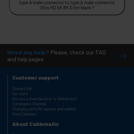
type A male connector to type A male connector
Ultra HD 4K 8K 0.5m black ?
Need any help?
Please, check our FAQ
and help pages
Customer support
Contact info
Our store
Are you a manufacturer or distributor?
Complaints Channel
Charging carts for laptops and tablets
Rack Cabinets
About Cablematic