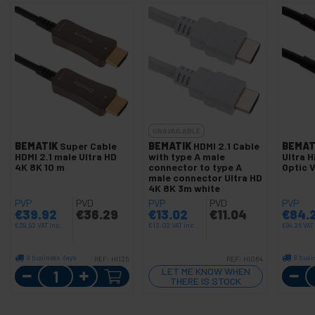
UNAVAILABLE
BEMATIK
Super Cable
BEMATIK
HDMI 2.1 Cable
BEMAT
HDMI 2.1 male Ultra HD
with type A male
Ultra H
4K 8K 10 m
connector to type A
Optic 
male connector Ultra HD
4K 8K 3m white
PVP
PVD
PVP
PVD
PVP
€
39.92
€
36.29
€
13.02
€
11.04
€
84.
€
39.92
VAT inc.
€
13.02
VAT inc.
€
84.26
VAT
8 business days
8 busi
REF:
HI135
REF:
HI064
Quantity
LET ME KNOW WHEN
THERE IS STOCK