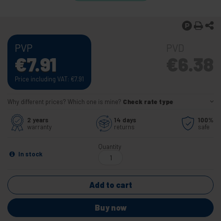
PVP
PVD
€
7.91
€
6.38
Price including VAT:
€
7.91
Why different prices? Which one is mine?
Check rate type
2 years
14 days
100%
warranty
returns
safe
Quantity
In stock
Add to cart
Buy now