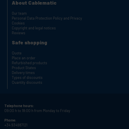
About Cablematic
Our team
Personal Data Protection Policy and Privacy
Cookies
Copyright and legal notices
Reviews
Safe shopping
Quote
Place an order
Refurbished products
Product States
Delivery times
Types of discounts
Quantity discounts
Telephone hours:
09:00 h to 18:00 h from Monday to Friday
Phone:
+34 934987121