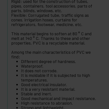
Rigid: used for the construction of tubes,
pipes, containers, tool accessories, parts of
parts, blinds, windows, etc.
Flexible: Corrugated tube, traffic signs as
cones. irrigation hoses, curtains for
refrigerators, footwear, medicine, etc.
This material begins to soften at 80 ° C and
melt at 140 ° C. Thanks to these and other
properties, PVC is a recyclable material.
Among the main characteristics of PVC we
find:
Different degree of hardness.
Waterproof.
It does not corrode.
It is moldable if it is subjected to high
temperatures.
Good electrical insulator.
It is a very resistant material.
Stable and inert.
Good mechanical and impact resistance.
High resistance to abrasion.
Strong and lightweight.