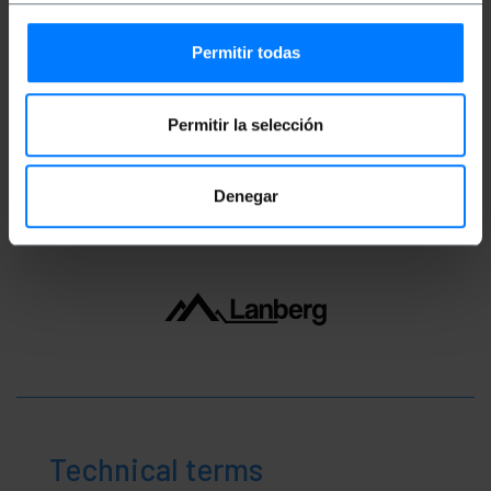
Gross Weight: 22 g
Product size (width x depth x height): 19.3 x
Permitir todas
14.0 x 1.5 cm
Number of packages: 1
Packages size: 19.3 x 14.0 x 1.5 cm
Permitir la selección
Classification
Denegar
Technical terms