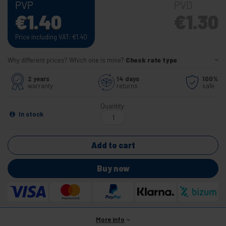
PVP
PVD
€
1.40
€
1.30
Price including VAT:
€
1.40
Why different prices? Which one is mine?
Check rate type
2 years
14 days
100%
warranty
returns
safe
Quantity
In stock
Add to cart
Buy now
More info