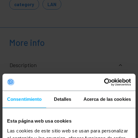
category
LAN
More info
Description
RJ45 Ethernet network cable of category 6a FTP
(Cat.6a) of 0,25 m (25 cm) and color Blue that allows
both data and voice transmission in a standardized
Consentimiento
Detalles
Acerca de las cookies
manner. It is mounted with a PVC cover that acts as
an insulator. Ideal for use at both home and business
level (professional use). It allows interconnecting
devices that have an Ethernet connection such as
laptops , computers, security cameras, access
Esta página web usa cookies
points, servers, hard drives in NAS format and
Las cookies de este sitio web se usan para personalizar
network electronics such as router, switch, console
modems, PoE (Power Over Ethernet) devices, data