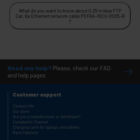
What do you want to know about 0.25 m blue FTP
Cat. 6a Ethernet network cable PCF6A-10CU-0025-B
?
Need any help?
Please, check our FAQ
and help pages
Customer support
Contact info
Our store
Are you a manufacturer or distributor?
Complaints Channel
Charging carts for laptops and tablets
Rack Cabinets