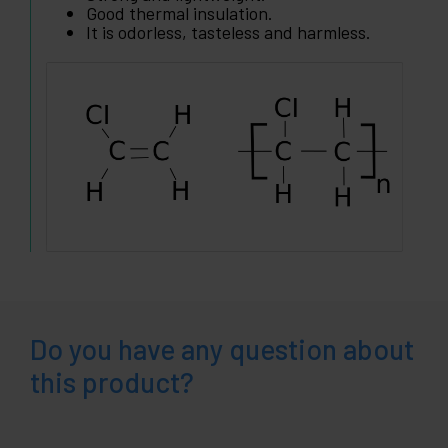
Good thermal insulation.
It is odorless, tasteless and harmless.
Do you have any question about
this product?