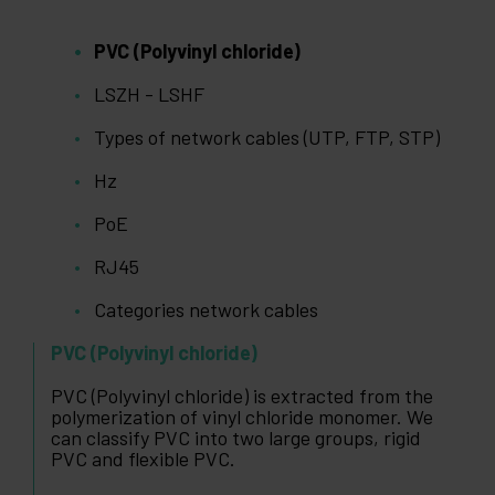
PVC (Polyvinyl chloride)
LSZH - LSHF
Types of network cables (UTP, FTP, STP)
Hz
PoE
RJ45
Categories network cables
PVC (Polyvinyl chloride)
PVC (Polyvinyl chloride) is extracted from the
polymerization of vinyl chloride monomer. We
can classify PVC into two large groups, rigid
PVC and flexible PVC.