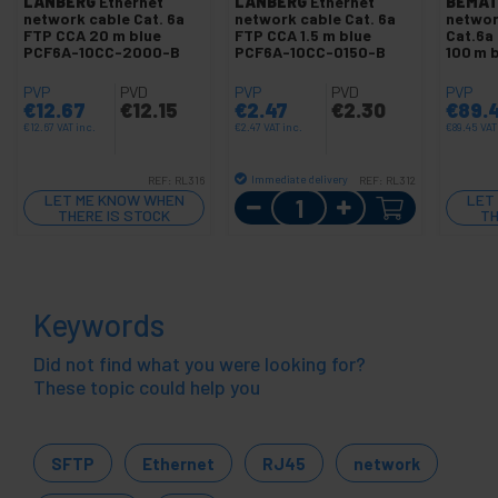
LANBERG
Ethernet
LANBERG
Ethernet
BEMAT
network cable Cat. 6a
network cable Cat. 6a
networ
FTP CCA 20 m blue
FTP CCA 1.5 m blue
Cat.6a
PCF6A-10CC-2000-B
PCF6A-10CC-0150-B
100 m 
PVP
PVD
PVP
PVD
PVP
€
12.67
€
12.15
€
2.47
€
2.30
€
89.
€
12.67
VAT inc.
€
2.47
VAT inc.
€
89.45
VAT
Immediate delivery
REF:
RL316
REF:
RL312
Quantity
LET ME KNOW WHEN
LET
THERE IS STOCK
TH
Keywords
Did not find what you were looking for?
These topic could help you
SFTP
Ethernet
RJ45
network