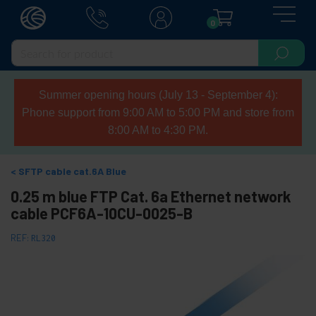
0
Summer opening hours (July 13 - September 4):
Phone support from 9:00 AM to 5:00 PM and store from
8:00 AM to 4:30 PM.
SFTP cable cat.6A Blue
0.25 m blue FTP Cat. 6a Ethernet network
cable PCF6A-10CU-0025-B
REF:
RL320