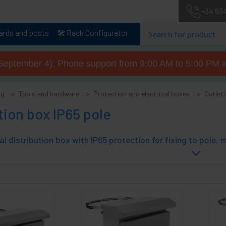
+34 93
lards and posts
🛠️ Rack Configurator
September 4): Phone support from 9:00 AM to 5:00 PM a
og
Tools and hardware
Protection and electrical boxes
Outlet
tion box IP65 pole