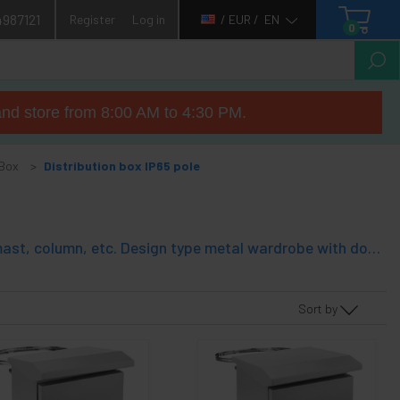
4987121
Register
Log in
/ EUR /
EN
0
nd store from 8:00 AM to 4:30 PM.
 Box
Distribution box IP65 pole
Metal electrical distribution box with IP65 protection for fixing to pole, mast, column, etc. Design type metal wardrobe with door. IP65 environmental protection, which allows to install the distribution box on the outside completely empty box, except a mounting plate fixed to the bottom of the cabinet. Excellent quality and very robust.
Sort by