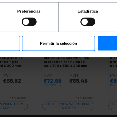
Preferencias
Estadística
Permitir la selección
LE
UNAVAILABLE
UN
al electrical
BEMATIK
Metal electrical
BEM
 box with IP65
distribution box with IP65
dist
r fixing to
protection for fixing to
prot
300 x 200 mm
pole 300 x 300 x 200 mm
pol
PVD
PVP
PVD
PV
€
58.92
€
72.60
€
65.46
€
9
€
72.60
VAT inc.
€
92.
REF:
DG006
REF:
DG009
W WHEN THERE
LET ME KNOW WHEN THERE
LE
 STOCK
IS STOCK