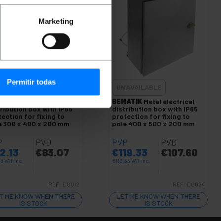
Marketing
Permitir todas
AVAILABLE
UNAVAILABLE
ATIK
Metal electrical
BEMATIK
Metal electrical
ribution box with IP65
distribution box with IP65
ection for fixing to
protection for fixing to
e 300 x 400 x 200 mm
pole 400 x 500 x 200 mm
P
PVD
PVP
PVD
2.13
€
83.07
€
119.33
€
107.60
13
VAT inc.
€
119.33
VAT inc.
REF:
DG012
REF:
DG024
T ME KNOW WHEN THERE
LET ME KNOW WHEN THERE
IS STOCK
IS STOCK