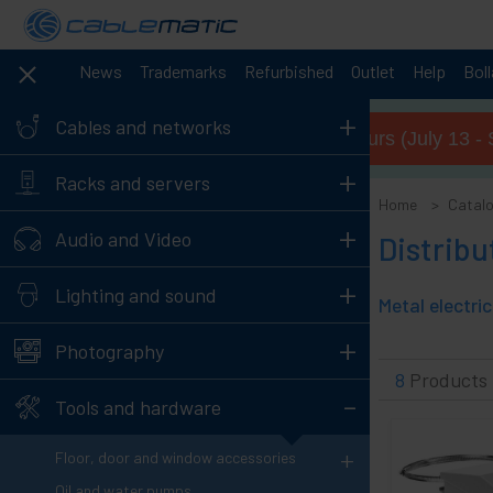
News
Trademarks
Refurbished
Outlet
Help
Bol
+
Cables and networks
Summer opening hours (July 13 - 
+
Racks and servers
Home
Catal
+
Audio and Video
Distribu
+
Lighting and sound
+
Photography
8
Products
-
Tools and hardware
+
Floor, door and window accessories
Oil and water pumps