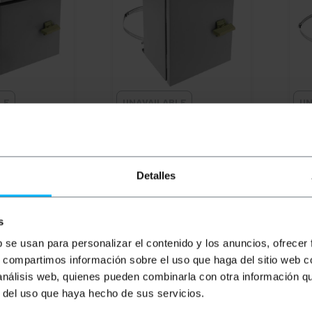
LE
UNAVAILABLE
UN
al electrical
BEMATIK
Metal electrical
BEM
 box with IP65
distribution box with IP65
dist
r fixing to
protection for fixing to
prot
00 x 150 mm
pole 200 x 250 x 150 mm
pol
Detalles
PVD
PVP
PVD
PV
€
49.57
€
50.00
€
45.09
€
5
€
50.00
VAT inc.
€
53.
s
REF:
DG001
REF:
DG002
b se usan para personalizar el contenido y los anuncios, ofrecer
W WHEN THERE
LET ME KNOW WHEN THERE
LE
s, compartimos información sobre el uso que haga del sitio web 
 STOCK
IS STOCK
 análisis web, quienes pueden combinarla con otra información q
r del uso que haya hecho de sus servicios.