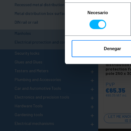
Recessed metal distribution box
Selección
Necesario
de
Metal distribution box surface
consentimiento
DIN rail or rail
+
Manholes
+
Electrical protection and control
Denegar
+
UNAVAILAB
Security locks
BEMATIK
Met
Glues and Glues
distribution
protection fo
+
Testers and Meters
pole 250 x 
+
Plumbing and Accessories
PVP
+
Car and Automotive Tools
€
65.35
+
€
65.35
VAT inc.
Electronics and precision tools
+
Hardware Tools
+
Gardening tools
LET ME KNO
IS
+
Electrical mechanisms