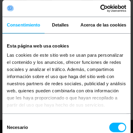
Consentimiento
Detalles
Acerca de las cookies
Esta página web usa cookies
PRIMEMATIK
Polyester
PRIMEMATIK
Polyester
Las cookies de este sitio web se usan para personalizar
warehouse
warehouse
replenishment and work
replenishment and work
el contenido y los anuncios, ofrecer funciones de redes
gloves with
gloves with
sociales y analizar el tráfico. Además, compartimos
polyurethane coating,
polyurethane coating,
size M, compatible with
size L, compatible with
información sobre el uso que haga del sitio web con
PVP
PVD
PVP
PVD
touch screens
touch screens
€
2.47
€
2.06
€
2.47
€
2.06
nuestros partners de redes sociales, publicidad y análisis
€
2.47
VAT inc.
€
2.47
VAT inc.
web, quienes pueden combinarla con otra información
que les haya proporcionado o que hayan recopilado a
Immediate delivery
Immediate delivery
REF:
HZ111
REF:
HZ112
partir del uso que haya hecho de sus servicios.
Quantity
Quantity
Selección
Necesario
Need any help?
Please, check our FAQ
de