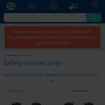
0
Summer opening hours (July 13 - September 4):
Phone support from 9:00 AM to 5:00 PM and store from
8:00 AM to 4:30 PM.
Hardware Tools
Safety and security
Accessories and tools designed for the protection and safety of persons. In this section you will find gloves, goggles, reflective vests, helmets, etc. Tolsen robust tools brand, manufacturer of professional quality tools.
Sort by
Categories