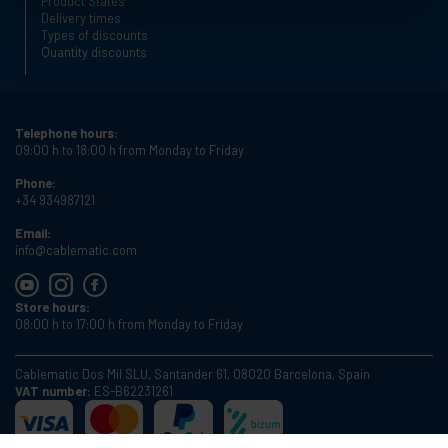
Product States
Delivery times
Types of discounts
Quantity discounts
Telephone hours:
09:00 h to 18:00 h from Monday to Friday
Phone:
+34 934987121
Email:
info@cablematic.com
Store hours:
08:00 h to 17:00 h from Monday to Friday
Cablematic Dos Mil SLU, Santander 61, 08020 Barcelona, Spain
VAT number:
ES-B62231261