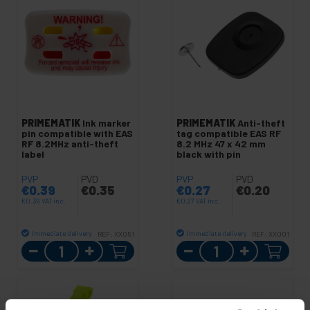
PRIMEMATIK
Ink marker
PRIMEMATIK
Anti-theft
pin compatible with EAS
tag compatible EAS RF
RF 8.2MHz anti-theft
8.2 MHz 47 x 42 mm
label
black with pin
PVP
PVD
PVP
PVD
€
0.39
€
0.35
€
0.27
€
0.20
€
0.39
VAT inc.
€
0.27
VAT inc.
Immediate delivery
Immediate delivery
REF:
XX051
REF:
XX001
Quantity
Quantity