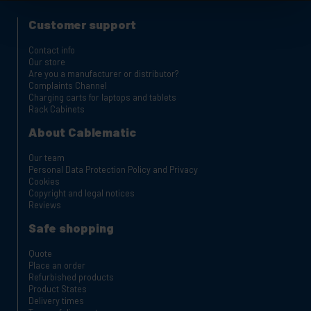
Customer support
Contact info
Our store
Are you a manufacturer or distributor?
Complaints Channel
Charging carts for laptops and tablets
Rack Cabinets
About Cablematic
Our team
Personal Data Protection Policy and Privacy
Cookies
Copyright and legal notices
Reviews
Safe shopping
Quote
Place an order
Refurbished products
Product States
Delivery times