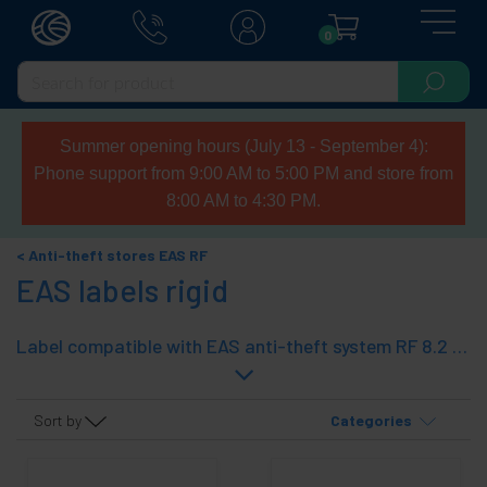
0
Summer opening hours (July 13 - September 4):
Phone support from 9:00 AM to 5:00 PM and store from
8:00 AM to 4:30 PM.
Anti-theft stores EAS RF
EAS labels rigid
Label compatible with EAS anti-theft system RF 8.2 MHz. This is hard tags and accessories to protect. Wide range with different designs adaptable to any product.
Sort by
Categories