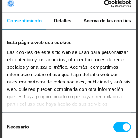
Consentimiento
Detalles
Acerca de las cookies
Esta página web usa cookies
PRIMEMATIK
Security
PRIMEMATIK
Ink marker
Las cookies de este sitio web se usan para personalizar
tag for slatwall hooks
pin compatible with EAS
or glasses rods
RF 8.2MHz anti-theft
el contenido y los anuncios, ofrecer funciones de redes
compatible with EAS RF
label 25 units
sociales y analizar el tráfico. Además, compartimos
8.2MHz 10-pack green
10mm tag
información sobre el uso que haga del sitio web con
PVP
PVD
PVP
PVD
€
4.41
€
3.54
€
8.73
€
7.48
nuestros partners de redes sociales, publicidad y análisis
€
4.41
VAT inc.
€
8.73
VAT inc.
web, quienes pueden combinarla con otra información
que les haya proporcionado o que hayan recopilado a
Immediate delivery
Immediate delivery
REF:
XX078
REF:
XX052
partir del uso que haya hecho de sus servicios.
Quantity
Quantity
Selección
Necesario
de
consentimiento