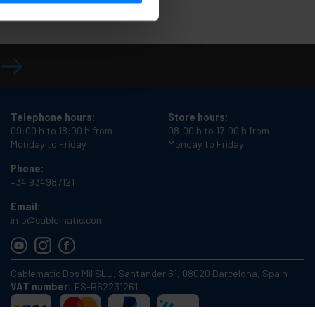
Telephone hours:
Store hours:
09:00 h to 18:00 h from
08:00 h to 17:00 h from
Monday to Friday
Monday to Friday
Phone:
+34 934987121
Email:
info@cablematic.com
Cablematic Dos Mil SLU, Santander 61, 08020 Barcelona, Spain
VAT number:
ES-B62231261