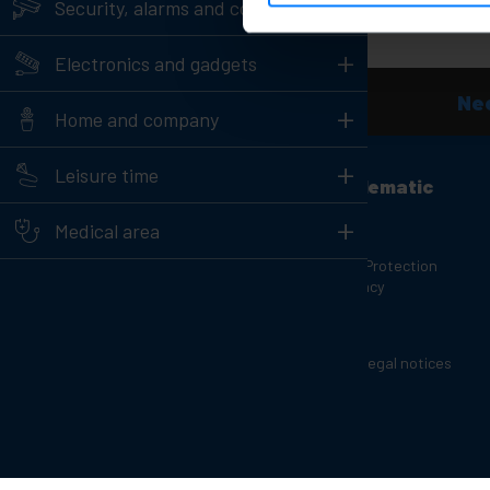
+
Security, alarms and control
+
Electronics and gadgets
Nee
+
Home and company
+
Leisure time
Customer support
About Cablematic
+
Contact info
Our team
Medical area
Our store
Personal Data Protection
Policy and Privacy
Are you a manufacturer or
distributor?
Cookies
Complaints Channel
Copyright and legal notices
Charging carts for laptops and
Reviews
tablets
Rack Cabinets