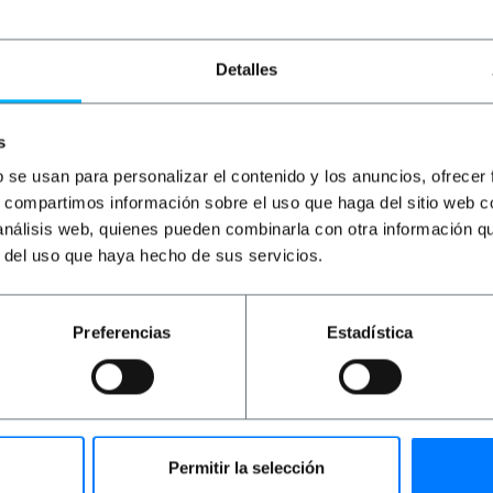
Detalles
s
b se usan para personalizar el contenido y los anuncios, ofrecer
s, compartimos información sobre el uso que haga del sitio web 
 análisis web, quienes pueden combinarla con otra información q
r del uso que haya hecho de sus servicios.
OUTLET
85%
PRIMEMATIK
Pipe-and
drape vertical tube ca
Preferencias
Estadística
PVP
PVD
€
1.32
€
1.17
€
0.20
€
0.18
€
0.20
VAT inc.
Permitir la selección
Immediate delivery
REF: