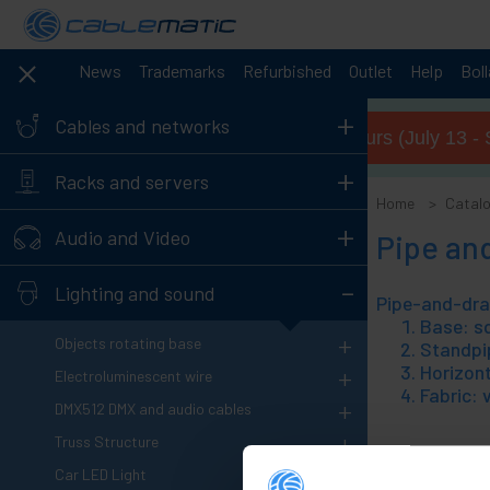
News
Trademarks
Refurbished
Outlet
Help
Bol
+
Cables and networks
Summer opening hours (July 13 - 
+
Racks and servers
Home
Catal
+
Audio and Video
Pipe an
-
Lighting and sound
Base: sq
+
Objects rotating base
Standpip
Horizont
+
Electroluminescent wire
Fabric: 
+
DMX512 DMX and audio cables
+
Truss Structure
+
Car LED Light
1
Products