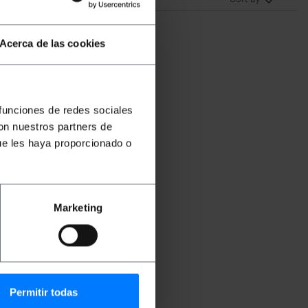
Acerca de las cookies
 funciones de redes sociales
con nuestros partners de
ue les haya proporcionado o
-
p
Marketing
Permitir todas
DR031