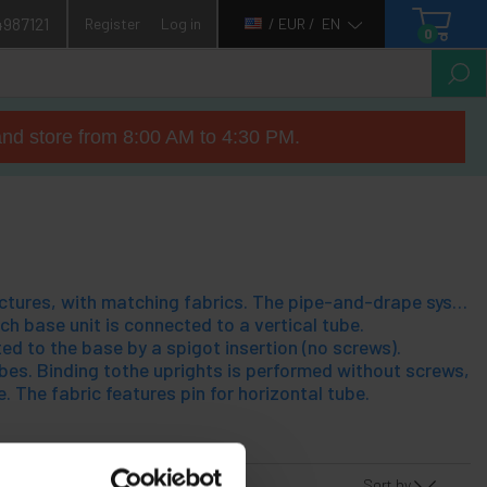
4987121
Register
Log in
/ EUR /
EN
0
nd store from 8:00 AM to 4:30 PM.
Pipe-and-drape system, which allows the assembly of tubular steel structures, with matching fabrics. The pipe-and-drape system allows easy distribution of spaces, scenarios assembly, installation of cabins/separations at fairs, cover works, etc.. A pipe-and-drape structure consists of 4 components, which can be pieced together without tools. The program for easy installation and fits any need for the user;io have. The 4 components of a pipe-and-drape, structure are:
h base unit is connected to a vertical tube.
ed to the base by a spigot insertion (no screws).
es. Binding tothe uprights is performed without screws, eas
e. The fabric features pin for horizontal tube.
Sort by