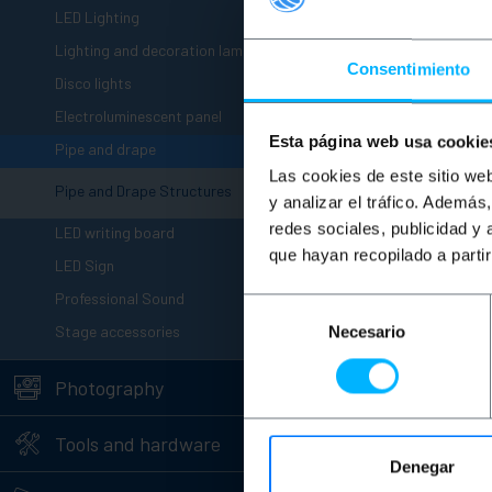
+
LED Lighting
+
Lighting and decoration lamps
Consentimiento
+
Disco lights
+
Electroluminescent panel
Esta página web usa cookie
-
Pipe and drape
Las cookies de este sitio we
Pipe and Drape Structures
y analizar el tráfico. Ademá
+
redes sociales, publicidad y
LED writing board
que hayan recopilado a parti
+
LED Sign
+
Professional Sound
Selección
+
Stage accessories
Necesario
de
consentimiento
+
Photography
+
Tools and hardware
Denegar