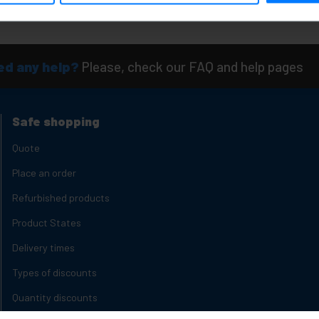
Quantity
d any help?
Please, check our FAQ and help pages
Safe shopping
Quote
Place an order
Refurbished products
Product States
Delivery times
Types of discounts
Quantity discounts