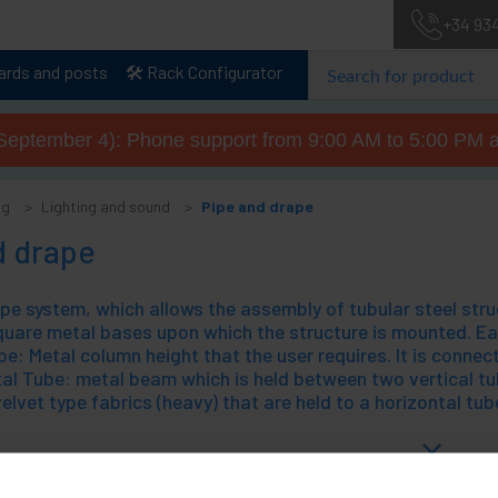
+34 93
lards and posts
🛠️ Rack Configurator
September 4): Phone support from 9:00 AM to 5:00 PM a
og
Lighting and sound
Pipe and drape
d drape
uare metal bases upon which the structure is mounted. Eac
e: Metal column height that the user requires. It is connect
al Tube: metal beam which is held between two vertical tub
velvet type fabrics (heavy) that are held to a horizontal tub