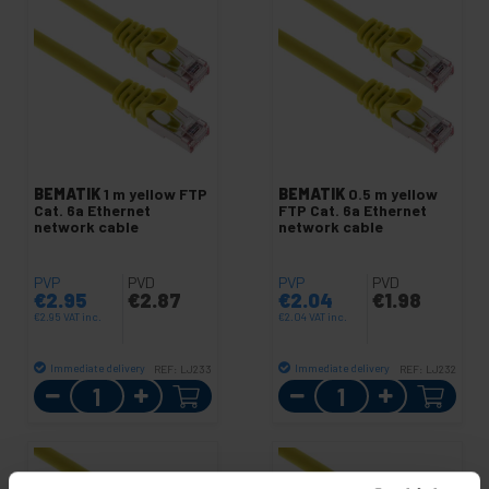
BEMATIK
1 m yellow FTP
BEMATIK
0.5 m yellow
Cat. 6a Ethernet
FTP Cat. 6a Ethernet
network cable
network cable
PVP
PVD
PVP
PVD
€
2.95
€
2.87
€
2.04
€
1.98
€
2.95
VAT inc.
€
2.04
VAT inc.
Immediate delivery
Immediate delivery
REF:
LJ233
REF:
LJ232
Quantity
Quantity