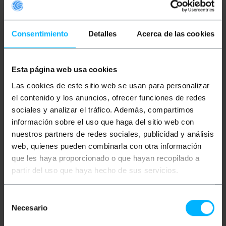
Consentimiento
Detalles
Acerca de las cookies
Esta página web usa cookies
BEMATIK
5 m yellow FTP
BEMATIK
3 m yellow FTP
Las cookies de este sitio web se usan para personalizar
Cat. 6a Ethernet
Cat. 6a Ethernet
network cable
network cable
el contenido y los anuncios, ofrecer funciones de redes
sociales y analizar el tráfico. Además, compartimos
información sobre el uso que haga del sitio web con
PVP
PVD
PVP
PVD
€
7.21
€
7.01
€
4.73
€
4.60
nuestros partners de redes sociales, publicidad y análisis
€
7.21
VAT inc.
€
4.73
VAT inc.
web, quienes pueden combinarla con otra información
que les haya proporcionado o que hayan recopilado a
Immediate delivery
Immediate delivery
REF:
LJ237
REF:
LJ235
partir del uso que haya hecho de sus servicios.
Quantity
Quantity
Selección
Necesario
de
consentimiento