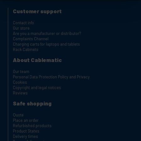
Customer support
Contact info
Our store
Are you a manufacturer or distributor?
Complaints Channel
Charging carts for laptops and tablets
Rack Cabinets
About Cablematic
Our team
Personal Data Protection Policy and Privacy
Cookies
Copyright and legal notices
Reviews
Safe shopping
Quote
Place an order
Refurbished products
Product States
Delivery times