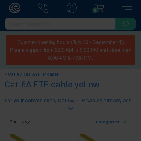
0
Summer opening hours (July 13 - September 4):
Phone support from 9:00 AM to 5:00 PM and store from
8:00 AM to 4:30 PM.
Cat.6 / cat.6A FTP cable
Cat.6A FTP cable yellow
For your convenience, Cat.6A FTP cables already assembled with category 6A cable and connectors. With rubber cover at both ends. A fast and effective solution. The Cat.6 cable allows a transmission of up to 1 Gbps (operates at 250 Mhz) and a Cat.6A allows a transmission of up to 10 Gbps (operates at 500 Mhz). Higher speed the shorter the cable distance.
Sort by
Categories