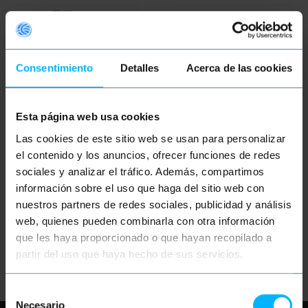
Consentimiento
Detalles
Acerca de las cookies
Esta página web usa cookies
OUTLET
60%
Las cookies de este sitio web se usan para personalizar
BEMATIK
Wireless
BEMATIK
Wireless audio
el contenido y los anuncios, ofrecer funciones de redes
audioguide for groups
guide for groups 808-
808-818MHz receiver
818MHz transmitter
sociales y analizar el tráfico. Además, compartimos
module
module
información sobre el uso que haga del sitio web con
PVP
PVD
PVP
PVD
nuestros partners de redes sociales, publicidad y análisis
€
71.63
€
64.59
€
50.63
€
48.10
web, quienes pueden combinarla con otra información
€
20.25
€
19.24
€
71.63
VAT inc.
€
20.25
VAT inc.
que les haya proporcionado o que hayan recopilado a
partir del uso que haya hecho de sus servicios.
Immediate delivery
Immediate delivery
REF:
XU002
REF:
XU001
Quantity
Quantity
Selección
Necesario
de