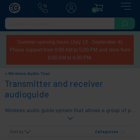
0
Summer opening hours (July 13 - September 4):
Phone support from 9:00 AM to 5:00 PM and store from
8:00 AM to 4:30 PM.
Wireless Audio Tour
Transmitter and receiver
audioguide
Wireless audio guide system that allows a group of people they listen to a speaker or guide. It consists of a wireless audio transmitter and multiple receivers connected to the transmitter audio. Ideal for guiding groups, presentations, lectures, computer assisted translation, sightseeing tours, etc. The transmitter and receiver are physically the same, compact and easy to carry, as they have clip fijar to a garment.
Sort by
Categories