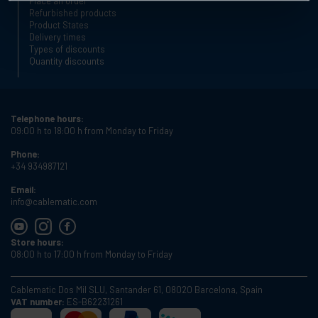
Place an order
Refurbished products
Product States
Delivery times
Types of discounts
Quantity discounts
Telephone hours:
09:00 h to 18:00 h from Monday to Friday
Phone:
+34 934987121
Email:
info@cablematic.com
Store hours:
08:00 h to 17:00 h from Monday to Friday
Cablematic Dos Mil SLU, Santander 61, 08020 Barcelona, Spain
VAT number:
ES-B62231261