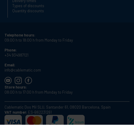
Delivery times
Types of discounts
Quantity discounts
Telephone hours:
09:00 h to 18:00 h from Monday to Friday
Phone:
+34 934987121
Email:
info@cablematic.com
Store hours:
08:00 h to 17:00 h from Monday to Friday
Cablematic Dos Mil SLU, Santander 61, 08020 Barcelona, Spain
VAT number:
ES-B62231261