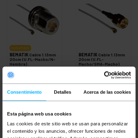
OUTLET
60%
BEMATIK
Cable 1.13mm
BEMATIK
Cable 1.13mm
20cm (U.FL-Macho/N-
20cm (U.FL-
Hembra)
Macho/SMA-Macho)
PVP
PVD
PVP
PVD
€
2.94
€
2.30
€
2.78
€
2.17
€
1.11
€
0.87
€
2.94
VAT inc.
Consentimiento
Detalles
Acerca de las cookies
€
1.11
VAT inc.
Immediate delivery
Immediate delivery
REF:
WG076
REF:
WG071
Quantity
Quantity
Esta página web usa cookies
Las cookies de este sitio web se usan para personalizar
el contenido y los anuncios, ofrecer funciones de redes