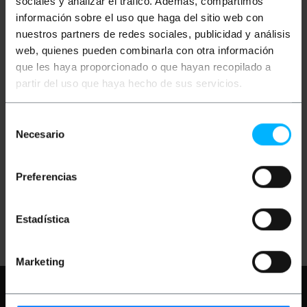
sociales y analizar el tráfico. Además, compartimos
información sobre el uso que haga del sitio web con
nuestros partners de redes sociales, publicidad y análisis
web, quienes pueden combinarla con otra información
que les haya proporcionado o que hayan recopilado a
partir del uso que haya hecho de sus servicios.
BEMATIK
Cable 1.13mm
Selección
20cm (U.FL-
Macho/rSMA-Hembra)
Necesario
de
consentimiento
PVP
PVD
€
3.15
€
2.46
Preferencias
€
3.15
VAT inc.
Estadística
Immediate delivery
REF:
WG074
Quantity
Marketing
Need any help?
Please, check our FAQ
and help pages