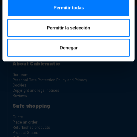
Permitir todas
Customer support
Contact info
Permitir la selección
Our store
Are you a manufacturer or distributor?
Complaints Channel
Denegar
Charging carts for laptops and tablets
Rack Cabinets
About Cablematic
Our team
Personal Data Protection Policy and Privacy
Cookies
Copyright and legal notices
Reviews
Safe shopping
Quote
Place an order
Refurbished products
Product States