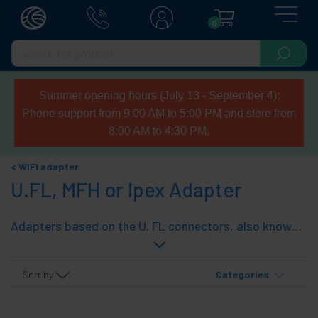
0
Summer opening hours (July 13 - September 4):
Phone support from 9:00 AM to 5:00 PM and store from
8:00 AM to 4:30 PM.
WIFI adapter
U.FL, MFH or Ipex Adapter
Adapters based on the U. FL connectors, also known as or compatible with UFL, Ipex and MFH. Used in access points and 802.11 wireless adapters for connection to the antennas and wiring.
Sort by
Categories