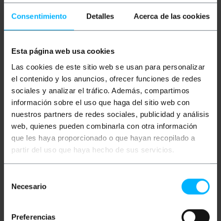
Consentimiento
Detalles
Acerca de las cookies
Esta página web usa cookies
BEMATIK
Black flanges
BEMATIK
Black flanges
Las cookies de este sitio web se usan para personalizar
100 pieces 100x2.5mm
100 pieces 300x4.8mm
el contenido y los anuncios, ofrecer funciones de redes
sociales y analizar el tráfico. Además, compartimos
información sobre el uso que haga del sitio web con
PVP
PVD
PVP
PVD
€
2.02
€
1.76
€
8.96
€
7.56
nuestros partners de redes sociales, publicidad y análisis
€
2.02
VAT inc.
€
8.96
VAT inc.
web, quienes pueden combinarla con otra información
que les haya proporcionado o que hayan recopilado a
Immediate delivery
Immediate delivery
REF:
BR022
REF:
BR026
partir del uso que haya hecho de sus servicios.
Quantity
Quantity
Selección
Necesario
de
consentimiento
Preferencias