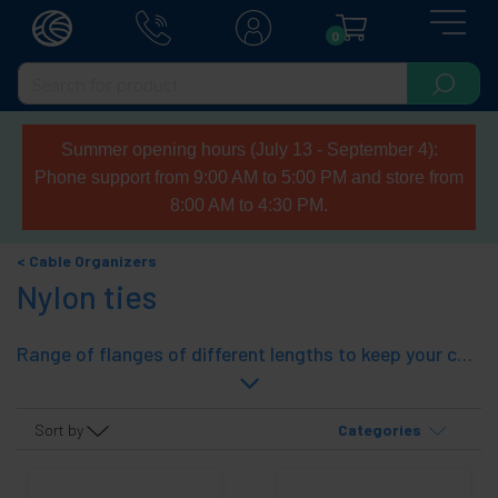
0
Summer opening hours (July 13 - September 4):
Phone support from 9:00 AM to 5:00 PM and store from
8:00 AM to 4:30 PM.
Cable Organizers
Nylon ties
Range of flanges of different lengths to keep your cables sorted, bagged, household, electrical wiring, etc..
Sort by
Categories