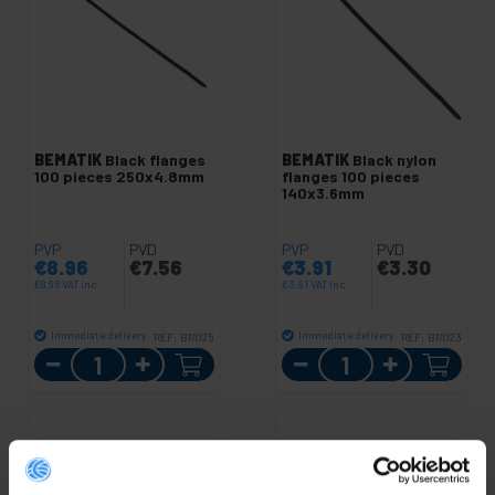
BEMATIK
Black flanges
BEMATIK
Black nylon
100 pieces 250x4.8mm
flanges 100 pieces
140x3.6mm
PVP
PVD
PVP
PVD
€
8.96
€
7.56
€
3.91
€
3.30
€
8.96
VAT inc.
€
3.91
VAT inc.
Immediate delivery
Immediate delivery
REF:
BR025
REF:
BR023
Quantity
Quantity