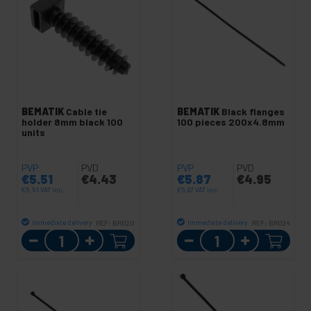
BEMATIK
Cable tie
BEMATIK
Black flanges
holder 8mm black 100
100 pieces 200x4.8mm
units
PVP
PVD
PVP
PVD
€
5.51
€
4.43
€
5.87
€
4.95
€
5.51
VAT inc.
€
5.87
VAT inc.
Immediate delivery
Immediate delivery
REF:
BR020
REF:
BR024
Quantity
Quantity