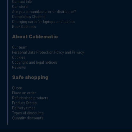
Contact info
Our store
Are you a manufacturer or distributor?
Complaints Channel
Charging carts for laptops and tablets
Rack Cabinets
About Cablematic
Our team
Personal Data Protection Policy and Privacy
Cookies
Copyright and legal notices
Reviews
Safe shopping
Quote
Place an order
Refurbished products
Product States
Delivery times
Types of discounts
Quantity discounts