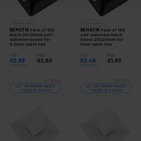
UNAVAILABLE
UNAVAILABLE
BEMATIK
Pack of 100
BEMATIK
Pack of 100
black 25x25mm self-
self-adhesive black
adhesive bases for
bases 20x20mm for
6.2mm cable ties
5mm cable ties
PVP
PVD
PVP
PVD
€
2.98
€
2.60
€
2.46
€
1.83
€
2.98
VAT inc.
€
2.46
VAT inc.
REF:
BR104
REF:
BR102
LET ME KNOW WHEN
LET ME KNOW WHEN
THERE IS STOCK
THERE IS STOCK