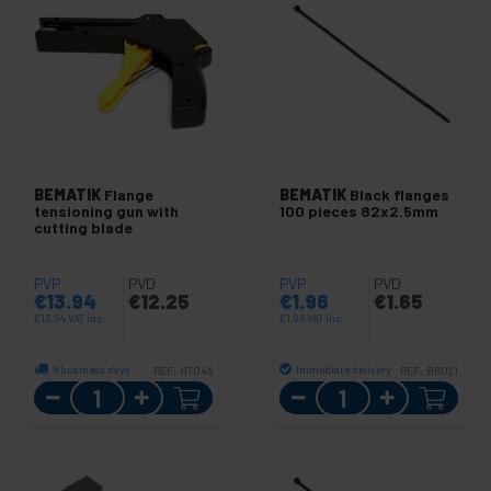
BEMATIK
Flange
BEMATIK
Black flanges
tensioning gun with
100 pieces 82x2.5mm
cutting blade
PVP
PVD
PVP
PVD
€
13.94
€
12.25
€
1.96
€
1.65
€
13.94
VAT inc.
€
1.96
VAT inc.
6 business days
Immediate delivery
REF:
HT046
REF:
BR021
Quantity
Quantity