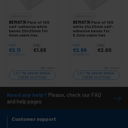
UNAVAILABLE
UNAVAILABLE
BEMATIK
Pack of 100
BEMATIK
Pack of 100
self-adhesive white
white 25x25mm self-
bases 20x20mm for
adhesive bases for
5mm cable ties
6.2mm cable ties
PVP
PVD
PVP
PVD
€
2.11
€
1.85
€
2.98
€
2.60
€
2.11
VAT inc.
€
2.98
VAT inc.
REF:
BR101
REF:
BR103
LET ME KNOW WHEN
LET ME KNOW WHEN
THERE IS STOCK
THERE IS STOCK
Need any help?
Please, check our FAQ
and help pages
Customer support