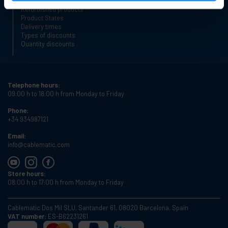
Place an order
Refurbished products
Product States
Delivery times
Types of discounts
Quantity discounts
Telephone hours:
09:00 h to 18:00 h from Monday to Friday
Phone:
+34 934987121
Email:
info@cablematic.com
Store hours:
08:00 h to 17:00 h from Monday to Friday
Cablematic Dos Mil SLU, Santander 61, 08020 Barcelona, Spain
VAT number:
ES-B62231261