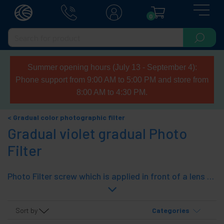
0
Summer opening hours (July 13 - September 4):
Phone support from 9:00 AM to 5:00 PM and store from
8:00 AM to 4:30 PM.
Gradual color photographic filter
Gradual violet gradual Photo
Filter
Photo Filter screw which is applied in front of a lens of a camera to achieve a certain effect. Filter violet (purple or lilac) consisting gradual passing an optical transparent violet divided by an imaginary central axis. It features double thread to set other filters or shields that filter. Manufactured glass lens and metal ring.
Sort by
Categories