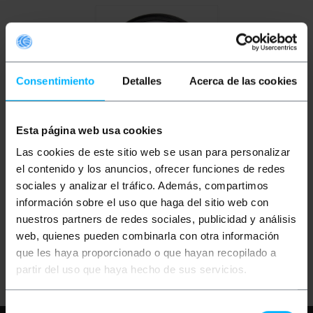
Consentimiento
Detalles
Acerca de las cookies
Esta página web usa cookies
OUTLET
85%
BEMATIK
Graduated
Las cookies de este sitio web se usan para personalizar
violet color
photographic lens for
el contenido y los anuncios, ofrecer funciones de redes
52 mm lens
sociales y analizar el tráfico. Además, compartimos
información sobre el uso que haga del sitio web con
PVP
PVD
€
2.66
€
2.33
nuestros partners de redes sociales, publicidad y análisis
€
0.40
€
0.35
web, quienes pueden combinarla con otra información
€
0.40
VAT inc.
que les haya proporcionado o que hayan recopilado a
Immediate delivery
REF:
JN031
partir del uso que haya hecho de sus servicios.
Quantity
Selección