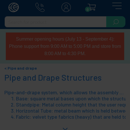
0
Summer opening hours (July 13 - September 4):
Phone support from 9:00 AM to 5:00 PM and store from
8:00 AM to 4:30 PM.
Pipe and drape
Pipe and Drape Structures
Pipe-and-drape system, which allows the assembly of tubular steel structures, with matching fabrics. The pipe-and-drape system allows easy distribution of spaces, scenarios assembly, installation of cabins/separations at fairs, cover works, etc.. A pipe-and-drape structure consists of 4 components, which can be pieced together without tools. The program for easy installation and fits any need for the user;io have. The 4 components of a pipe-and-drape, structure are:
Base: square metal bases upon which the structure 
Standpipe: Metal column height that the user require
Horizontal Tube: metal beam which is held between t
Fabric: velvet type fabrics (heavy) that are held to 