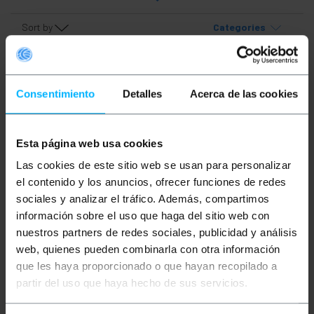
Sort by
Categories
Consentimiento
Detalles
Acerca de las cookies
Esta página web usa cookies
Las cookies de este sitio web se usan para personalizar
OUTLET
85%
el contenido y los anuncios, ofrecer funciones de redes
PRIMEMATIK
Pipe-and-
sociales y analizar el tráfico. Además, compartimos
drape vertical tube cap
información sobre el uso que haga del sitio web con
nuestros partners de redes sociales, publicidad y análisis
web, quienes pueden combinarla con otra información
PVP
PVD
€
1.32
€
1.17
que les haya proporcionado o que hayan recopilado a
€
0.20
€
0.18
partir del uso que haya hecho de sus servicios.
€
0.20
VAT inc.
Immediate delivery
REF:
DR031