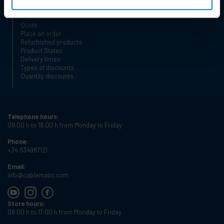
Safe shopping
Quote
Place an order
Refurbished products
Product States
Delivery times
Types of discounts
Quantity discounts
Telephone hours:
09:00 h to 18:00 h from Monday to Friday
Phone:
+34 934987121
Email:
info@cablematic.com
Store hours:
08:00 h to 17:00 h from Monday to Friday