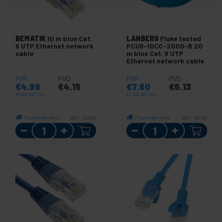
BEMATIK
10 m blue Cat.
LANBERG
Fluke tested
6 UTP Ethernet network
PCU6-10CC-2000-B 20
cable
m blue Cat. 6 UTP
Ethernet network cable
PVP
PVD
PVP
PVD
€
4.99
€
4.15
€
7.60
€
6.13
€
4.99
VAT inc.
€
7.60
VAT inc.
7 business days
7 business days
REF:
RJ018
REF:
RU189
Quantity
Quantity