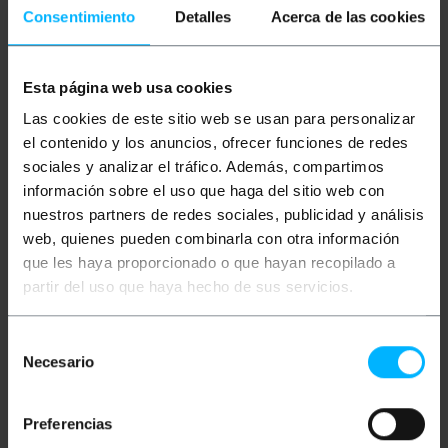
Consentimiento
Detalles
Acerca de las cookies
Esta página web usa cookies
BEMATIK
5 m blue Cat. 6
BEMATIK
15 m blue Cat.
Las cookies de este sitio web se usan para personalizar
UTP Ethernet network
6 UTP Ethernet network
cable
cable
el contenido y los anuncios, ofrecer funciones de redes
sociales y analizar el tráfico. Además, compartimos
información sobre el uso que haga del sitio web con
PVP
PVD
PVP
PVD
€
2.66
€
2.08
€
7.33
€
5.89
nuestros partners de redes sociales, publicidad y análisis
€
2.66
VAT inc.
€
7.33
VAT inc.
web, quienes pueden combinarla con otra información
que les haya proporcionado o que hayan recopilado a
7 business days
6 business days
REF:
RJ017
REF:
RJ019
partir del uso que haya hecho de sus servicios.
Quantity
Quantity
Selección
Necesario
de
consentimiento
Preferencias