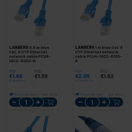
LANBERG
0.5 m blue
LANBERG
1 m blue Cat. 6
Cat. 6 UTP Ethernet
UTP Ethernet network
network cable PCU6-
cable PCU6-10CC-0100-
10CC-0050-B
B
PVP
PVD
PVP
PVD
€
1.88
€
1.39
€
2.05
€
1.52
€
1.88
VAT inc.
€
2.05
VAT inc.
12 business days
12 business days
REF:
RJ112
REF:
RJ113
Quantity
Quantity