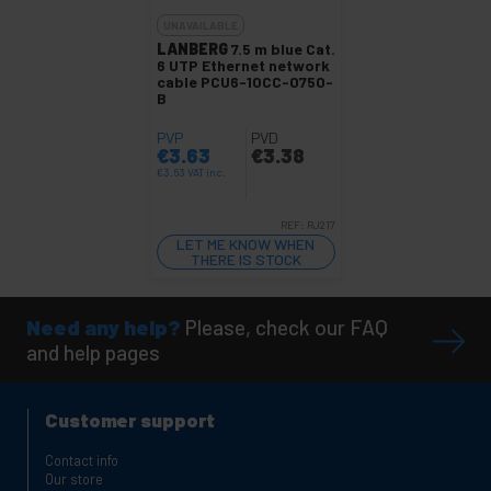
UNAVAILABLE
LANBERG
7.5 m blue Cat.
6 UTP Ethernet network
cable PCU6-10CC-0750-
B
PVP
PVD
€
3.63
€
3.38
€
3.63
VAT inc.
REF:
RJ217
LET ME KNOW WHEN
THERE IS STOCK
Need any help?
Please, check our FAQ
and help pages
Customer support
Contact info
Our store