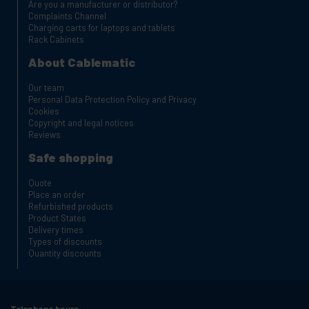
Are you a manufacturer or distributor?
Complaints Channel
Charging carts for laptops and tablets
Rack Cabinets
About Cablematic
Our team
Personal Data Protection Policy and Privacy
Cookies
Copyright and legal notices
Reviews
Safe shopping
Quote
Place an order
Refurbished products
Product States
Delivery times
Types of discounts
Quantity discounts
Telephone hours: