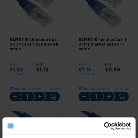
BEMATIK
1.5m blue Cat.
BEMATIK
1 m blue Cat. 6
6 UTP Ethernet network
UTP Ethernet network
cable
cable
PVP
PVD
PVP
PVD
€
1.52
€
1.18
€
1.14
€
0.89
€
1.52
VAT inc.
€
1.14
VAT inc.
Immediate delivery
Immediate delivery
REF:
RJ016
REF:
RJ013
Quantity
Quantity