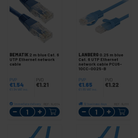
BEMATIK
2 m blue Cat. 6
LANBERG
0.25 m blue
UTP Ethernet network
Cat. 6 UTP Ethernet
cable
network cable PCU6-
10CC-0025-B
PVP
PVD
PVP
PVD
€
1.54
€
1.21
€
1.65
€
1.22
€
1.54
VAT inc.
€
1.65
VAT inc.
Immediate delivery
12 business days
REF:
RJ014
REF:
RJ111
Quantity
Quantity