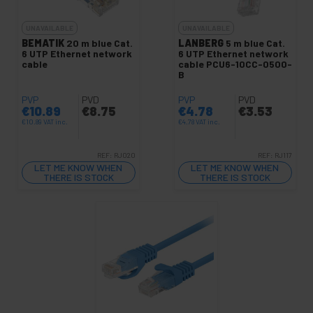
UNAVAILABLE
UNAVAILABLE
BEMATIK
20 m blue Cat.
LANBERG
5 m blue Cat.
6 UTP Ethernet network
6 UTP Ethernet network
cable
cable PCU6-10CC-0500-
B
PVP
PVD
PVP
PVD
€
10.89
€
8.75
€
4.78
€
3.53
€
10.89
VAT inc.
€
4.78
VAT inc.
REF:
RJ020
REF:
RJ117
LET ME KNOW WHEN
LET ME KNOW WHEN
THERE IS STOCK
THERE IS STOCK