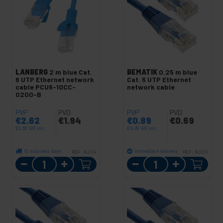
LANBERG
2 m blue Cat.
BEMATIK
0.25 m blue
6 UTP Ethernet network
Cat. 6 UTP Ethernet
cable PCU6-10CC-
network cable
0200-B
PVP
PVD
PVP
PVD
€
2.62
€
1.94
€
0.89
€
0.69
€
2.62
VAT inc.
€
0.89
VAT inc.
12 business days
Immediate delivery
REF:
RJ114
REF:
RJ011
Quantity
Quantity