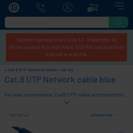
0
Summer opening hours (July 13 - September 4):
Phone support from 9:00 AM to 5:00 PM and store from
8:00 AM to 4:30 PM.
Cat 6 UTP Network cable / cat.6A
Cat.6 UTP Network cable blue
For your convenience, Cat6 UTP cable and mounted in standard lengths (from 25 cm. 20 m) with Category 6 cable and connectors. With rubber on both ends. A quick and effective solution.
Sort by
Categories