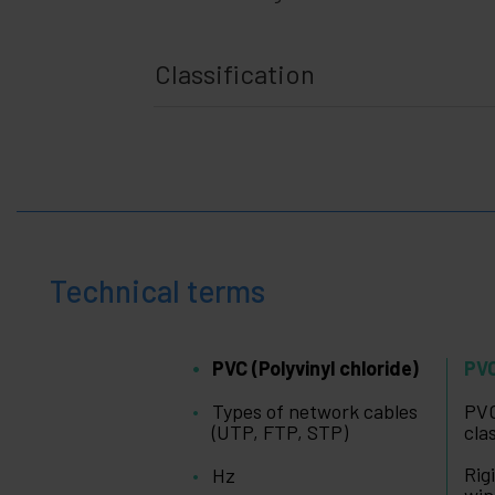
gadgets
Home
+
and
Classification
company
+
Leisure
time
+
Medical
area
Technical terms
PVC (Polyvinyl chloride)
PVC
Types of network cables
PVC
(UTP, FTP, STP)
cla
Rig
Hz