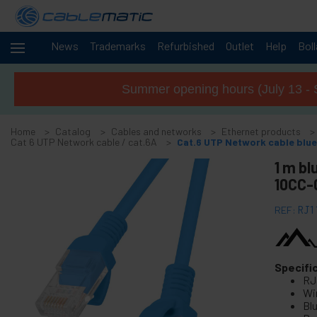
News
Trademarks
Refurbished
Outlet
Help
Bol
Cables
-
and
Summer opening hours (July 13 - 
networks
+
Accessories M.2 SSD SATA SAS HDD
Home
Catalog
Cables and networks
Ethernet products
+
FireWire Card Accessories
Cat 6 UTP Network cable / cat.6A
Cat.6 UTP Network cable blu
+
ATA IDE adapter and accessories
1 m bl
+
10CC-
Bluetooth adapter and accessories
+
Parallel port adapter
REF:
RJ1
+
Serial Port Adapter Card
+
Cable BCC
+
Specifi
MIDI Cable and adapter
RJ
+
USB Cables and accessories
Wir
Blu
+
CISCO Systems cables