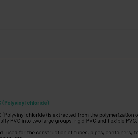
 (Polyvinyl chloride)
 (Polyvinyl chloride) is extracted from the polymerization 
ssify PVC into two large groups, rigid PVC and flexible PVC.
id: used for the construction of tubes, pipes, containers, to