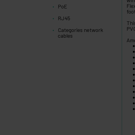
win
Fle
PoE
foo
RJ45
Thi
PVC
Categories network
cables
Amo