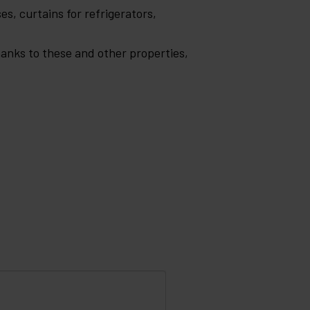
es, curtains for refrigerators,
Thanks to these and other properties,