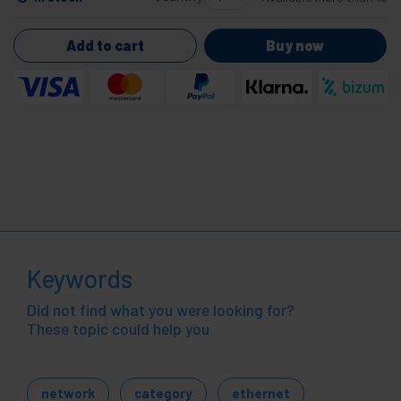
Add to cart
Buy now
Keywords
Did not find what you were looking for?
These topic could help you
network
category
ethernet