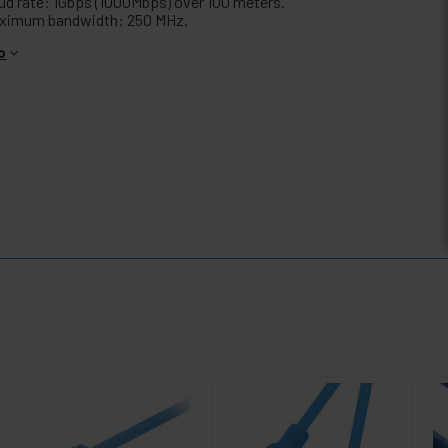
ud rate: 1Gbps (1000Mbps) over 100 meters.
ximum bandwidth: 250 MHz.
o