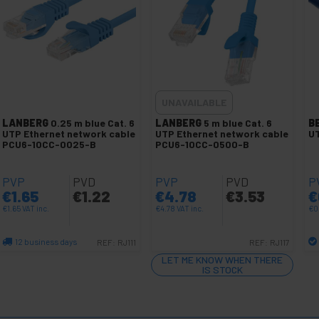
UNAVAILABLE
LANBERG
0.25 m blue Cat. 6
LANBERG
5 m blue Cat. 6
B
UTP Ethernet network cable
UTP Ethernet network cable
UT
PCU6-10CC-0025-B
PCU6-10CC-0500-B
PVP
PVD
PVP
PVD
P
€
1.65
€
1.22
€
4.78
€
3.53
€
€
1.65
VAT inc.
€
4.78
VAT inc.
€
0
12 business days
REF:
RJ111
REF:
RJ117
Quantity
LET ME KNOW WHEN THERE
IS STOCK