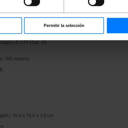
ny device that requires an Internet connection through br
al video transmitter kits. Design with twisted pairs with t
d in accordance with the most demanding regulations. Man
Permitir la selección
egory 6 UTP (Cat. 6).
er 100 meters.
b.
ght): 10.0 x 10.0 x 1.0 cm
cm