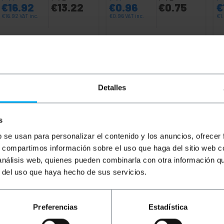
€
16.92
€
13.22
€
0.96
€
0.75
€
€
16.92
VAT inc.
€
0.96
VAT inc.
€
1
Immediate delivery
Immediate delivery
REF:
UH092
REF:
RJ022
Quantity
Quantity
Detalles
s
b se usan para personalizar el contenido y los anuncios, ofrecer
s, compartimos información sobre el uso que haga del sitio web 
 análisis web, quienes pueden combinarla con otra información q
r del uso que haya hecho de sus servicios.
ry 6 UTP (Cat.6) of 1 m and color Blue that allows both da
th a PVC cover that acts as an insulator. Ideal for use at 
Preferencias
Estadística
nnecting devices that have an Ethernet connection such as 
in NAS format and network electronics such as router, swi