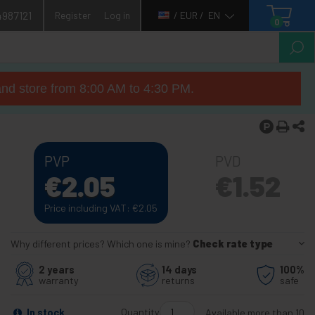
4987121
Register
Log in
/ EUR /
EN
0
nd store from 8:00 AM to 4:30 PM.
PVP
PVD
€
2.05
€
1.52
Price including VAT:
€
2.05
Why different prices? Which one is mine?
Check rate type
2 years
14 days
100%
warranty
returns
safe
Quantity
In stock
Available more than 10