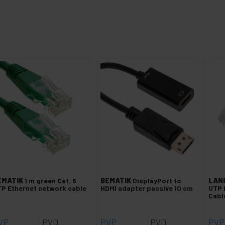
EMATIK
1 m green Cat. 6
BEMATIK
DisplayPort to
LAN
P Ethernet network cable
HDMI adapter passive 10 cm
UTP 
Cabl
VP
PVD
PVP
PVD
PVP