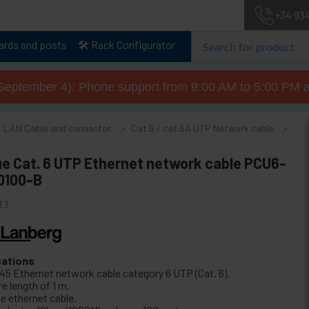
+34 93
lards and posts
🛠️ Rack Configurator
September 4): Phone support from 9:00 AM to 5:00 PM a
LAN Cable and connector
Cat.6 / cat.6A UTP Network cable
e
ue Cat. 6 UTP Ethernet network cable PCU6-
0100-B
13
cations
45 Ethernet network cable category 6 UTP (Cat. 6).
e length of 1 m.
e ethernet cable.