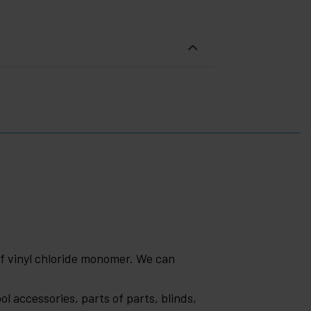
of vinyl chloride monomer. We can
ol accessories, parts of parts, blinds,