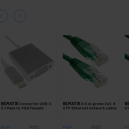
BEMATIK
Converter USB-C
BEMATIK
0.5 m green Cat. 6
B
3.1 Male to VGA Female
UTP Ethernet network cable
UT
PVP
PVD
PVP
PVD
P