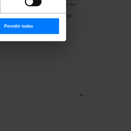
oadband. They can also be used for
he aim of reducing electrical
ufactured under the part number
Permitir todas