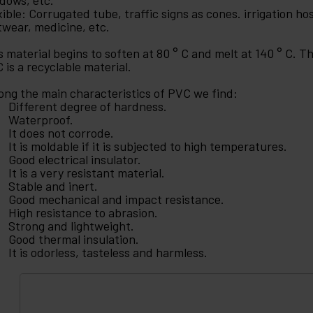
dows, etc.
xible: Corrugated tube, traffic signs as cones. irrigation hos
twear, medicine, etc.
s material begins to soften at 80 ° C and melt at 140 ° C. 
 is a recyclable material.
ng the main characteristics of PVC we find:
Different degree of hardness.
Waterproof.
It does not corrode.
It is moldable if it is subjected to high temperatures.
Good electrical insulator.
It is a very resistant material.
Stable and inert.
Good mechanical and impact resistance.
High resistance to abrasion.
Strong and lightweight.
Good thermal insulation.
It is odorless, tasteless and harmless.