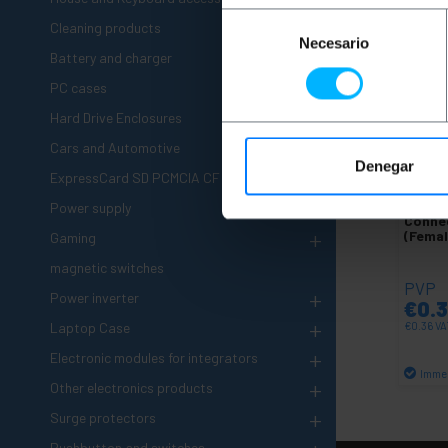
Selección
+
Cleaning products
Necesario
de
+
Battery and charger
consentimiento
PC cases
+
Hard Drive Enclosures
+
Cars and Automotive
Denegar
+
ExpressCard SD PCMCIA CF
+
BEMAT
Power supply
Conne
+
(Fema
Gaming
magnetic switches
PVP
+
Power inverter
€
0.
+
Laptop Case
€
0.36
VA
+
Electronic modules for integrators
Immed
+
Other electronics products
+
Surge protectors
Pushbutton and switches