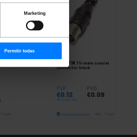
Marketing
Permitir todas
axial
BEMATIK
TV-male coaxial
connector black
PVP
PVD
€
0.12
€
0.09
6
€
0.12
VAT inc.
Immediate delivery
TT026
REF:
TT027
Quantity