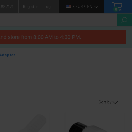
4987121
Register
Log in
/ EUR /
EN
0
nd store from 8:00 AM to 4:30 PM.
Adapter
Sort by