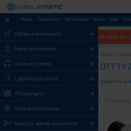
News
Trademarks
Refurbished
Outlet
Help
Bol
+
Cables and networks
Summer opening hours (July 13 - 
+
Racks and servers
Home
Catal
+
Audio and Video
DTT TV 
+
Lighting and sound
Adapters and 
+
Photography
7
Products
+
Tools and hardware
+
Security, alarms and control