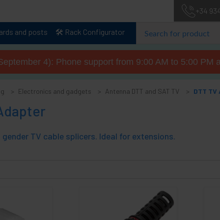
+34 93
lards and posts
🛠️ Rack Configurator
September 4): Phone support from 9:00 AM to 5:00 PM a
og
Electronics and gadgets
Antenna DTT and SAT TV
DTT TV 
Adapter
gender TV cable splicers. Ideal for extensions.