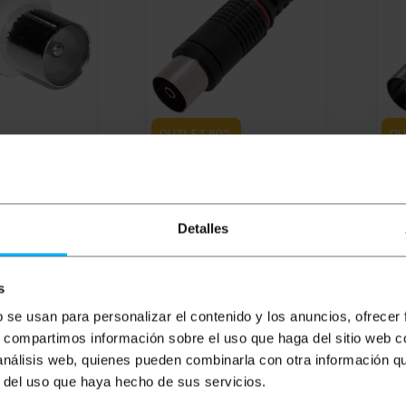
OUTLET
60%
OU
Coaxial
BEMATIK
TV-female coaxial
BEM
dapter
connector black
coa
Detalles
PVD
PVP
PVD
PV
€
0.28
€
0.29
€
0.22
€
0.
€
0.12
€
0.09
€
0
€
0.12
VAT inc.
€
0.1
s
ivery
Immediate delivery
Im
REF:
TT023
REF:
TT028
b se usan para personalizar el contenido y los anuncios, ofrecer
antity
Quantity
s, compartimos información sobre el uso que haga del sitio web 
 análisis web, quienes pueden combinarla con otra información q
r del uso que haya hecho de sus servicios.