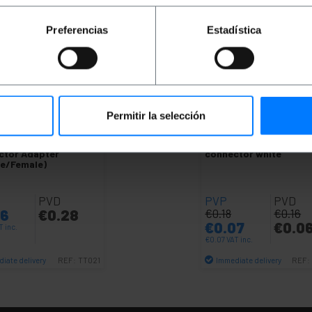
Preferencias
Estadística
Permitir la selección
OUTLET
60%
IK
TV Coaxial
BEMATIK
TV-female co
ctor Adapter
connector white
le/Female)
PVD
PVP
PVD
36
€
0.28
€
0.18
€
0.16
€
0.07
€
0.0
T inc.
€
0.07
VAT inc.
iate delivery
Immediate delivery
REF:
TT021
REF:
Quantity
Quantity