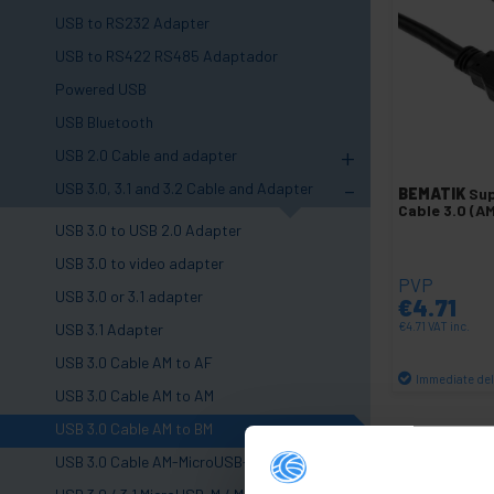
USB to RS232 Adapter
USB to RS422 RS485 Adaptador
Powered USB
USB Bluetooth
+
USB 2.0 Cable and adapter
-
USB 3.0, 3.1 and 3.2 Cable and Adapter
BEMATIK
Su
Cable 3.0 (A
USB 3.0 to USB 2.0 Adapter
USB 3.0 to video adapter
PVP
USB 3.0 or 3.1 adapter
€
4.71
€
4.71
VAT inc.
USB 3.1 Adapter
USB 3.0 Cable AM to AF
Immediate del
USB 3.0 Cable AM to AM
Qu
USB 3.0 Cable AM to BM
USB 3.0 Cable AM-MicroUSB-M