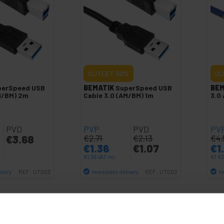
OUTLET
50%
OU
perSpeed USB
BEMATIK
SuperSpeed USB
BEM
M/BM) 2m
Cable 3.0 (AM/BM) 1m
3.0
PVD
PVP
PVD
PV
€
3.68
€
2.71
€
2.13
€
4.
€
1.36
€
1.07
€
1
€
1.36
VAT inc.
€
1.8
ivery
Immediate delivery
Im
REF:
UT003
REF:
UT002
antity
Quantity