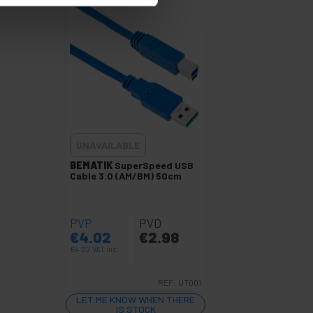
UNAVAILABLE
BEMATIK
SuperSpeed USB
Cable 3.0 (AM/BM) 50cm
PVP
PVD
€
4.02
€
2.98
€
4.02
VAT inc.
REF:
UT001
LET ME KNOW WHEN THERE
IS STOCK