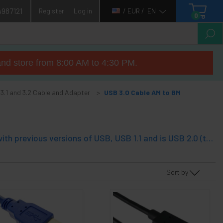
4987121
Register
Log in
/ EUR /
EN
0
nd store from 8:00 AM to 4:30 PM.
 3.1 and 3.2 Cable and Adapter
USB 3.0 Cable AM to BM
USB 3.0 or SuperSpeed USB also called. This technology is compatible with previous versions of USB, USB 1.1 and is USB 2.0 (the latter also called Hi-Speed USB). USB 3.0 cable allows a bandwidth 10 times greater than USB 2.0. Sopot a bandwidth of 5 Gbps. USB 3.0 technology supports Sync-N-Go that minimizes wait. USB 3.0 applies energy efficiency criteria. The type A and type connectors are apparently equal but in addition to the traditional 4-pin USB 2.0, add 5 pins inside the connector, so as to have a total of 9 pins and ground.
Sort by