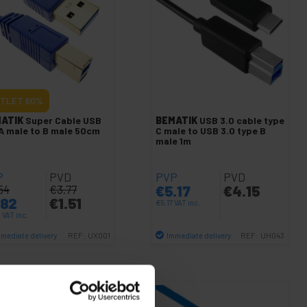
TLET
60%
ATIK
Super Cable USB
BEMATIK
USB 3.0 cable type
 A male to B male 50cm
C male to USB 3.0 type B
male 1m
P
PVD
PVP
PVD
54
€
3.77
€
5.17
€
4.15
.82
€
1.51
€
5.17
VAT inc.
2
VAT inc.
mediate delivery
Immediate delivery
REF:
UX001
REF:
UH043
Quantity
Quantity