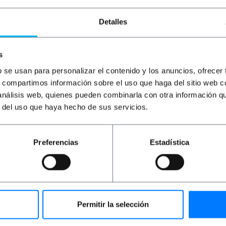
Detalles
s
b se usan para personalizar el contenido y los anuncios, ofrecer
s, compartimos información sobre el uso que haga del sitio web 
 análisis web, quienes pueden combinarla con otra información q
perSpeed USB
BEMATIK
Super Cable USB
BEM
r del uso que haya hecho de sus servicios.
M/BM) 5m
3.0 A male to B male 3m
Cab
Preferencias
Estadística
PVD
PVP
PVD
PV
€
6.79
€
6.16
€
4.95
€
6
€
6.16
VAT inc.
€
6.1
ivery
Immediate delivery
Im
REF:
UT005
REF:
UX004
antity
Quantity
Permitir la selección