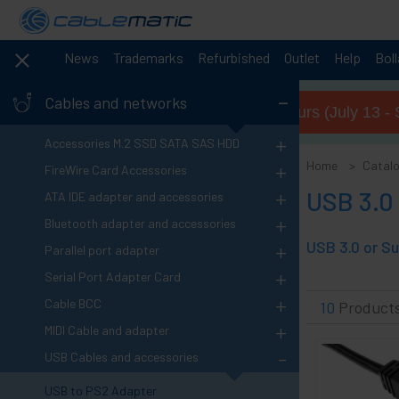
News
Trademarks
Refurbished
Outlet
Help
Bol
-
Cables and networks
Summer opening hours (July 13 - 
+
Accessories M.2 SSD SATA SAS HDD
+
Home
Catal
FireWire Card Accessories
+
USB 3.0
ATA IDE adapter and accessories
+
Bluetooth adapter and accessories
+
Parallel port adapter
+
Serial Port Adapter Card
+
Cable BCC
10
Product
+
MIDI Cable and adapter
-
USB Cables and accessories
USB to PS2 Adapter