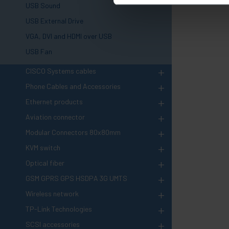
USB Sound
USB External Drive
VGA, DVI and HDMI over USB
USB Fan
+
CISCO Systems cables
+
Phone Cables and Accessories
+
Ethernet products
+
Aviation connector
+
Modular Connectors 80x80mm
+
KVM switch
+
Optical fiber
+
GSM GPRS GPS HSDPA 3G UMTS
+
Wireless network
+
TP-Link Technologies
+
SCSI accessories