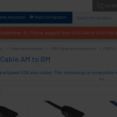
+34 93
lards and posts
🛠️ Rack Configurator
September 4): Phone support from 9:00 AM to 5:00 PM a
og
Cables and networks
USB Cables and accessories
USB 3.0,
 Cable AM to BM
s