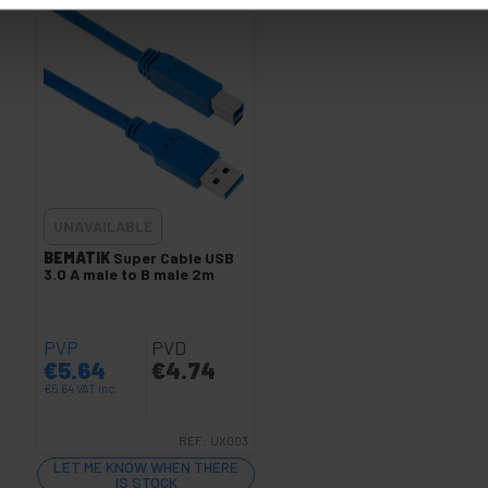
UNAVAILABLE
BEMATIK
Super Cable USB
3.0 A male to B male 2m
PVP
PVD
€
5.64
€
4.74
€
5.64
VAT inc.
REF:
UX003
LET ME KNOW WHEN THERE
IS STOCK