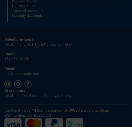
Product States
Delivery times
Types of discounts
Quantity discounts
Telephone hours:
09:00 h to 18:00 h from Monday to Friday
Phone:
+34 934987121
Email:
info@cablematic.com
Store hours:
08:00 h to 17:00 h from Monday to Friday
Cablematic Dos Mil SLU, Santander 61, 08020 Barcelona, Spain
VAT number:
ES-B62231261