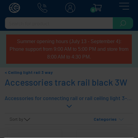
0
Summer opening hours (July 13 - September 4):
Phone support from 9:00 AM to 5:00 PM and store from
8:00 AM to 4:30 PM.
Ceiling light rail 3 way
Accessories track rail black 3W
Accessories for connecting rail or rail ceiling light 3-way. Rail systems ceiling light can be interconnected together to suit the needs of technical light. With the range of user-lane connectors can spliced light rails, drawing the required forms. Accessories Color: black.
Sort by
Categories