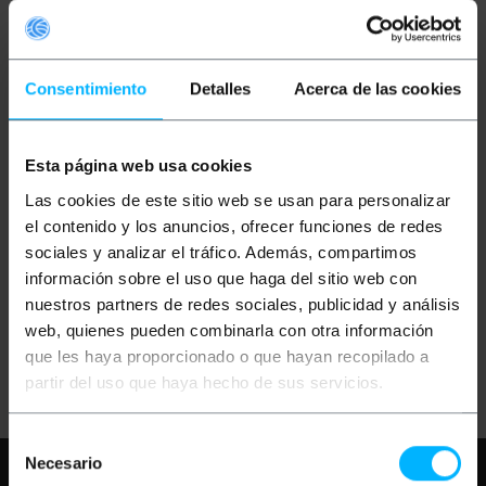
Consentimiento
Detalles
Acerca de las cookies
Esta página web usa cookies
OUTLET
55%
OUTLET
70%
BEMATIK
Union splice
BEMATIK
Union triple
Las cookies de este sitio web se usan para personalizar
Quad Rail Ceiling Light
junction to ceiling light
rail 3-via black
rail lane 3-via black
el contenido y los anuncios, ofrecer funciones de redes
sociales y analizar el tráfico. Además, compartimos
información sobre el uso que haga del sitio web con
PVP
PVD
PVP
PVD
€
4.00
€
3.52
€
4.00
€
3.52
nuestros partners de redes sociales, publicidad y análisis
€
1.80
€
1.58
€
1.20
€
1.06
web, quienes pueden combinarla con otra información
€
1.80
VAT inc.
€
1.20
VAT inc.
que les haya proporcionado o que hayan recopilado a
Immediate delivery
Immediate delivery
REF:
NN024
REF:
NN023
partir del uso que haya hecho de sus servicios.
Quantity
Quantity
Selección
Necesario
Need any help?
Please, check our FAQ
de