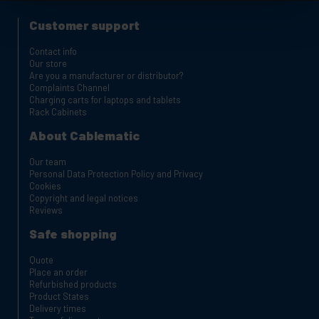
Customer support
Contact info
Our store
Are you a manufacturer or distributor?
Complaints Channel
Charging carts for laptops and tablets
Rack Cabinets
About Cablematic
Our team
Personal Data Protection Policy and Privacy
Cookies
Copyright and legal notices
Reviews
Safe shopping
Quote
Place an order
Refurbished products
Product States
Delivery times