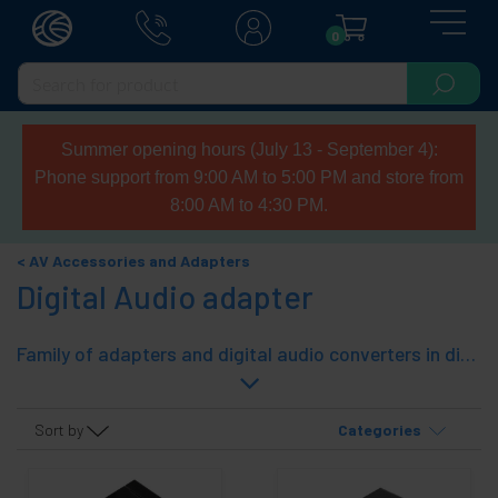
0
Summer opening hours (July 13 - September 4):
Phone support from 9:00 AM to 5:00 PM and store from
8:00 AM to 4:30 PM.
AV Accessories and Adapters
Digital Audio adapter
Family of adapters and digital audio converters in different formats (coaxial and toslink) and digital audio selector.
Sort by
Categories