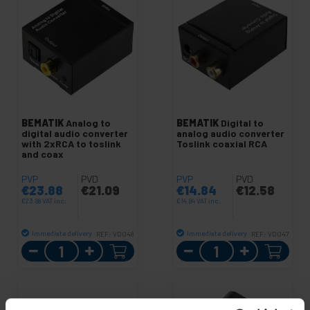
BEMATIK
Analog to
BEMATIK
Digital to
digital audio converter
analog audio converter
with 2xRCA to toslink
Toslink coaxial RCA
and coax
PVP
PVD
PVP
PVD
€
23.88
€
21.09
€
14.84
€
12.58
€
23.88
VAT inc.
€
14.84
VAT inc.
Immediate delivery
Immediate delivery
REF:
VD048
REF:
VD047
Quantity
Quantity