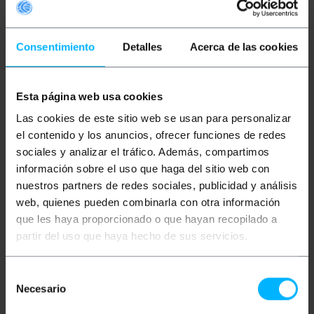
Consentimiento
Detalles
Acerca de las cookies
Esta página web usa cookies
UNAVAILABLE
BEMATIK
UTP Digital
BEMATIK
HDMI 4K to
Las cookies de este sitio web se usan para personalizar
Audio Extender sender
HDMI 4K Converter with
and receiver Cat.5
Analog, Toslink and
el contenido y los anuncios, ofrecer funciones de redes
AE01D
Coaxial Audio
sociales y analizar el tráfico. Además, compartimos
información sobre el uso que haga del sitio web con
PVP
PVD
PVP
PVD
€
26.30
€
22.51
€
23.73
€
20.96
nuestros partners de redes sociales, publicidad y análisis
€
26.30
VAT inc.
€
23.73
VAT inc.
web, quienes pueden combinarla con otra información
que les haya proporcionado o que hayan recopilado a
Immediate delivery
REF:
SH004
REF:
VD050
partir del uso que haya hecho de sus servicios.
Quantity
LET ME KNOW WHEN
THERE IS STOCK
Selección
Necesario
de
consentimiento