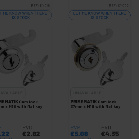
REF:
KY018
REF:
KY002
T ME KNOW WHEN THERE
LET ME KNOW WHEN THERE
IS STOCK
IS STOCK
AVAILABLE
UNAVAILABLE
MEMATIK
Cam lock
PRIMEMATIK
Cam lock
m x M18 with flat key
37mm x M18 with flat key
P
PVD
PVP
PVD
.22
€
2.82
€
5.08
€
4.35
2
VAT inc.
€
5.08
VAT inc.