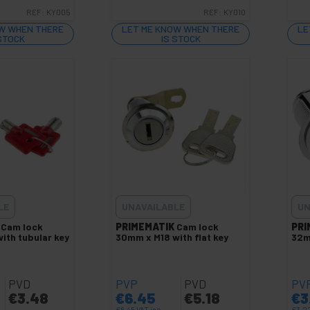
REF:
KY005
REF:
KY010
W WHEN THERE
LET ME KNOW WHEN THERE
LE
 STOCK
IS STOCK
LE
UNAVAILABLE
UN
Cam lock
PRIMEMATIK
Cam lock
PRI
ith tubular key
30mm x M18 with flat key
32m
PVD
PVP
PVD
PV
€
3.48
€
6.45
€
5.18
€
3
€
6.45
VAT inc.
€
3.2