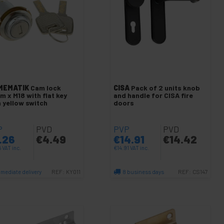
MEMATIK
Cam lock
CISA
Pack of 2 units knob
m x M18 with flat key
and handle for CISA fire
h yellow switch
doors
P
PVD
PVP
PVD
.26
€
4.49
€
14.91
€
14.42
6
VAT inc.
€
14.91
VAT inc.
mediate delivery
8 business days
REF:
KY011
REF:
CS147
Quantity
Quantity