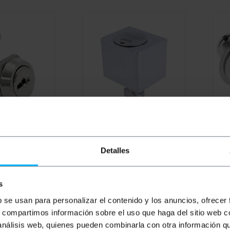
UNAVAILABLE
UN
ickel curved
BEMATIK
60x50mm
PRI
and 2 keys IFAM
chromed brass lock
16mm
Detalles
PVD
PVP
PVD
PV
s
€
2.67
€
81.69
€
65.12
€
2
€
81.69
VAT inc.
€
2.6
b se usan para personalizar el contenido y los anuncios, ofrecer
s, compartimos información sobre el uso que haga del sitio web 
ivery
REF:
IF127
REF:
BR136
 análisis web, quienes pueden combinarla con otra información q