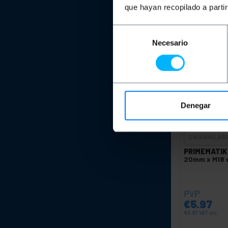
Qu
que hayan recopilado a parti
Selección
Necesario
de
consentimiento
Denegar
UNAVAILAB
PRIMEMATIK
20mm x M18 w
PVP
€
5.97
€
5.97
VAT inc.