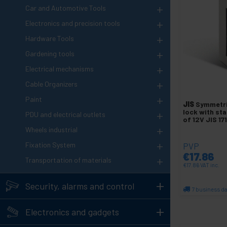
+
Car and Automotive Tools
+
Electronics and precision tools
+
Hardware Tools
+
Gardening tools
+
Electrical mechanisms
+
Cable Organizers
+
Paint
JIS
Symmetri
+
lock with st
PDU and electrical outlets
of 12V JIS 17
+
Wheels industrial
+
Fixation System
PVP
€
17.86
+
Transportation of materials
€
17.86
VAT inc.
+
Security, alarms and control
7 business d
Qu
+
Electronics and gadgets