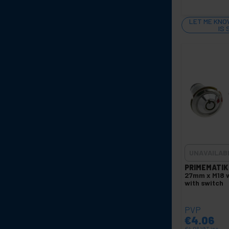
LET ME KNO
IS
UNAVAILAB
PRIMEMATIK
27mm x M18 w
with switch
PVP
€
4.06
€
4.06
VAT inc.