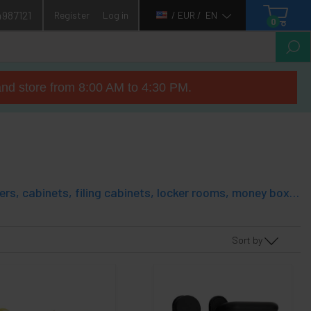
4987121
Register
Log in
/ EUR /
EN
0
nd store from 8:00 AM to 4:30 PM.
Security lock for use in multiple applications: cabinets, mailboxes, drawers, cabinets, filing cabinets, locker rooms, money boxes, etc. It is a cylindrical cylinder, made of metal, that adapts to most needs. It has a body with thread. Supplied with all necessary components, and with two sets of keys.
Sort by