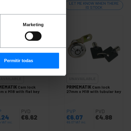
T ME KNOW WHEN THERE
LET ME KNOW WHEN THERE
IS STOCK
IS STOCK
Marketing
Permitir todas
AVAILABLE
UNAVAILABLE
MEMATIK
Cam lock
PRIMEMATIK
Cam lock
m x M18 with flat key
27mm x M18 with tubular key
P
PVD
PVP
PVD
.24
€
6.62
€
6.07
€
4.88
4
VAT inc.
€
6.07
VAT inc.