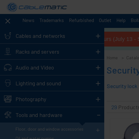
News
Trademarks
Refurbished
Outlet
Help
Bol
+
Cables and networks
Summer opening hours (July 13 - 
+
Racks and servers
Home
Catal
+
Audio and Video
Security
+
Lighting and sound
+
Photography
29
Product
-
Tools and hardware
+
Floor, door and window accessories
Oil and water pumps