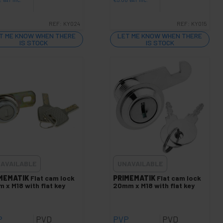
REF:
KY024
REF:
KY015
T ME KNOW WHEN THERE
LET ME KNOW WHEN THERE
IS STOCK
IS STOCK
AVAILABLE
UNAVAILABLE
MEMATIK
Flat cam lock
PRIMEMATIK
Flat cam lock
 x M18 with flat key
20mm x M18 with flat key
P
PVD
PVP
PVD