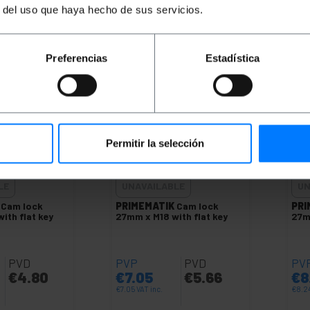
antity
LET ME KNOW WHEN THERE
LE
r del uso que haya hecho de sus servicios.
IS STOCK
Preferencias
Estadística
Permitir la selección
LE
UNAVAILABLE
UN
Cam lock
PRIMEMATIK
Cam lock
PRI
ith flat key
27mm x M18 with flat key
27m
PVD
PVP
PVD
PV
€
4.80
€
7.05
€
5.66
€
8
€
7.05
VAT inc.
€
8.2