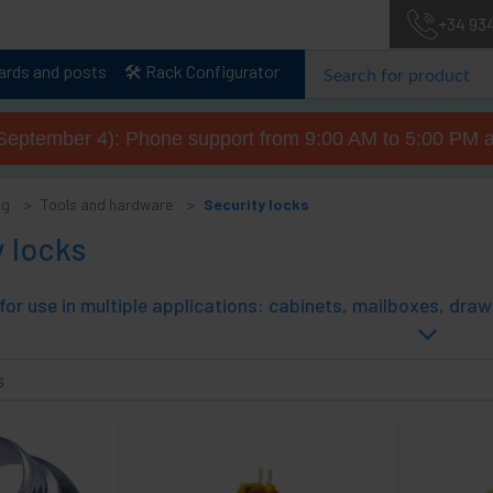
+34 93
lards and posts
🛠️ Rack Configurator
September 4): Phone support from 9:00 AM to 5:00 PM a
og
Tools and hardware
Security locks
 locks
s