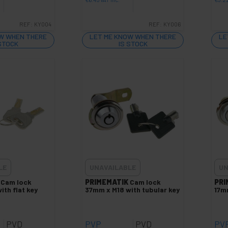
REF:
KY004
REF:
KY006
W WHEN THERE
LET ME KNOW WHEN THERE
LE
 STOCK
IS STOCK
LE
UNAVAILABLE
UN
Cam lock
PRIMEMATIK
Cam lock
PRI
ith flat key
37mm x M18 with tubular key
17mm
PVD
PVP
PVD
PV