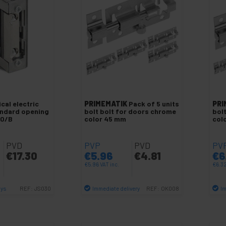
cal electric
PRIMEMATIK
Pack of 5 units
PRI
andard opening
bolt bolt for doors chrome
bol
10/B
color 45 mm
col
PVD
PVP
PVD
PV
€
17.30
€
5.96
€
4.81
€
6
€
5.96
VAT inc.
€
6.3
ays
Immediate delivery
Im
REF:
JS030
REF:
OK008
antity
Quantity