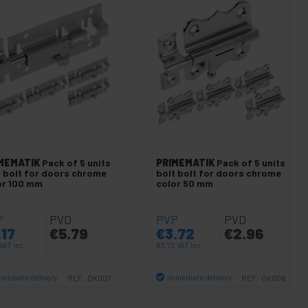
MEMATIK
Pack of 5 units
PRIMEMATIK
Pack of 5 units
t bolt for doors chrome
bolt bolt for doors chrome
or 100 mm
color 50 mm
P
PVD
PVP
PVD
.17
€
5.79
€
3.72
€
2.96
VAT inc.
€
3.72
VAT inc.
mediate delivery
Immediate delivery
REF:
OK007
REF:
OK006
Quantity
Quantity