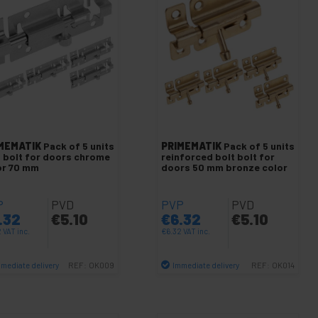
MEMATIK
Pack of 5 units
PRIMEMATIK
Pack of 5 units
t bolt for doors chrome
reinforced bolt bolt for
or 70 mm
doors 50 mm bronze color
P
PVD
PVP
PVD
.32
€
5.10
€
6.32
€
5.10
2
VAT inc.
€
6.32
VAT inc.
mediate delivery
Immediate delivery
REF:
OK009
REF:
OK014
Quantity
Quantity