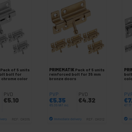
Pack of 5 units
PRIMEMATIK
Pack of 5 units
PRI
olt bolt for
reinforced bolt for 35 mm
bol
 chrome color
bronze doors
col
PVD
PVP
PVD
PV
€
5.10
€
5.35
€
4.32
€
7
€
5.35
VAT inc.
€
7.17
ivery
Immediate delivery
Im
REF:
OK015
REF:
OK012
antity
Quantity