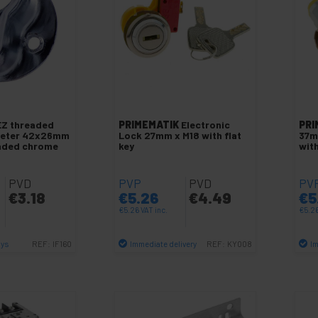
EZ threaded
PRIMEMATIK
Electronic
PRI
meter 42x26mm
Lock 27mm x M18 with flat
37m
eaded chrome
key
wit
PVD
PVP
PVD
PV
€
3.18
€
5.26
€
4.49
€
5
€
5.26
VAT inc.
€
5.2
ays
Immediate delivery
Im
REF:
IF160
REF:
KY008
antity
Quantity