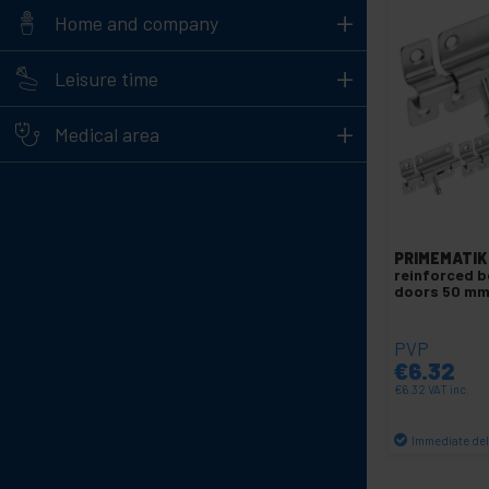
+
Home and company
+
Leisure time
+
Medical area
PRIMEMATIK
reinforced b
doors 50 mm
PVP
€
6.32
€
6.32
VAT inc.
Immediate del
Qu