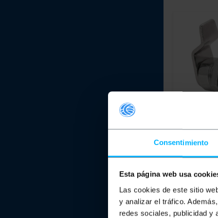
IFAM
30 mm n
tongue lock 
Consentimiento
111 C
PVP
Esta página web usa cookie
€
2.77
€
2.77
VAT inc.
Las cookies de este sitio we
y analizar el tráfico. Ademá
Immediate del
redes sociales, publicidad y