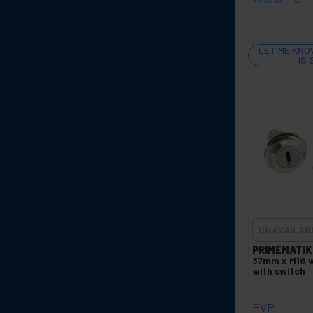
LET ME KNO
IS
UNAVAILAB
PRIMEMATIK
37mm x M18 w
with switch
PVP