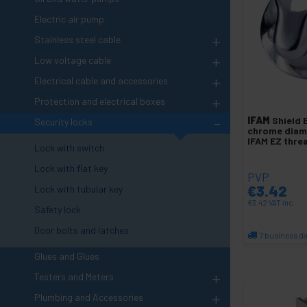
Electric air pump
+
Stainless steel cable
+
Low voltage cable
+
Electrical cable and accessories
+
Protection and electrical boxes
-
IFAM
Shield 
Security locks
chrome dia
IFAM EZ thr
Lock with switch
Lock with flat key
PVP
€
3.42
Lock with tubular key
€
3.42
VAT inc.
Safety lock
Door bolts and latches
7 business d
Qu
Glues and Glues
+
Testers and Meters
+
Plumbing and Accessories