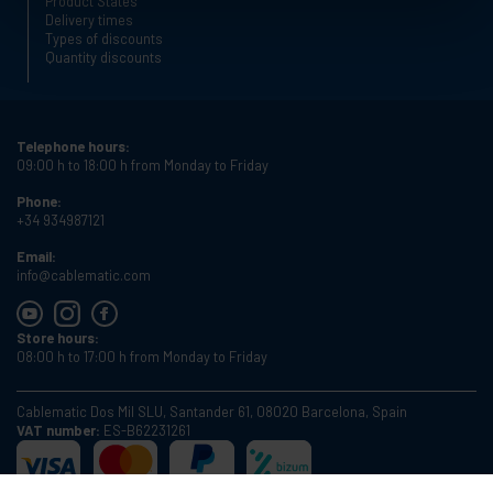
Product States
Delivery times
Types of discounts
Quantity discounts
Telephone hours:
09:00 h to 18:00 h from Monday to Friday
Phone:
+34 934987121
Email:
info@cablematic.com
Store hours:
08:00 h to 17:00 h from Monday to Friday
Cablematic Dos Mil SLU, Santander 61, 08020 Barcelona, Spain
VAT number:
ES-B62231261