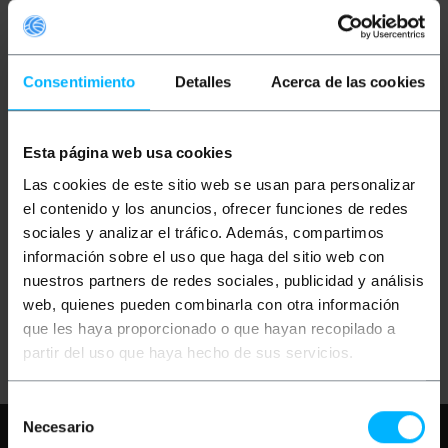
Consentimiento
Detalles
Acerca de las cookies
Esta página web usa cookies
OUTLET
70%
BEMATIK
Super IEEE
Las cookies de este sitio web se usan para personalizar
1394b FireWire 800
Cable (Beta/Beta) 3m
el contenido y los anuncios, ofrecer funciones de redes
sociales y analizar el tráfico. Además, compartimos
información sobre el uso que haga del sitio web con
PVP
PVD
€
5.33
€
4.69
nuestros partners de redes sociales, publicidad y análisis
€
1.60
€
1.41
web, quienes pueden combinarla con otra información
€
1.60
VAT inc.
que les haya proporcionado o que hayan recopilado a
Immediate delivery
REF:
FU012
partir del uso que haya hecho de sus servicios.
Quantity
Selección
Necesario
Need any help?
Please, check our FAQ
de