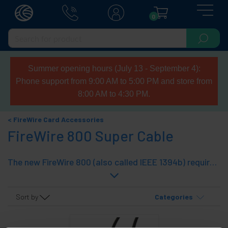
0
Summer opening hours (July 13 - September 4):
Phone support from 9:00 AM to 5:00 PM and store from
8:00 AM to 4:30 PM.
FireWire Card Accessories
FireWire 800 Super Cable
The new FireWire 800 (also called IEEE 1394b) requires cables equipped with 9-Pin connectors. The cable is usually the male connector on both ends, while the peripherals and computers have the sockets (as did the standard FireWire 400). Cables with connectors at both ends Beta, are designed to connect peripherals and FireWire 800-compatible computers, ensuring speed to 800 Mbps cables have connectors 9-pin Bilingual, are those designed to connect computers and peripherals compatible different standards, as the FireWire 800 is compatible with FireWire 400, but reducing the speed to 400 Mbps Super Model cable uses high quality wire and ferrite rings on both ends.
Sort by
Categories