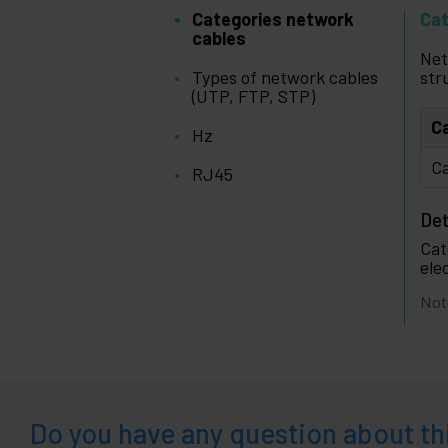
Categories network
Cat
cables
Net
Types of network cables
str
(UTP, FTP, STP)
C
Hz
Ca
RJ45
Det
Cat
ele
Not
Do you have any question about th