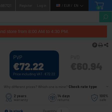
4987121
Register
Log in
/ EUR /
EN
0
nd store from 8:00 AM to 4:30 PM.
PVP
PVD
€
72.22
€
60.94
Price including VAT:
€
72.22
Why different prices? Which one is mine?
Check rate type
2 years
14 days
100%
warranty
returns
safe
Quantity
In stock