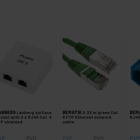
ANBERG
Lanberg surface
BEMATIK
0.25 m green Cat.
BEM
cket with 2 x RJ45 Cat. 6
6 FTP Ethernet network
RJ45
P shielded
cable
VP
PVD
PVP
PVD
PVP