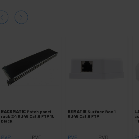
RACKMATIC
Patch panel
BEMATIK
Surface Box 1
L
rack 24 RJ45 Cat.6 FTP 1U
RJ45 Cat.6 FTP
so
black
FT
PVP
PVD
PVP
PVD
P