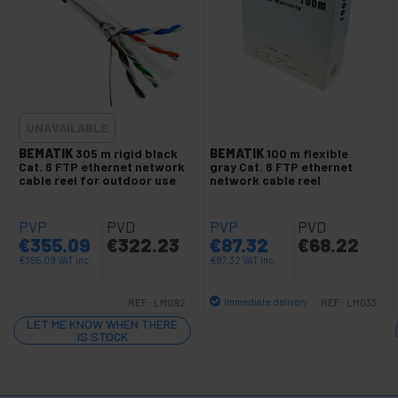
Cat.6 FTP Faceplates
+
Cat.6 FTP LSHF Network cable
+
Cat.6A SFTP LSHF Network cable
+
SFTP cat.7 LSHF network cable
+
UNAVAILABLE
Network cable SFTP cat.8 LSHF
+
BEMATIK
305 m rigid black
BEMATIK
100 m flexible
SSTP cat.7 network cable
Cat. 6 FTP ethernet network
gray Cat. 6 FTP ethernet
+
cable reel for outdoor use
network cable reel
Cat.5e UTP network cable
+
Cat.6 / cat.6A UTP Network cable
PVP
PVD
PVP
PVD
+
Cat.6 UTP LSHF Network cable
€
355.09
€
322.23
€
87.32
€
68.22
Several cables
€
355.09
VAT inc.
€
87.32
VAT inc.
LAN Cable Tools
Immediate delivery
REF:
LM092
REF:
LM033
+
Patch panel configurable
Quantity
LET ME KNOW WHEN THERE
IS STOCK
+
Ethernet network hub
+
UTP to fiber optic Converter