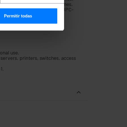
k cable is ideal for use in homes,
Manufactured with part number UPC-
Permitir todas
ional use.
 servers, printers, switches, access
1.