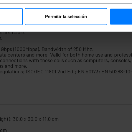
ms or network electronics in general and more. This networ
ta centers or any place to be used for professional use. 
Permitir la selección
ernet cable.
m.
 1Gbps (1000Mbps). Bandwidth of 250 Mhz.
 data centers and more. Valid for both home use and profess
 connections with these coils such as computers, consoles,
as and more.
gulations; ISO/IEC 11801 2nd Ed.; EN 50173; EN 50288-10-
ght): 30.0 x 30.0 x 11.0 cm
0 cm