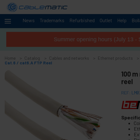
News
Trademarks
Refurbished
Outlet
Help
Bol
Cables
-
and
Summer opening hours (July 13 - 
networks
+
Accessories M.2 SSD SATA SAS HDD
Home
Catalog
Cables and networks
Ethernet products
+
FireWire Card Accessories
Cat.6 / cat6.A FTP Reel
+
ATA IDE adapter and accessories
100 m 
+
reel
Bluetooth adapter and accessories
+
Parallel port adapter
REF:
LM0
+
Serial Port Adapter Card
+
Cable BCC
+
Specifi
MIDI Cable and adapter
Co
+
USB Cables and accessories
Eth
Ext
+
CISCO Systems cables
Da