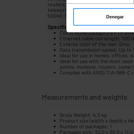
Home
routers, access points, cameras, mode
+
and
teleworking, offices, warehouses, da
company
5004E-SO-LSZH
Denegar
+
Leisure
Specifications
time
Coil of RJ45 category 6 FTP eth
+
Medical
Ethernet cable coil length: 100 
area
Exterior color of the reel: Grey.
Data transmission speed: Up to
Ideal for use in homes, offices,
Ideal for use with the most used
points, modems, routers, camer
Complies with ANSI/TIA-568-C re
Measurements and weights
Gross Weight: 4.3 kg
Product size (width x depth x hei
Number of packages: 1
Packages size: 30.0 x 30.0 x 11.