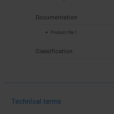
Documentation
Product file 1
Classification
Technical terms