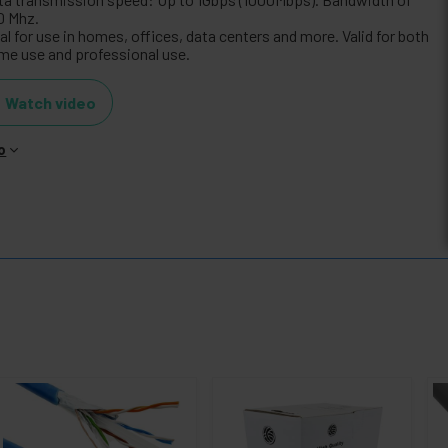
0 Mhz.
al for use in homes, offices, data centers and more. Valid for both
me use and professional use.
Watch video
o