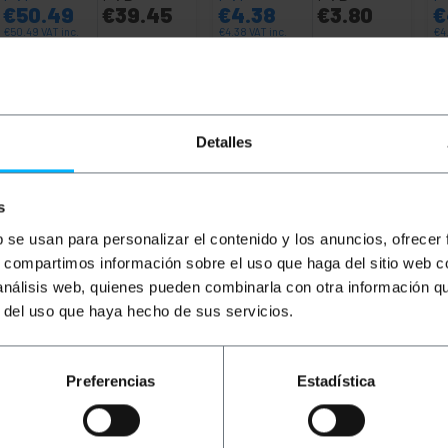
€
50.49
€
39.45
€
4.38
€
3.80
€
€
50.49
VAT inc.
€
4.38
VAT inc.
€
4
6 business days
Immediate delivery
REF:
RD044
REF:
RI044
Quantity
Quantity
Detalles
s
b se usan para personalizar el contenido y los anuncios, ofrecer
s, compartimos información sobre el uso que haga del sitio web 
 análisis web, quienes pueden combinarla con otra información q
r del uso que haya hecho de sus servicios.
Preferencias
Estadística
work cable reel. Data transmission speed up to 1Gbps (10
8 strands twisted 2 in. 2) and under the ANSI/TIA-568-C st
s to wire an office, home, home automation and for example
ecessary. Ideal use to connect, for example, computers, con