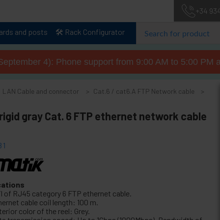
+34 93
lards and posts
🛠️ Rack Configurator
September 4): Phone support from 9:00 AM to 5:00 PM a
LAN Cable and connector
Cat.6 / cat6.A FTP Network cable
rigid gray Cat. 6 FTP ethernet network cable
31
cations
il of RJ45 category 6 FTP ethernet cable.
ernet cable coil length: 100 m.
erior color of the reel: Grey.
ta transmission speed: Up to 1Gbps (1000Mbps). Bandwidth of