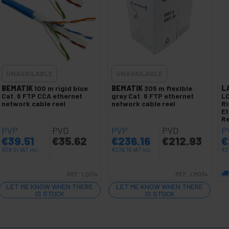
UNAVAILABLE
UNAVAILABLE
BEMATIK
100 m rigid blue
BEMATIK
305 m flexible
L
Cat. 6 FTP CCA ethernet
gray Cat. 6 FTP ethernet
L
network cable reel
network cable reel
Ri
Et
Re
PVP
PVD
PVP
PVD
P
€
39.51
€
35.62
€
236.16
€
212.93
€
€
39.51
VAT inc.
€
236.16
VAT inc.
€
2
REF:
LQ014
REF:
LM034
LET ME KNOW WHEN THERE
LET ME KNOW WHEN THERE
IS STOCK
IS STOCK