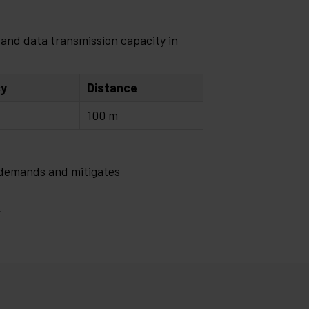
and data transmission capacity in
cy
Distance
100 m
 demands and mitigates
.