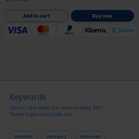
Add to cart
Buy now
Keywords
Did not find what you were looking for?
These topic could help you
network
category
ethernet