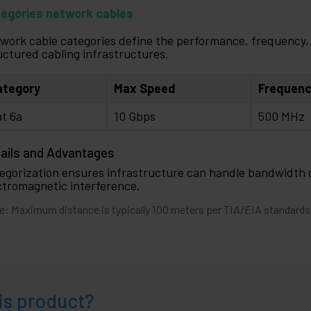
egories network cables
work cable categories define the performance, frequency, 
uctured cabling infrastructures.
ategory
Max Speed
Frequen
t 6a
10 Gbps
500 MHz
ails and Advantages
egorization ensures infrastructure can handle bandwidth
ctromagnetic interference.
e: Maximum distance is typically 100 meters per TIA/EIA standards
is product?