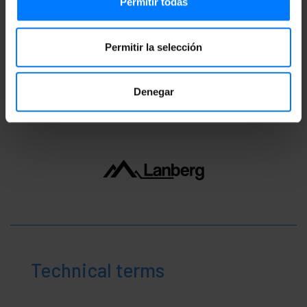
Permitir todas
16.0 x 4.0 cm
Number of packages: 1
Packages size: 29.0 x 23.0 x 5.0 cm
Permitir la selección
Classification
Denegar
Technical terms