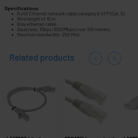
Specifications
RJ45 Ethernet network cable category 6 UTP (Cat. 6).
Wire length of 15 m.
Gray ethernet cable.
Baud rate: 1Gbps (1000Mbps) over 100 meters.
Maximum bandwidth: 250 MHz.
Related products