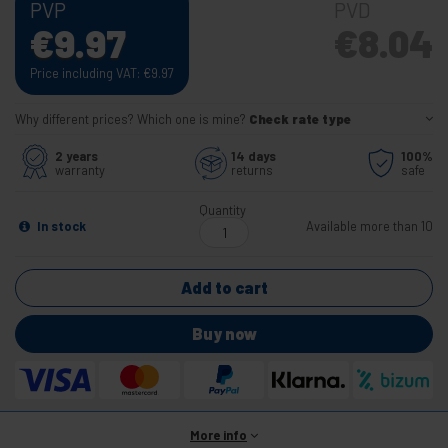
PVP
PVD
€
9.97
€
8.04
Price including VAT:
€
9.97
Why different prices? Which one is mine?
Check rate type
2 years
14 days
100%
warranty
returns
safe
Quantity
In stock
Available more than 10
Add to cart
Buy now
More info