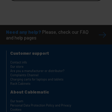
Need any help?
Please, check our FAQ
and help pages
Customer support
Contact info
Our store
Are you a manufacturer or distributor?
Complaints Channel
Charging carts for laptops and tablets
Rack Cabinets
About Cablematic
Our team
Personal Data Protection Policy and Privacy
Cookies