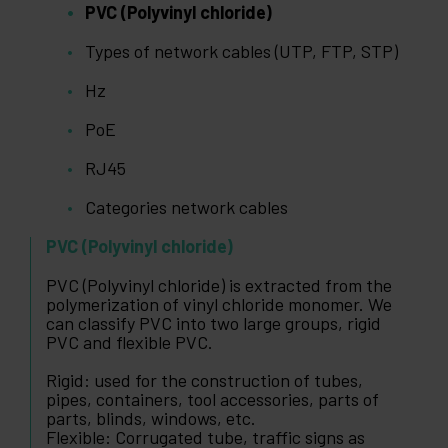
PVC (Polyvinyl chloride)
Types of network cables (UTP, FTP, STP)
Hz
PoE
RJ45
Categories network cables
PVC (Polyvinyl chloride)
PVC (Polyvinyl chloride) is extracted from the
polymerization of vinyl chloride monomer. We
can classify PVC into two large groups, rigid
PVC and flexible PVC.
Rigid: used for the construction of tubes,
pipes, containers, tool accessories, parts of
parts, blinds, windows, etc.
Flexible: Corrugated tube, traffic signs as