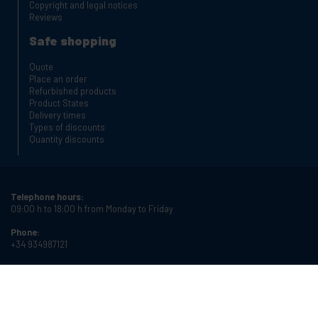
Copyright and legal notices
Reviews
Safe shopping
Quote
Place an order
Refurbished products
Product States
Delivery times
Types of discounts
Quantity discounts
Telephone hours:
09:00 h to 18:00 h from Monday to Friday
Phone:
+34 934987121
Email:
info@cablematic.com