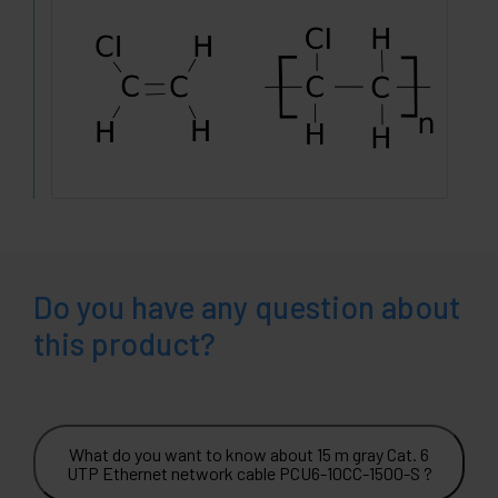
Do you have any question about
this product?
What do you want to know about 15 m gray Cat. 6
UTP Ethernet network cable PCU6-10CC-1500-S ?