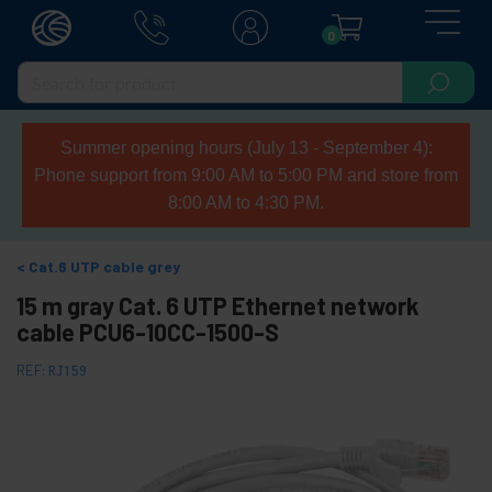
0
Summer opening hours (July 13 - September 4):
Phone support from 9:00 AM to 5:00 PM and store from
8:00 AM to 4:30 PM.
Cat.6 UTP cable grey
15 m gray Cat. 6 UTP Ethernet network
cable PCU6-10CC-1500-S
REF:
RJ159