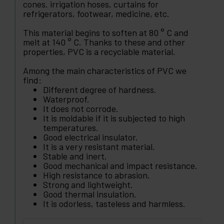
cones. irrigation hoses, curtains for
refrigerators, footwear, medicine, etc.
This material begins to soften at 80 ° C and
melt at 140 ° C. Thanks to these and other
properties, PVC is a recyclable material.
Among the main characteristics of PVC we
find:
Different degree of hardness.
Waterproof.
It does not corrode.
It is moldable if it is subjected to high
temperatures.
Good electrical insulator.
It is a very resistant material.
Stable and inert.
Good mechanical and impact resistance.
High resistance to abrasion.
Strong and lightweight.
Good thermal insulation.
It is odorless, tasteless and harmless.