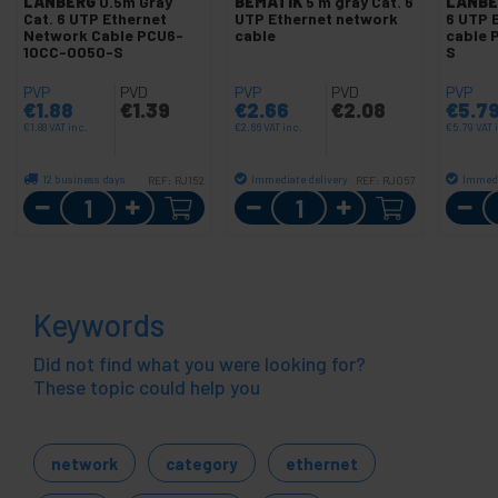
LANBERG
0.5m Gray
BEMATIK
5 m gray Cat. 6
LANBE
Cat. 6 UTP Ethernet
UTP Ethernet network
6 UTP 
Network Cable PCU6-
cable
cable 
10CC-0050-S
S
PVP
PVD
PVP
PVD
PVP
€
1.88
€
1.39
€
2.66
€
2.08
€
5.7
€
1.88
VAT inc.
€
2.66
VAT inc.
€
5.79
VAT 
12 business days
Immediate delivery
Immedi
REF:
RJ152
REF:
RJ057
Quantity
Quantity
Keywords
Did not find what you were looking for?
These topic could help you
network
category
ethernet