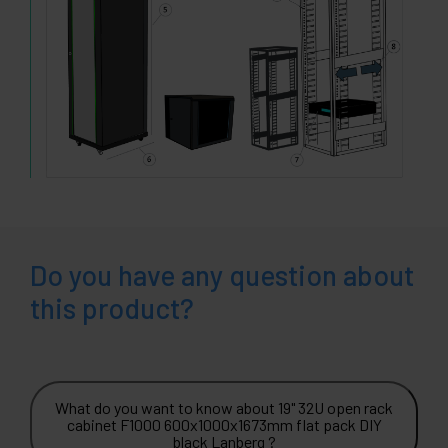
Do you have any question about
this product?
What do you want to know about 19" 32U open rack
cabinet F1000 600x1000x1673mm flat pack DIY
black Lanberg ?