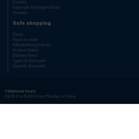
Cookies
Copyright and legal notices
Reviews
Safe shopping
Quote
Place an order
Refurbished products
Product States
Delivery times
Types of discounts
Quantity discounts
Telephone hours:
09:00 h to 18:00 h from Monday to Friday
Phone:
+34 934987121
Email:
info@cablematic.com