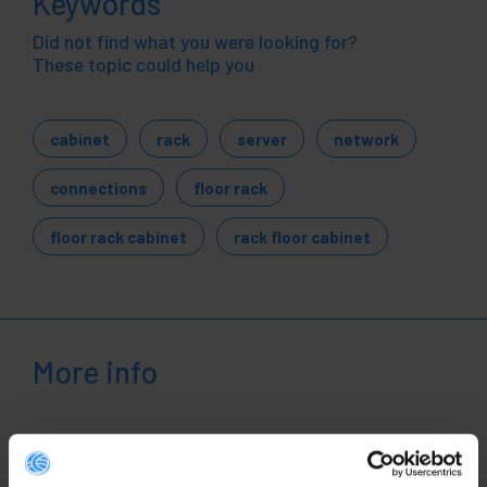
Keywords
Did not find what you were looking for?
These topic could help you
cabinet
rack
server
network
connections
floor rack
floor rack cabinet
rack floor cabinet
More info
Description