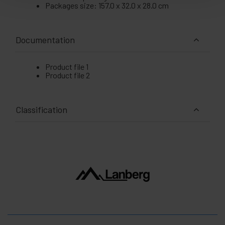
Packages size: 157.0 x 32.0 x 28.0 cm
Documentation
Product file 1
Product file 2
Classification