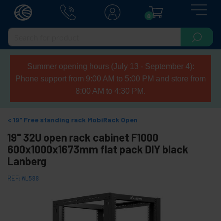
0
Summer opening hours (July 13 - September 4):
Phone support from 9:00 AM to 5:00 PM and store from
8:00 AM to 4:30 PM.
19" Free standing rack MobiRack Open
19" 32U open rack cabinet F1000
600x1000x1673mm flat pack DIY black
Lanberg
REF:
WL588