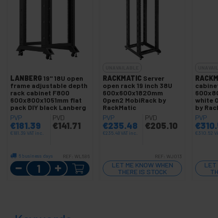
UNAVAILABLE
UNAVAI
LANBERG
19" 18U open
RACKMATIC
Server
RACKM
frame adjustable depth
open rack 19 inch 38U
cabinet
rack cabinet F800
600x600x1820mm
600x8
600x800x1051mm flat
Open2 MobiRack by
white 
pack DIY black Lanberg
RackMatic
by Rac
PVP
PVD
PVP
PVD
PVP
€
181.39
€
141.71
€
235.48
€
205.10
€
310
€
181.39
VAT inc.
€
235.48
VAT inc.
€
310.52
V
6 business days
REF:
WL586
REF:
WJ013
Quantity
LET ME KNOW WHEN
LET
THERE IS STOCK
TH