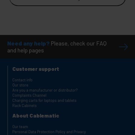
Need any help?
Please, check our FAQ
and help pages
Customer support
Contact info
Our store
Are you a manufacturer or distributor?
Complaints Channel
Charging carts for laptops and tablets
Rack Cabinets
About Cablematic
Our team
Personal Data Protection Policy and Privacy