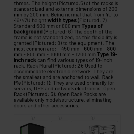
threes. The height (Pictured:5) of the racks is
standardized and external dimensions of 200
mm by 200 mm. Being normal that from 4U to
46/47U height
width types
(Pictured: 7).
Standard 600 mm or 800 mm
Types of
background
(Pictured: 6) The depth of the
frame is not standardized, as this flexibility is
granted (Pictured: 8) to the equipment. The
most common are: - 450 mm - 600 mm - 800
mm - 900 mm - 1000 mm - 1200 mm
Type 19-
inch rack
can find various types of 19-inch
rack. Rack Mural (Pictured: 2): Used to
accommodate electronic network. They are
the smallest and are anchored to wall. Rack
Pie (Pictured: 1): They are used primarily for
servers, UPS and network electronics. Open
Rack (Pictured: 3): Open Rack Racks are
available only modelsstructure, eliminating
doors and other accessories.