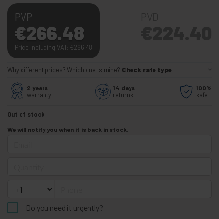
PVP
PVD
€
266.48
€
224.40
Price including VAT:
€
266.48
Why different prices? Which one is mine?
Check rate type
2 years
14 days
100%
warranty
returns
safe
Out of stock
We will notify you when it is back in stock.
Email
Quantity
Phone
Do you need it urgently?