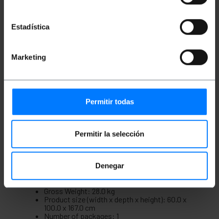
Compatible with front and rear mounting
trays.
Compatible with ANSI/EIA RS-310-D
Estadística
standards.
Compatible 19” International Standards, ETSI.
Cabinet manufactured in high quality SPCC
steel, 1.5 mm thick, both 19'' rack columns and
Marketing
the rest.
Painted in black RAL9004.
It is supplied disassembled in a flat-pack for
easier transport.
Maximum static load supported: 600 Kg.
Permitir todas
The cabinet comes with 4 wheels and four
feet for easy mobility.
Includes hardware pack for mounting 19'' rack
accessories.
Permitir la selección
Measurements and weights
Denegar
Gross Weight: 28.0 kg
Product size (width x depth x height): 60.0 x
100.0 x 167.0 cm
Number of packages: 1