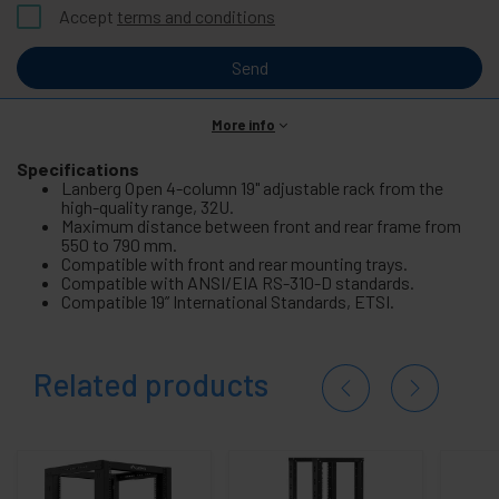
Accept
terms and conditions
Send
More info
Specifications
Lanberg Open 4-column 19" adjustable rack from the
high-quality range, 32U.
Maximum distance between front and rear frame from
550 to 790 mm.
Compatible with front and rear mounting trays.
Compatible with ANSI/EIA RS-310-D standards.
Compatible 19” International Standards, ETSI.
Related products