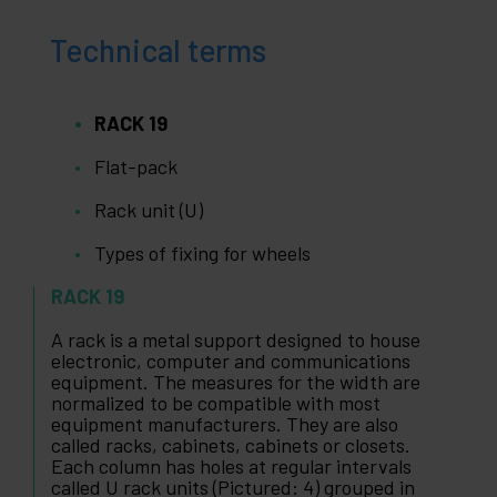
Technical terms
RACK 19
Flat-pack
Rack unit (U)
Types of fixing for wheels
RACK 19
A rack is a metal support designed to house
electronic, computer and communications
equipment. The measures for the width are
normalized to be compatible with most
equipment manufacturers. They are also
called racks, cabinets, cabinets or closets.
Each column has holes at regular intervals
called U rack units (Pictured: 4) grouped in