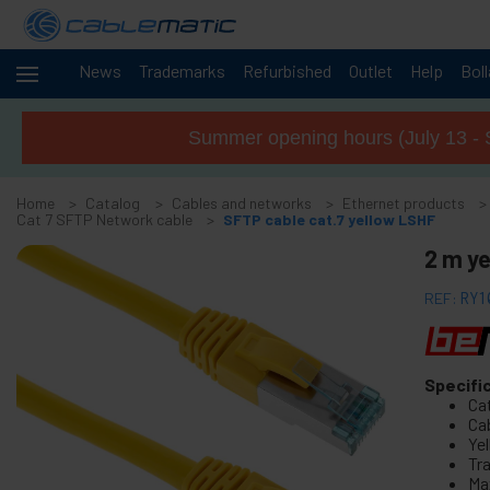
News
Trademarks
Refurbished
Outlet
Help
Bol
Cables
-
and
Summer opening hours (July 13 - 
networks
+
Accessories M.2 SSD SATA SAS HDD
Home
Catalog
Cables and networks
Ethernet products
+
FireWire Card Accessories
Cat 7 SFTP Network cable
SFTP cable cat.7 yellow LSHF
+
ATA IDE adapter and accessories
2 m ye
+
Bluetooth adapter and accessories
REF:
RY1
+
Parallel port adapter
+
Serial Port Adapter Card
+
Cable BCC
Specifi
Ca
+
MIDI Cable and adapter
Cab
+
Ye
USB Cables and accessories
Tr
+
CISCO Systems cables
Ma