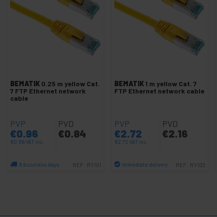
Cat 7 SFTP Accessories
SFTP coil cat.7
-
Cat 7 SFTP Network cable
SFTP cable cat.7 yellow LSHF
SFTP cable cat.7 blue LSHF
BEMATIK
0.25 m yellow Cat.
BEMATIK
1 m yellow Cat. 7
SFTP cable cat.7 white LSHF
7 FTP Ethernet network
FTP Ethernet network cable
cable
SFTP cable cat.7 gray LSHF
SFTP cable cat.7 black LSZH
PVP
PVD
PVP
PVD
SFTP cable cat.7 red LSHF
€
0.96
€
0.84
€
2.72
€
2.16
SFTP cable cat.7 green LSHF
€
0.96
VAT inc.
€
2.72
VAT inc.
+
Network cable SFTP cat.8 LSHF
8 business days
Immediate delivery
REF:
RY101
REF:
RY103
Quantity
Quantity
+
SSTP cat.7 network cable
+
Cat.5e UTP network cable
+
Cat.6 / cat.6A UTP Network cable