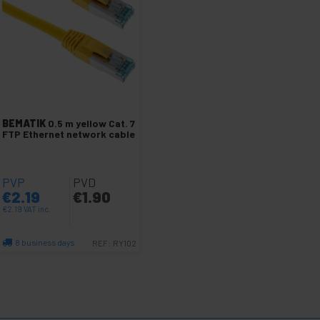
BEMATIK
0.5 m yellow Cat. 7
FTP Ethernet network cable
PVP
PVD
€
2.19
€
1.90
€
2.19
VAT inc.
8 business days
REF:
RY102
Quantity