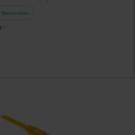
Watch video
o