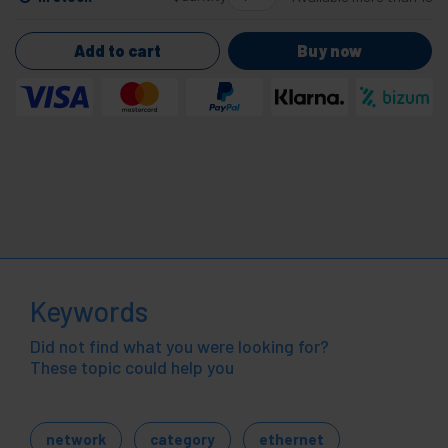
Add to cart
Buy now
Keywords
Did not find what you were looking for?
These topic could help you
network
category
ethernet