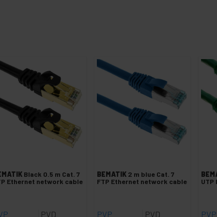
EMATIK
Black 0.5 m Cat. 7
BEMATIK
2 m blue Cat. 7
BEM
P Ethernet network cable
FTP Ethernet network cable
UTP 
VP
PVD
PVP
PVD
PVP