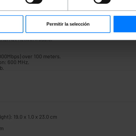
that requires a broadband Internet connection. They can a
r kits. Design with twisted pairs in order to reduce electri
anding regulations.
Permitir la selección
thernet network cable.
000Mbps) over 100 meters.
on: 600 MHz.
b.
ght): 19.0 x 1.0 x 23.0 cm
cm