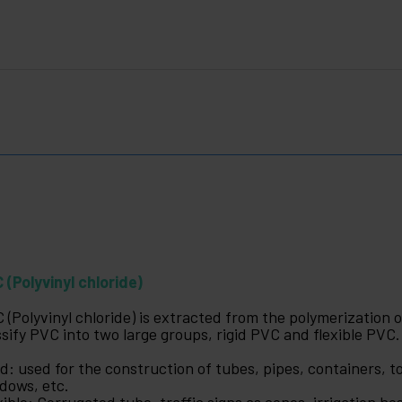
 (Polyvinyl chloride)
 (Polyvinyl chloride) is extracted from the polymerization 
ssify PVC into two large groups, rigid PVC and flexible PVC.
id: used for the construction of tubes, pipes, containers, to
dows, etc.