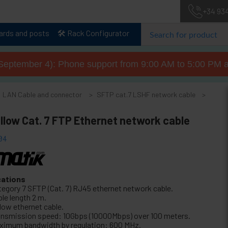
+34 93
lards and posts
🛠️ Rack Configurator
September 4): Phone support from 9:00 AM to 5:00 PM a
LAN Cable and connector
SFTP cat.7 LSHF network cable
llow Cat. 7 FTP Ethernet network cable
04
cations
tegory 7 SFTP (Cat. 7) RJ45 ethernet network cable.
le length 2 m.
llow ethernet cable.
ansmission speed: 10Gbps (10000Mbps) over 100 meters.
ximum bandwidth by regulation: 600 MHz.