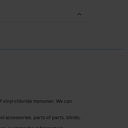
of vinyl chloride monomer. We can
ol accessories, parts of parts, blinds,