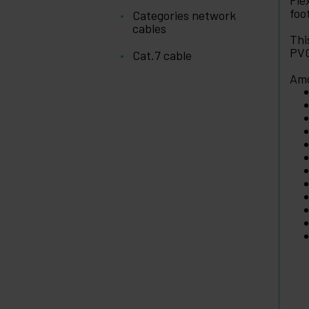
Fle
foo
Categories network
cables
Thi
PVC
Cat.7 cable
Amo