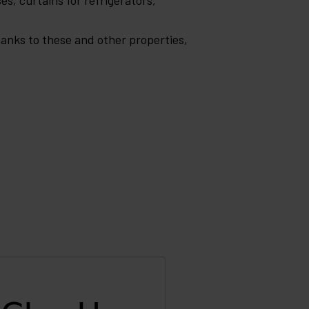
es, curtains for refrigerators,
Thanks to these and other properties,