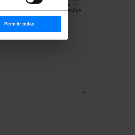
lso be used for video transmission
cal interference as much as possible
Permitir todas