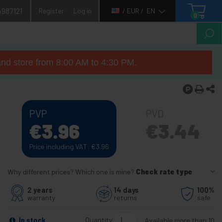
4987121
Register
Log in
/ EUR /
EN
0
nd store from 8:00 AM to 4:30 PM.
PVP
PVD
€
3.96
€
3.44
Price including VAT:
€
3.96
Why different prices? Which one is mine?
Check rate type
2 years
14 days
100%
warranty
returns
safe
Quantity
In stock
Available more than 10