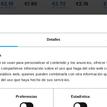
€
2.19
€
1.90
€
2.72
€
2.16
€
€
2.19
VAT inc.
€
2.72
VAT inc.
€
2
8 business days
Immediate delivery
REF:
RY102
REF:
RY103
Quantity
Quantity
Detalles
s
b se usan para personalizar el contenido y los anuncios, ofrecer
s, compartimos información sobre el uso que haga del sitio web 
 análisis web, quienes pueden combinarla con otra información q
r del uso que haya hecho de sus servicios.
 network cable, 2m long, yellow, allowing both data and v
 that acts as an insulator. Ideal for both domestic and busi
Preferencias
Estadística
have an Ethernet connection such as laptops, computers, s
nd network electronics such as routers, switches, console