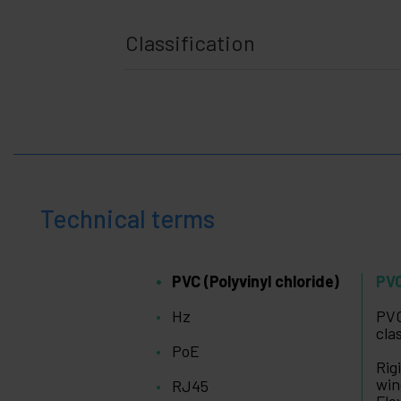
Classification
Technical terms
PVC (Polyvinyl chloride)
PVC
Hz
PVC
cla
PoE
Rig
win
RJ45