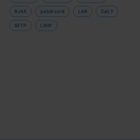
RJ45
patch cord
LAN
Cat.7
SFTP
LSHF