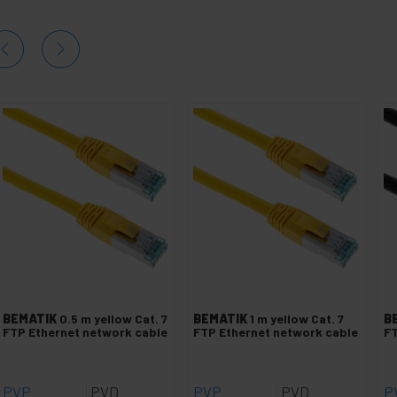
BEMATIK
0.5 m yellow Cat. 7
BEMATIK
1 m yellow Cat. 7
B
FTP Ethernet network cable
FTP Ethernet network cable
FT
PVP
PVD
PVP
PVD
P