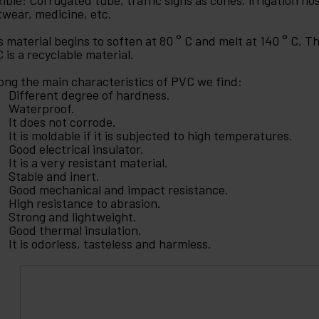
xible: Corrugated tube, traffic signs as cones. irrigation hos
twear, medicine, etc.
s material begins to soften at 80 ° C and melt at 140 ° C. 
 is a recyclable material.
ng the main characteristics of PVC we find:
Different degree of hardness.
Waterproof.
It does not corrode.
It is moldable if it is subjected to high temperatures.
Good electrical insulator.
It is a very resistant material.
Stable and inert.
Good mechanical and impact resistance.
High resistance to abrasion.
Strong and lightweight.
Good thermal insulation.
It is odorless, tasteless and harmless.