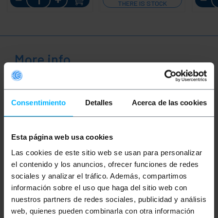
THERE IS STOCK
More info
Description
Consentimiento
Detalles
Acerca de las cookies
High-quality, easy-to-use swivel castor made for
furniture in healthcare facilities with the ability to
Esta página web usa cookies
withstand heavy loads. The wheel has a 360º
rotation capacity, which allows great functionality
Las cookies de este sitio web se usan para personalizar
and ease of use in tasks that involve constant
el contenido y los anuncios, ofrecer funciones de redes
movement.
sociales y analizar el tráfico. Además, compartimos
Product characteristics:
información sobre el uso que haga del sitio web con
FUNCTIONALITY: The wheels allow changes
nuestros partners de redes sociales, publicidad y análisis
of direction with great smoothness and
web, quienes pueden combinarla con otra información
simplicity to facilitate the transport of