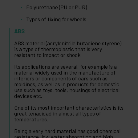
Polyurethane (PU or PUR)
Types of fixing for wheels
ABS
ABS material (acrylonitrile butadiene styrene)
is a type of thermoplastic that is very
resistant to impact or shock.
Its applications are several, for example is a
material widely used in the manufacture of
interiors or components of cars such as
moldings, as well as in products for domestic
use such as toys, tools, housings of electrical
devices etc.
One of its most important characteristics is its
great tenacidad in almost all types of
temperatures.
Being a very hard material has good chemical
resistance, low water absorption and high