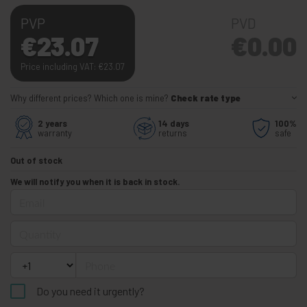
PVP
PVD
€
23.07
€
0.00
Price including VAT:
€
23.07
Why different prices? Which one is mine?
Check rate type
2 years
14 days
100%
warranty
returns
safe
Out of stock
We will notify you when it is back in stock.
Email
Quantity
Phone
Do you need it urgently?