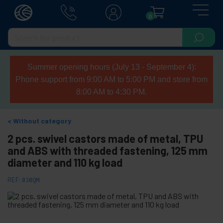
0
Summer opening hours (July 13 - September 4):
Phone support from 9:00 AM to 5:00 PM and store from
8:00 AM to 4:30 PM.
Without category
2 pcs. swivel castors made of metal, TPU
and ABS with threaded fastening, 125 mm
diameter and 110 kg load
REF:
030QM