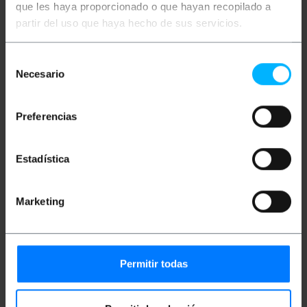
que les haya proporcionado o que hayan recopilado a
hospital furniture.
IDEAL: For hospitals and health centers to
partir del uso que haya hecho de sus servicios.
transport you from medical stretchers,
modular cabinets, examination tables and all
kinds of multifunctional hospital furniture.
Selección
CHARACTERISTICS: They have metal thread
Necesario
de
fixing.
SUPPORTED LOAD: The wheel supports a
consentimiento
load of 110 kg. Each one allows a smooth
rotation of the furniture with guaranteed
Preferencias
safety.
DESIGN: Pack of 2 gray and white wheels for
medical furniture such as stretchers,
Estadística
multifunction furniture, auxiliary beds, etc.
MATERIALS: The wheels are made of high-
quality metal, TPU (thermoplastic
polyurethane) and ABS (acrylonitrile butadiene
Marketing
styrene) plastic. These materials ensure firm
shock resistance and high flexibility and
durability.
MEASUREMENTS: The wheels have a
diameter of 110 mm and their height is 158 mm.
Permitir todas
Width of each wheel 32 mm.
THREAD SIZE: The thread located at the top
has dimensions of M16x30 mm.