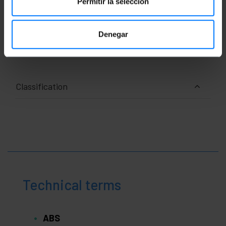
Permitir la selección
Measurements and weights
Denegar
Number of packages: 1
Classification
Technical terms
ABS