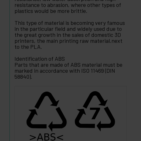
resistance to abrasion, where other types of
plastics would be more brittle.
This type of material is becoming very famous
in the particular field and widely used due to
the great growth in the sales of domestic 3D
printers, the main printing raw material.next
to the PLA.
Identification of ABS
Parts that are made of ABS material must be
marked in accordance with ISO 11469 (DIN
58840).