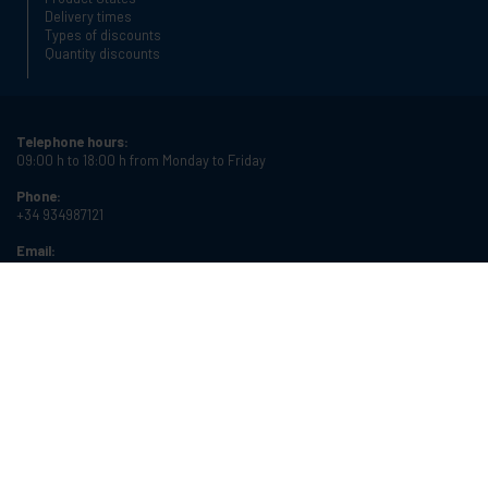
Delivery times
Types of discounts
Quantity discounts
Telephone hours:
09:00 h to 18:00 h from Monday to Friday
Phone:
+34 934987121
Email:
info@cablematic.com
Store hours:
08:00 h to 17:00 h from Monday to Friday
Cablematic Dos Mil SLU, Santander 61, 08020 Barcelona, Spain
VAT number:
ES-B62231261