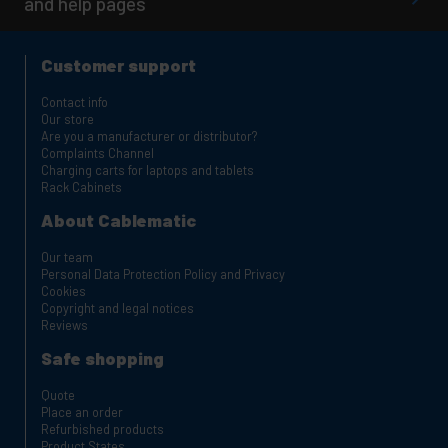
and help pages
Customer support
Contact info
Our store
Are you a manufacturer or distributor?
Complaints Channel
Charging carts for laptops and tablets
Rack Cabinets
About Cablematic
Our team
Personal Data Protection Policy and Privacy
Cookies
Copyright and legal notices
Reviews
Safe shopping
Quote
Place an order
Refurbished products
Product States