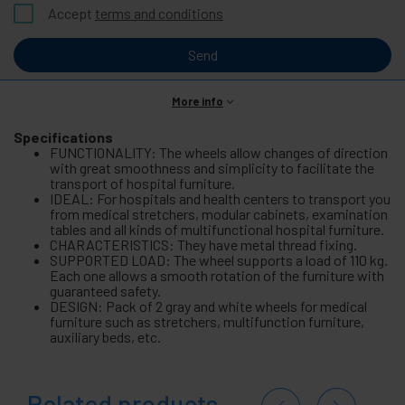
Accept
terms and conditions
Send
More info
Specifications
FUNCTIONALITY: The wheels allow changes of direction
with great smoothness and simplicity to facilitate the
transport of hospital furniture.
IDEAL: For hospitals and health centers to transport you
from medical stretchers, modular cabinets, examination
tables and all kinds of multifunctional hospital furniture.
CHARACTERISTICS: They have metal thread fixing.
SUPPORTED LOAD: The wheel supports a load of 110 kg.
Each one allows a smooth rotation of the furniture with
guaranteed safety.
DESIGN: Pack of 2 gray and white wheels for medical
furniture such as stretchers, multifunction furniture,
auxiliary beds, etc.
Related products