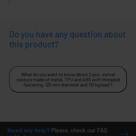
Do you have any question about
this product?
What do you want to know about 2 pcs. swivel
castors made of metal, TPU and ABS with threaded
fastening, 125 mm diameter and 110 kg load ?
Need any help?
Please, check our FAQ