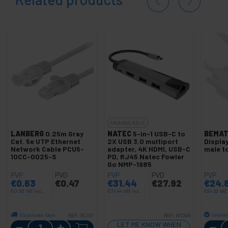
UNAVAILABLE
LANBERG
0.25m Gray
NATEC
5-in-1 USB-C to
BEMAT
Cat. 5e UTP Ethernet
2X USB 3.0 multiport
Displa
Network Cable PCU5-
adapter, 4K HDMI, USB-C
male t
10CC-0025-S
PD, RJ45 Natec Fowler
Go NMP-1985
PVP
PVD
PVP
PVD
PVP
€
0.63
€
0.47
€
31.44
€
27.92
€
24.
€
0.63
VAT inc.
€
31.44
VAT inc.
€
24.82
VAT
6 business days
Immedi
REF:
RL151
REF:
NT396
Quantity
LET ME KNOW WHEN