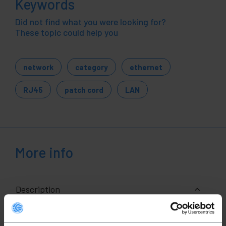
Keywords
Did not find what you were looking for?
These topic could help you
network
category
ethernet
RJ45
patch cord
LAN
More info
Description
RJ45 Ethernet network cable of category 6a UTP