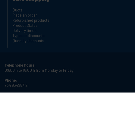
Quote
Place an order
Refurbished products
Product States
Delivery times
Types of discounts
Quantity discounts
Telephone hours:
09:00 h to 18:00 h from Monday to Friday
Phone:
+34 934987121
Email:
info@cablematic.com
Store hours:
08:00 h to 17:00 h from Monday to Friday