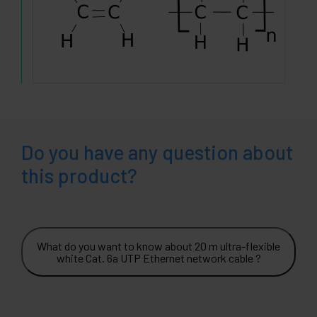
Do you have any question about
this product?
What do you want to know about 20 m ultra-flexible
white Cat. 6a UTP Ethernet network cable ?