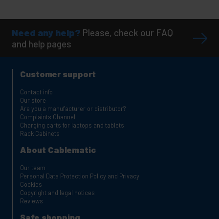
Need any help?
Please, check our FAQ
and help pages
Customer support
Contact info
Our store
Are you a manufacturer or distributor?
Complaints Channel
Charging carts for laptops and tablets
Rack Cabinets
About Cablematic
Our team
Personal Data Protection Policy and Privacy
Cookies
Copyright and legal notices
Reviews
Safe shopping