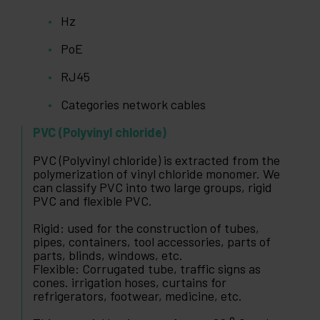
Hz
PoE
RJ45
Categories network cables
PVC (Polyvinyl chloride)
PVC (Polyvinyl chloride) is extracted from the
polymerization of vinyl chloride monomer. We
can classify PVC into two large groups, rigid
PVC and flexible PVC.
Rigid: used for the construction of tubes,
pipes, containers, tool accessories, parts of
parts, blinds, windows, etc.
Flexible: Corrugated tube, traffic signs as
cones. irrigation hoses, curtains for
refrigerators, footwear, medicine, etc.