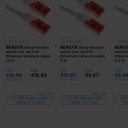
UNAVAILABLE
UNAVAILABLE
UNAVAI
BEMATIK
Ultra flexible
BEMATIK
Ultra flexible
BEMAT
white Cat. 6a UTP
white Cat. 6a UTP
white 
Ethernet network cable
Ethernet network cable
Ethern
10 m
5 m
0.5 m
PVP
PVD
PVP
PVD
PVP
€
18.68
€
15.83
€
10.67
€
8.57
€
2.8
€
18.68
VAT inc.
€
10.67
VAT inc.
€
2.88
VAT i
REF:
LJ167
REF:
LJ165
LET ME KNOW WHEN
LET ME KNOW WHEN
LET
THERE IS STOCK
THERE IS STOCK
TH