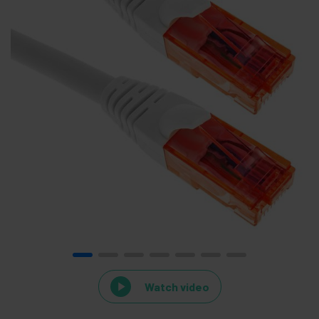
Watch video