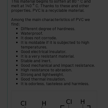
This material begins to soften at 80 ° C and
melt at 140 ° C. Thanks to these and other
properties, PVC is a recyclable material.
Among the main characteristics of PVC we
find:
Different degree of hardness.
Waterproof.
It does not corrode.
It is moldable if it is subjected to high
temperatures.
Good electrical insulator.
It is a very resistant material.
Stable and inert.
Good mechanical and impact resistance.
High resistance to abrasion.
Strong and lightweight.
Good thermal insulation.
It is odorless, tasteless and harmless.