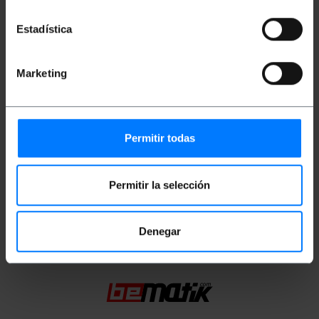
RJ45 connectors with locking tab.
Estadística
Measurements and weights
Marketing
Gross Weight: 973 g
Product size (width x depth x height): 20.0 x
20.0 x 7.0 cm
Permitir todas
Number of packages: 1
Packages size: 20.0 x 20.0 x 7.0 cm
Permitir la selección
Classification
Denegar