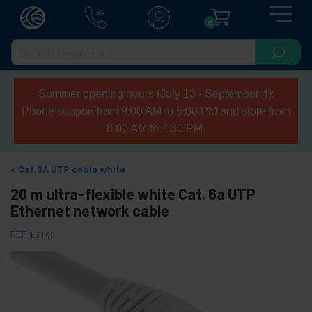
0
Summer opening hours (July 13 - September 4):
Phone support from 9:00 AM to 5:00 PM and store from
8:00 AM to 4:30 PM.
Cat.6A UTP cable white
20 m ultra-flexible white Cat. 6a UTP
Ethernet network cable
REF:
LJ169