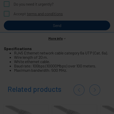
Do you need it urgently?
Accept
terms and conditions
Send
More info
Specifications
RJ45 Ethernet network cable category 6a UTP (Cat. 6a).
Wire length of 20 m.
White ethernet cable.
Baud rate: 10Gbps (10000Mbps) over 100 meters.
Maximum bandwidth: 500 MHz.
Related products