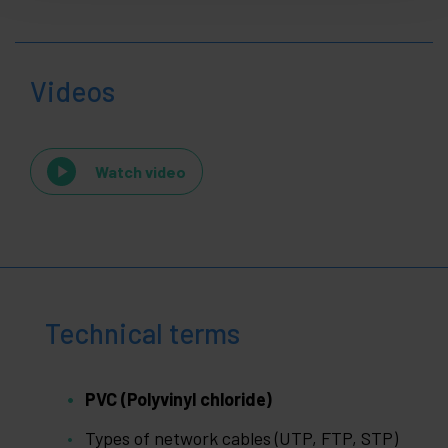
Videos
Watch video
Technical terms
PVC (Polyvinyl chloride)
Types of network cables (UTP, FTP, STP)