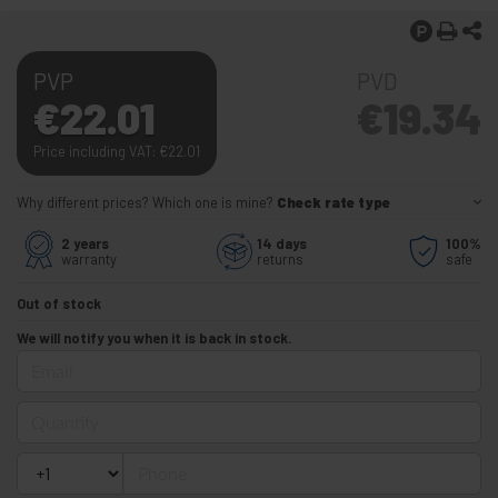
PVP
PVD
€
22.01
€
19.34
Price including VAT:
€
22.01
Why different prices? Which one is mine?
Check rate type
2 years
14 days
100%
warranty
returns
safe
Out of stock
We will notify you when it is back in stock.
Email
Quantity
Phone