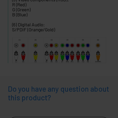
R (Red)
G (Green)
B (Blue)
(6) Digital Audio:
S/PDIF (Orange/Gold)
Do you have any question about
this product?