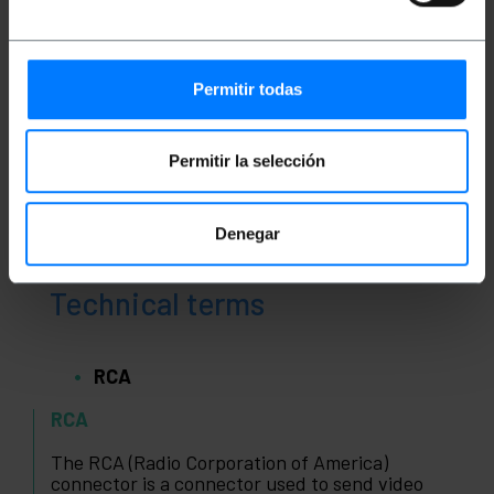
Classification
Permitir todas
Permitir la selección
Denegar
Technical terms
RCA
RCA
The RCA (Radio Corporation of America)
connector is a connector used to send video