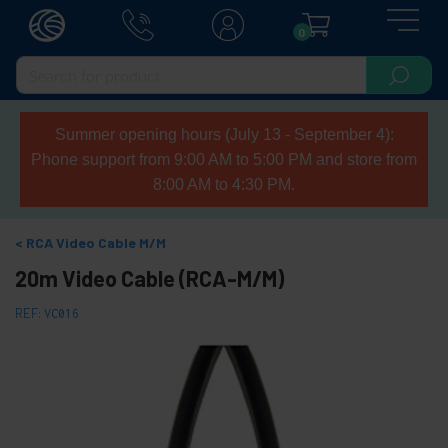
0
Summer opening hours (July 13 - September 4):
Phone support from 9:00 AM to 5:00 PM and store from
8:00 AM to 4:30 PM.
RCA Video Cable M/M
20m Video Cable (RCA-M/M)
REF:
VC016