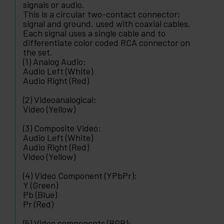
signals or audio.
This is a circular two-contact connector;
signal and ground, used with coaxial cables.
Each signal uses a single cable and to
differentiate color coded RCA connector on
the set.
(1) Analog Audio:
Audio Left (White)
Audio Right (Red)
(2) Videoanalogical:
Video (Yellow)
(3) Composite Video:
Audio Left (White)
Audio Right (Red)
Video (Yellow)
(4) Video Component (YPbPr):
Y (Green)
Pb (Blue)
Pr (Red)
(5) Video components (RGB):