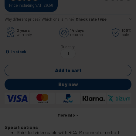
Price including VAT:
€
6.58
Why different prices? Which one is mine?
Check rate type
2 years
14 days
100%
warranty
returns
safe
Quantity
In stock
Add to cart
Buy now
More info
Specifications
Shielded video cable with RCA-M connector on both