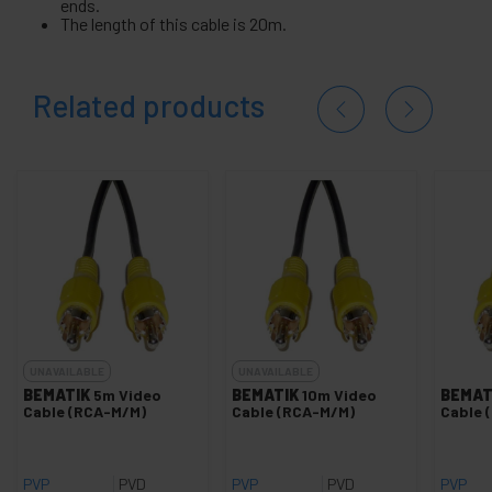
ends.
The length of this cable is 20m.
Related products
UNAVAILABLE
UNAVAILABLE
BEMATIK
5m Video
BEMATIK
10m Video
BEMAT
Cable (RCA-M/M)
Cable (RCA-M/M)
Cable 
PVP
PVD
PVP
PVD
PVP