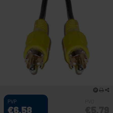
PVP
PVD
€
6.58
€
5.79