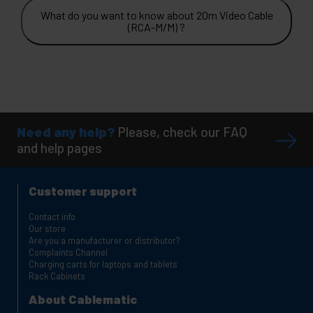
What do you want to know about 20m Video Cable
(RCA-M/M) ?
Need any help?
Please, check our FAQ
and help pages
Customer support
Contact info
Our store
Are you a manufacturer or distributor?
Complaints Channel
Charging carts for laptops and tablets
Rack Cabinets
About Cablematic