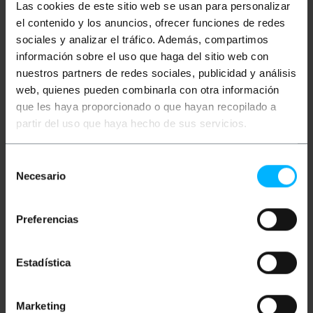
Las cookies de este sitio web se usan para personalizar
el contenido y los anuncios, ofrecer funciones de redes
More info
sociales y analizar el tráfico. Además, compartimos
información sobre el uso que haga del sitio web con
nuestros partners de redes sociales, publicidad y análisis
Description
web, quienes pueden combinarla con otra información
que les haya proporcionado o que hayan recopilado a
partir del uso que haya hecho de sus servicios.
Shielded video cable with RCA-M connector on both
ends. The length of this cable is 20m.
Selección
Necesario
de
Measurements and weights
consentimiento
Gross Weight: 256 g
Preferencias
Product size (width x depth x height): 13.0 x
13.0 x 3.0 cm
Number of packages: 1
Estadística
Packages size: 13.0 x 13.0 x 3.0 cm
Marketing