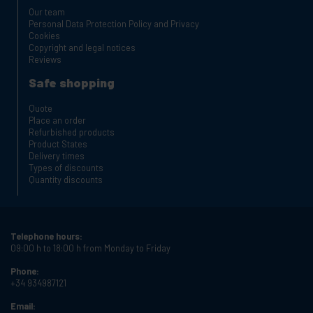
Our team
Personal Data Protection Policy and Privacy
Cookies
Copyright and legal notices
Reviews
Safe shopping
Quote
Place an order
Refurbished products
Product States
Delivery times
Types of discounts
Quantity discounts
Telephone hours:
09:00 h to 18:00 h from Monday to Friday
Phone:
+34 934987121
Email: