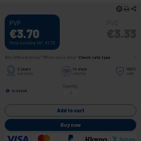
PVP
PVD
€
3.70
€
3.33
Price including VAT:
€
3.70
Why different prices? Which one is mine?
Check rate type
2 years
14 days
100%
warranty
returns
safe
Quantity
In stock
Add to cart
Buy now