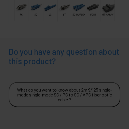
Do you have any question about
this product?
What do you want to know about 2m 9/125 single-
mode single-mode SC / PC to SC / APC fiber optic
cable ?