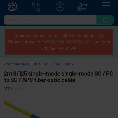
0
Summer opening hours (July 13 - September 4):
Phone support from 9:00 AM to 5:00 PM and store from
8:00 AM to 4:30 PM.
Simplex 9/125 SC/PC to SC/APC Cable
2m 9/125 single-mode single-mode SC / PC
to SC / APC fiber optic cable
REF:
FL013