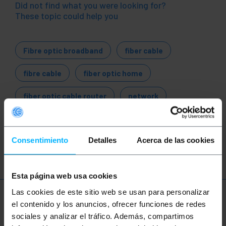
Did not find what you were looking for?
These topic could help you
Fibre optic broadband
fiber cable
fibre cable
fiber optic home
fiber optic cable router
network
ethernet
LAN
patch
ftth
Consentimiento
Detalles
Acerca de las cookies
fiber
optic
gigabit
Esta página web usa cookies
Las cookies de este sitio web se usan para personalizar
More info
el contenido y los anuncios, ofrecer funciones de redes
sociales y analizar el tráfico. Además, compartimos