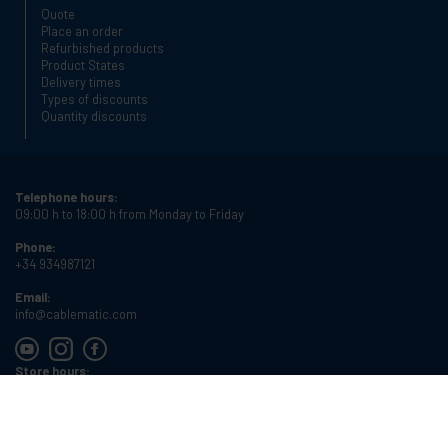
Quote
Place an order
Refurbished products
Product States
Delivery times
Types of discounts
Quantity discounts
Telephone hours:
09:00 h to 18:00 h from Monday to Friday
Phone:
+34 934987121
Email:
info@cablematic.com
Store hours:
08:00 h to 17:00 h from Monday to Friday
Cablematic Dos Mil SLU, Santander 61, 08020 Barcelona, Spain