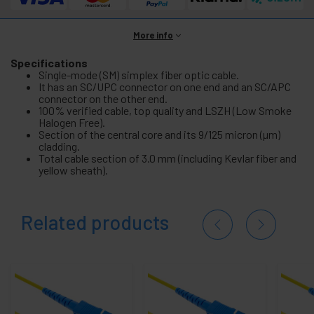
More info
Specifications
Single-mode (SM) simplex fiber optic cable.
It has an SC/UPC connector on one end and an SC/APC
connector on the other end.
100% verified cable, top quality and LSZH (Low Smoke
Halogen Free).
Section of the central core and its 9/125 micron (µm)
cladding.
Total cable section of 3.0 mm (including Kevlar fiber and
yellow sheath).
Related products