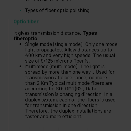
Types of fiber optic polishing
Optic fiber
It gives transmission distance.
Types
fiberoptic
Single mode (single mode): Only one mode
light propagates. Allow distances up to
400 km and very high speeds. The usual
size of 9/125 microns fiber is.
Multimode (multi mode): The light is
spread by more than one way. . Used for
transmission at close range, no more
than 2 Km Typical multimode fibers are
according to ISO: OM1 (62., Data
transmission is changing direction. In a
duplex system, each of the fibers is used
for transmission in one direction.
Therefore, the duplex installations are
faster and more efficient.