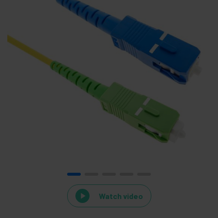
Watch video