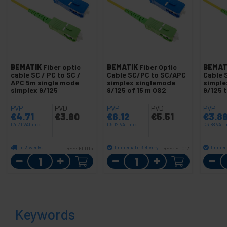
BEMATIK
Fiber optic
BEMATIK
Fiber Optic
BEMAT
cable SC / PC to SC /
Cable SC/PC to SC/APC
Cable 
APC 5m single mode
simplex singlemode
simple
simplex 9/125
9/125 of 15 m OS2
9/125 
PVP
PVD
PVP
PVD
PVP
€
4.71
€
3.80
€
6.12
€
5.51
€
3.8
€
4.71
VAT inc.
€
6.12
VAT inc.
€
3.88
VAT i
In 3 weeks
Immediate delivery
Immedi
REF:
FL015
REF:
FL017
Quantity
Quantity
Keywords