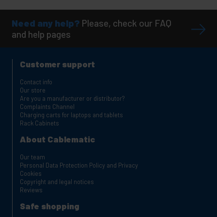
Need any help?
Please, check our FAQ
and help pages
Customer support
Contact info
Our store
Are you a manufacturer or distributor?
Complaints Channel
Charging carts for laptops and tablets
Rack Cabinets
About Cablematic
Our team
Personal Data Protection Policy and Privacy
Cookies
Copyright and legal notices
Reviews
Safe shopping