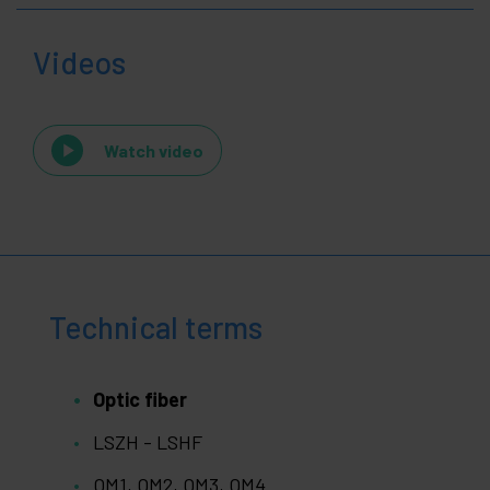
Videos
Watch video
Technical terms
Optic fiber
LSZH - LSHF
OM1, OM2, OM3, OM4