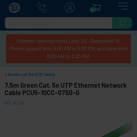
0
Summer opening hours (July 13 - September 4):
Phone support from 9:00 AM to 5:00 PM and store from
8:00 AM to 4:30 PM.
Green cat.5e UTP cable
7.5m Green Cat. 5e UTP Ethernet Network
Cable PCU5-10CC-0750-G
REF:
RL256