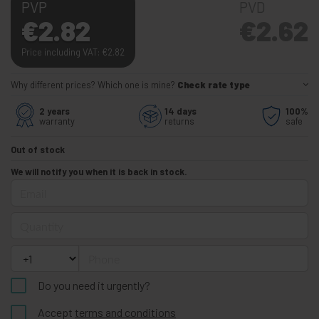
PVP
PVD
€
2.82
€
2.62
Price including VAT:
€
2.82
Why different prices? Which one is mine?
Check rate type
2 years
14 days
100%
warranty
returns
safe
Out of stock
We will notify you when it is back in stock.
Email
Quantity
Phone
Do you need it urgently?
Accept
terms and conditions