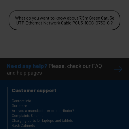
What do you want to know about 7.5m Green Cat. 5e
UTP Ethernet Network Cable PCU5-10CC-0750-G ?
Need any help?
Please, check our FAQ
and help pages
Customer support
Contact info
Our store
Are you a manufacturer or distributor?
Complaints Channel
Charging carts for laptops and tablets
Rack Cabinets