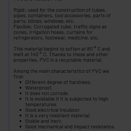
Rigid: used for the construction of tubes,
pipes, containers, tool accessories, parts of
parts, blinds, windows, etc.
Flexible: Corrugated tube, traffic signs as
cones. irrigation hoses, curtains for
refrigerators, footwear, medicine, etc.
This material begins to soften at 80 ° C and
melt at 140 ° C. Thanks to these and other
properties, PVC is a recyclable material.
Among the main characteristics of PVC we
find:
Different degree of hardness.
Waterproof.
It does not corrode.
It is moldable if it is subjected to high
temperatures.
Good electrical insulator.
It is a very resistant material.
Stable and inert.
Good mechanical and impact resistance.