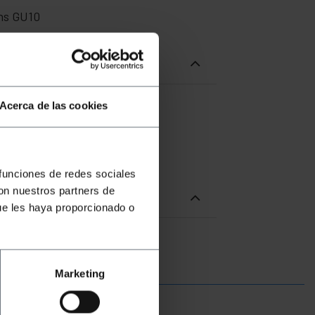
ens GU10
Acerca de las cookies
 funciones de redes sociales
con nuestros partners de
ue les haya proporcionado o
Marketing