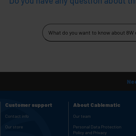
Do you have any question about th
What do you want to know about 8W d
Nee
Customer support
About Cablematic
Contact info
Our team
Our store
Personal Data Protection
Policy and Privacy