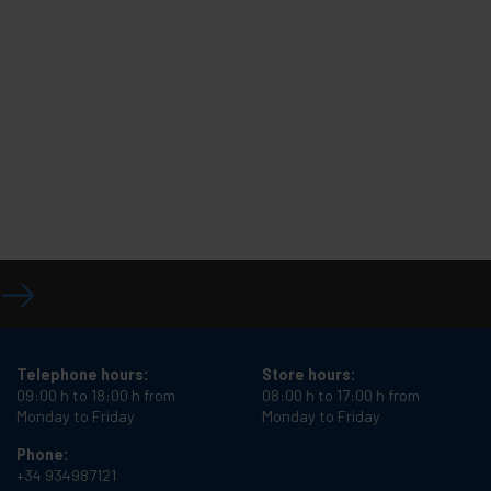
Telephone hours:
Store hours:
09:00 h to 18:00 h from
08:00 h to 17:00 h from
Monday to Friday
Monday to Friday
Phone:
+34 934987121