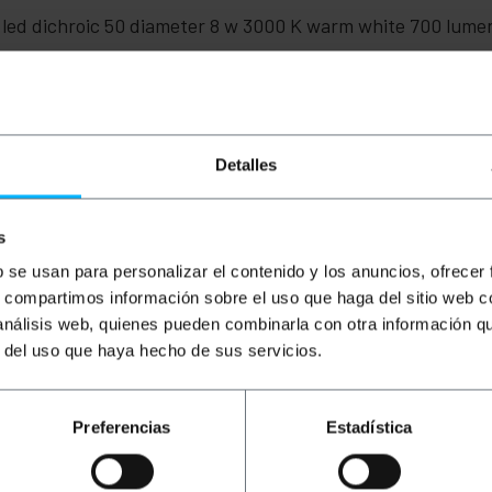
c led dichroic 50 diameter 8 w 3000 K warm white 700 lum
Detalles
ght): 5.0 x 5.0 x 5.5 cm
s
b se usan para personalizar el contenido y los anuncios, ofrecer
s, compartimos información sobre el uso que haga del sitio web 
 análisis web, quienes pueden combinarla con otra información q
r del uso que haya hecho de sus servicios.
Preferencias
Estadística