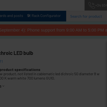
+34 93
lards and posts
🛠️ Rack Configurator
September 4): Phone support from 9:00 AM to 5:00 PM a
chroic LED bulb
71
 product specifications
w product, not listed in cablematic led dichroic 50 diameter 8 w
00 K warm white 700 lumens GU10.
o