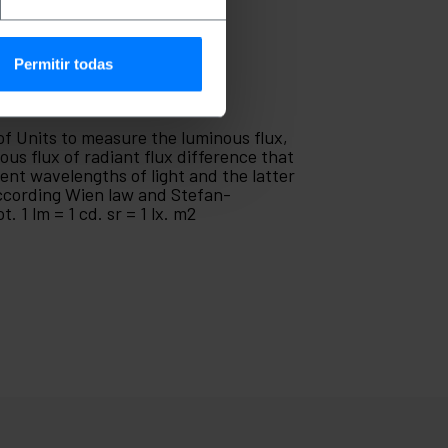
Permitir todas
 of Units to measure the luminous flux,
us flux of radiant flux difference that
rent wavelengths of light and the latter
according Wien law and Stefan-
 1 lm = 1 cd. sr = 1 lx. m2