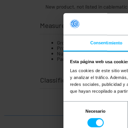
New product, not listed in cablemati
Measurements and weights
Gross Weight: 50 g
Consentimiento
Product size (width x depth x hei
Number of packages: 1
Packages size: 5.0 x 5.0 x 5.0 cm
Esta página web usa cookie
Las cookies de este sitio we
y analizar el tráfico. Ademá
Classification
redes sociales, publicidad y
que hayan recopilado a parti
Selección
Necesario
de
consentimiento