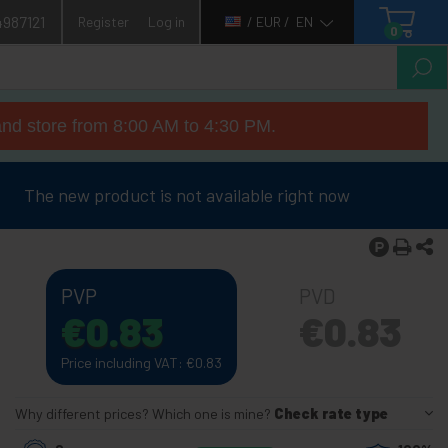
4987121
Register
Log in
/ EUR /
EN
0
nd store from 8:00 AM to 4:30 PM.
The new product is not available right now
PVP
PVD
€
0.83
€
0.83
Price including VAT:
€
0.83
Why different prices? Which one is mine?
Check rate type