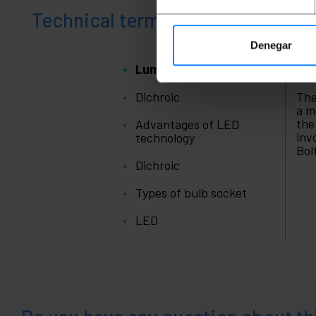
Technical terms
Denegar
Lumen
Lu
Dichroic
The
a m
the
Advantages of LED
inv
technology
Bol
Dichroic
Types of bulb socket
LED