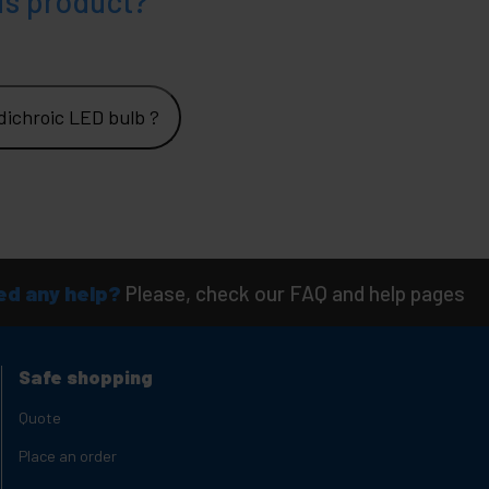
is product?
ichroic LED bulb ?
d any help?
Please, check our FAQ and help pages
Safe shopping
Quote
Place an order