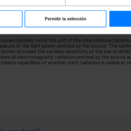
Permitir la selección
men
 lumen (symbol: lm) is the unit of the International System
easure of the light power emitted by the source. The lumino
 former provides the variable sensitivity of the eye to diffe
olves all electromagnetic radiation emitted by the source 
tzmann regardless of whether such radiation is visible or not.