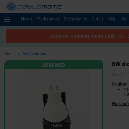
News
Trademarks
Refurbished
Outlet
Help
Bol
Cables
+
and
Summer opening hours (July 13 - 
networks
Racks
+
and
Home
Refurbished
servers
Audio
8W di
+
RENEWED
and
Video
REF:
S11
Lighting
+
and
Original
Ne
sound
30
+
Photography
More inf
+
Tools and
hardware
Security,
+