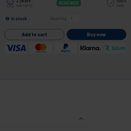
2 years
100%
RENEWED
warranty
safe
Quantity
In stock
Add to cart
Buy now