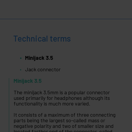
Technical terms
Minijack 3.5
Jack connector
Minijack 3.5
The minijack 3.5mm is a popular connector
used primarily for headphones although its
functionality is much more varied.
It consists of a maximum of three connecting
parts being the largest so-called mass or
negative polarity and two of smaller size and
located farther end of the connector, called