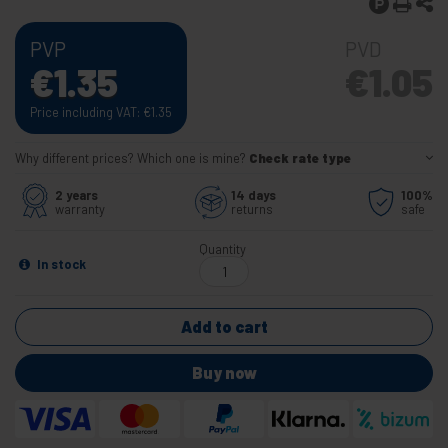
PVP
PVD
€
1.35
€
1.05
Price including VAT:
€
1.35
Why different prices? Which one is mine?
Check rate type
2 years
14 days
100%
warranty
returns
safe
Quantity
In stock
Add to cart
Buy now