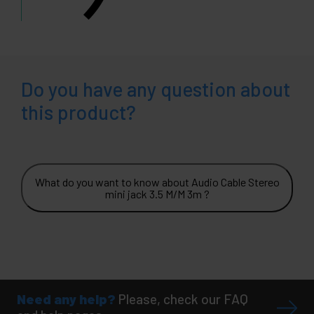
Do you have any question about
this product?
What do you want to know about Audio Cable Stereo
mini jack 3.5 M/M 3m ?
Need any help?
Please, check our FAQ