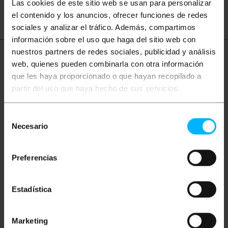
CVBS
speaker
Las cookies de este sitio web se usan para personalizar
el contenido y los anuncios, ofrecer funciones de redes
sociales y analizar el tráfico. Además, compartimos
información sobre el uso que haga del sitio web con
nuestros partners de redes sociales, publicidad y análisis
More info
web, quienes pueden combinarla con otra información
que les haya proporcionado o que hayan recopilado a
partir del uso que haya hecho de sus servicios.
Description
Selección
Necesario
de
Stereo audio cable 3m. It has Minijack-M connectors
consentimiento
at both ends.
Preferencias
Measurements and weights
Estadística
Gross Weight: 70 g
Product size (width x depth x height): 19.0 x
5.5 x 1.5 cm
Marketing
Number of packages: 1