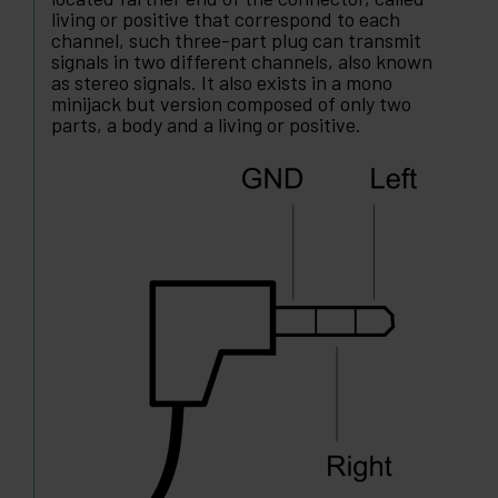
living or positive that correspond to each
channel, such three-part plug can transmit
signals in two different channels, also known
as stereo signals. It also exists in a mono
minijack but version composed of only two
parts, a body and a living or positive.