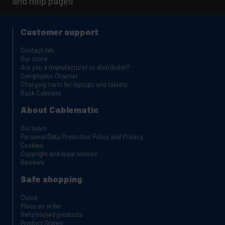
and help pages
Customer support
Contact info
Our store
Are you a manufacturer or distributor?
Complaints Channel
Charging carts for laptops and tablets
Rack Cabinets
About Cablematic
Our team
Personal Data Protection Policy and Privacy
Cookies
Copyright and legal notices
Reviews
Safe shopping
Quote
Place an order
Refurbished products
Product States