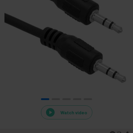
Watch video