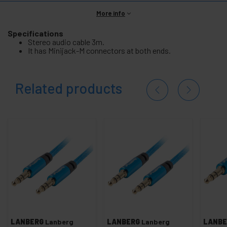
More info
Specifications
Stereo audio cable 3m.
It has Minijack-M connectors at both ends.
Related products
LANBERG
Lanberg
LANBERG
Lanberg
LANBE