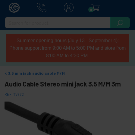
0
Summer opening hours (July 13 - September 4):
Phone support from 9:00 AM to 5:00 PM and store from
8:00 AM to 4:30 PM.
3.5 mm jack audio cable M/M
Audio Cable Stereo mini jack 3.5 M/M 3m
REF:
TV072