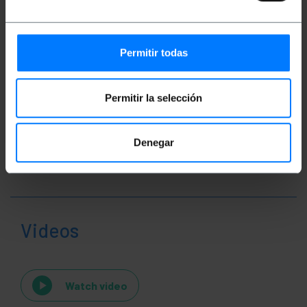
Packages size: 19.0 x 5.5 x 1.5 cm
Permitir todas
Classification
Permitir la selección
Denegar
Videos
Watch video