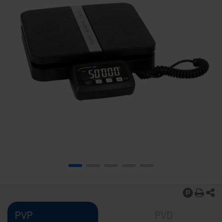
PVP
PVD