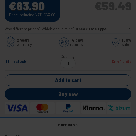
€
63.90
€
59.49
Price including VAT:
€
63.90
Why different prices? Which one is mine?
Check rate type
2 years
14 days
100%
warranty
returns
safe
Quantity
In stock
Only 1 units
Add to cart
Buy now
More info