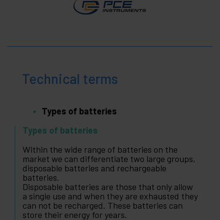
Technical terms
Types of batteries
Types of batteries
Within the wide range of batteries on the
market we can differentiate two large groups,
disposable batteries and rechargeable
batteries.
Disposable batteries are those that only allow
a single use and when they are exhausted they
can not be recharged. These batteries can
store their energy for years.