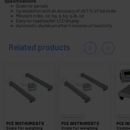
Specifications
Scale for parcels
1 g resolution with an accuracy of ±0.1 % of full scale
Measure in lbs. oz, kg. g, kg, g, lb, oz
Easy-to-read backlit LCD display
Automatic shutdown after 5 minutes of inactivity
Related products
UNAVAILABLE
UNAVAI
PCE INSTRUMENTS
PCE INSTRUMENTS
PCE I
Scale for weighing
Scale for weighing
Commer