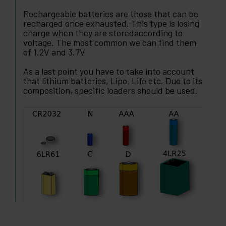
Rechargeable batteries are those that can be
recharged once exhausted. This type is losing
charge when they are storedaccording to
voltage. The most common we can find them
of 1.2V and 3.7V
As a last point you have to take into account
that lithium batteries, Lipo, Life etc. Due to its
composition, specific loaders should be used.