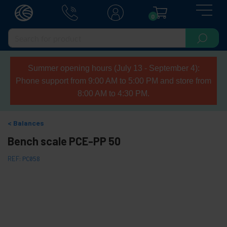
0
Summer opening hours (July 13 - September 4):
Phone support from 9:00 AM to 5:00 PM and store from
8:00 AM to 4:30 PM.
Balances
Bench scale PCE-PP 50
REF:
PC058