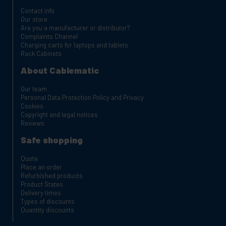
Contact info
Our store
Are you a manufacturer or distributor?
Complaints Channel
Charging carts for laptops and tablets
Rack Cabinets
About Cablematic
Our team
Personal Data Protection Policy and Privacy
Cookies
Copyright and legal notices
Reviews
Safe shopping
Quote
Place an order
Refurbished products
Product States
Delivery times
Types of discounts
Quantity discounts