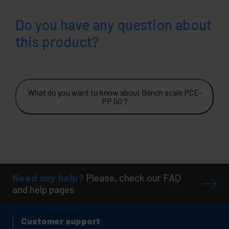
Do you have any question about
this product?
What do you want to know about Bench scale PCE-
PP 50 ?
Need any help?
Please, check our FAQ
and help pages
Customer support