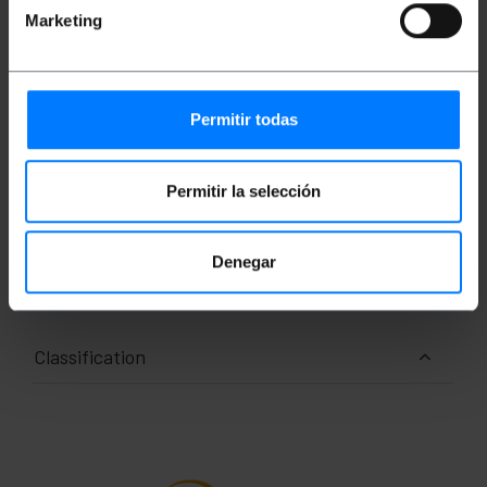
Easy-to-read backlit LCD display
Marketing
Automatic shutdown after 5 minutes of
inactivity
Battery and mains power
piece count
Side slit platform
Permitir todas
ISO calibration certificate option
Permitir la selección
Measurements and weights
Denegar
Gross Weight: 1.2 kg
Number of packages: 1
Classification