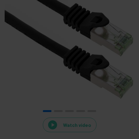
Watch video