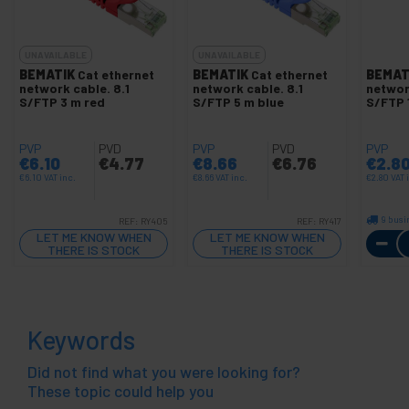
UNAVAILABLE
UNAVAILABLE
BEMATIK
Cat ethernet
BEMATIK
Cat ethernet
BEMAT
network cable. 8.1
network cable. 8.1
networ
S/FTP 3 m red
S/FTP 5 m blue
S/FTP 
PVP
PVD
PVP
PVD
PVP
€
6.10
€
4.77
€
8.66
€
6.76
€
2.8
€
6.10
VAT inc.
€
8.66
VAT inc.
€
2.80
VAT 
9 busi
REF:
RY405
REF:
RY417
LET ME KNOW WHEN
LET ME KNOW WHEN
THERE IS STOCK
THERE IS STOCK
Keywords
Did not find what you were looking for?
These topic could help you