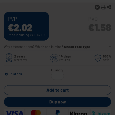
PVP
PVD
€
2.02
€
1.58
Price including VAT:
€
2.02
Why different prices? Which one is mine?
Check rate type
2 years
14 days
100%
warranty
returns
safe
Quantity
In stock
Add to cart
Buy now