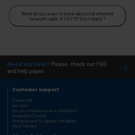
What do you want to know about Cat ethernet
network cable. 8.1 S/FTP 0.5 m black ?
Need any help?
Please, check our FAQ
and help pages
Customer support
Contact info
Our store
Are you a manufacturer or distributor?
Complaints Channel
Charging carts for laptops and tablets
Rack Cabinets