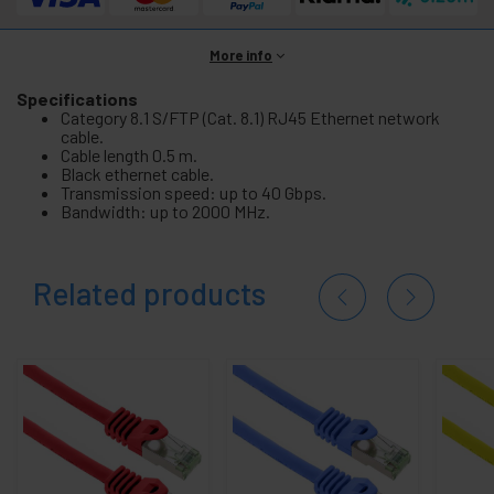
More info
Specifications
Category 8.1 S/FTP (Cat. 8.1) RJ45 Ethernet network
cable.
Cable length 0.5 m.
Black ethernet cable.
Transmission speed: up to 40 Gbps.
Bandwidth: up to 2000 MHz.
Related products