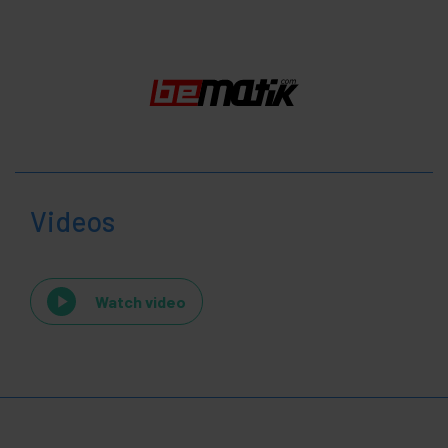
Videos
Watch video