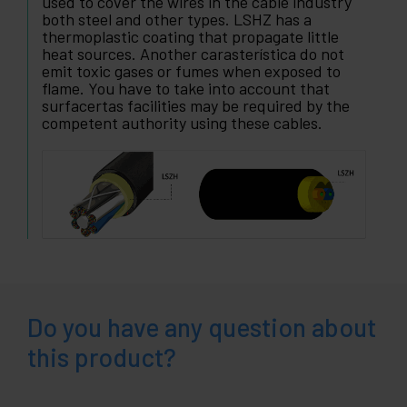
used to cover the wires in the cable industry
both steel and other types. LSHZ has a
thermoplastic coating that propagate little
heat sources. Another carasterística do not
emit toxic gases or fumes when exposed to
flame. You have to take into account that
surfacertas facilities may be required by the
competent authority using these cables.
Do you have any question about
this product?