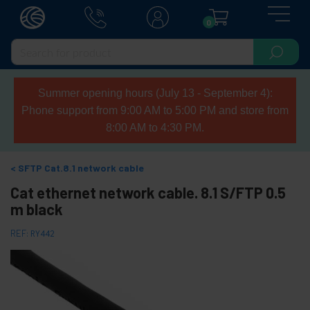
0
Summer opening hours (July 13 - September 4):
Phone support from 9:00 AM to 5:00 PM and store from
8:00 AM to 4:30 PM.
SFTP Cat.8.1 network cable
Cat ethernet network cable. 8.1 S/FTP 0.5
m black
REF:
RY442