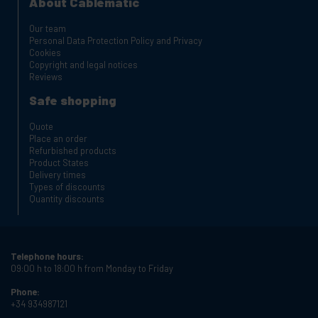
About Cablematic
Our team
Personal Data Protection Policy and Privacy
Cookies
Copyright and legal notices
Reviews
Safe shopping
Quote
Place an order
Refurbished products
Product States
Delivery times
Types of discounts
Quantity discounts
Telephone hours:
09:00 h to 18:00 h from Monday to Friday
Phone:
+34 934987121