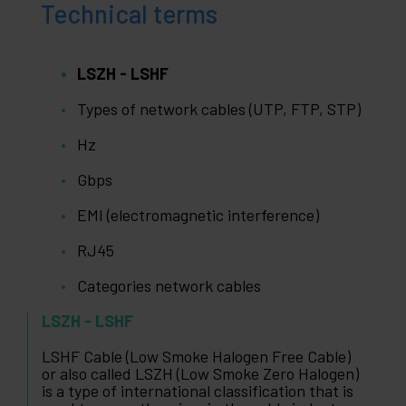
Technical terms
LSZH - LSHF
Types of network cables (UTP, FTP, STP)
Hz
Gbps
EMI (electromagnetic interference)
RJ45
Categories network cables
LSZH - LSHF
LSHF Cable (Low Smoke Halogen Free Cable)
or also called LSZH (Low Smoke Zero Halogen)
is a type of international classification that is