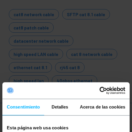
cat8 network cable
SFTP cat 8.1 cable
cat8 patch cable
datacenter network cable
high speed LAN cable
cat 8 network cable
ethernet cat 8.1
rj45 cat 8
high speed lan
40gbps ethernet
Consentimiento
Detalles
Acerca de las cookies
More info
Esta página web usa cookies