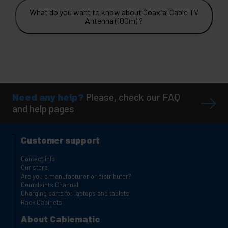
What do you want to know about Coaxial Cable TV
Antenna (100m) ?
Need any help?
Please, check our FAQ
and help pages
Customer support
Contact info
Our store
Are you a manufacturer or distributor?
Complaints Channel
Charging carts for laptops and tablets
Rack Cabinets
About Cablematic