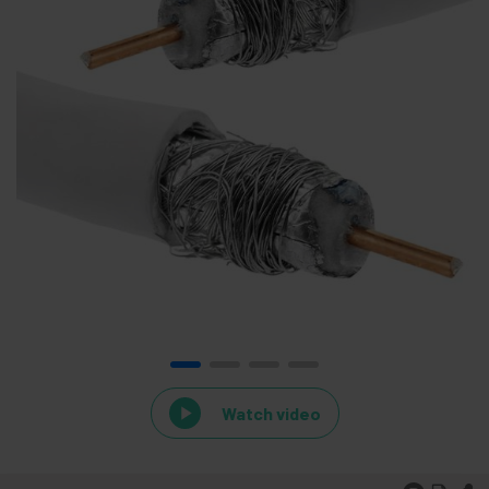
Watch video