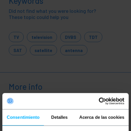
Keywords
Did not find what you were looking for?
These topic could help you
TV
television
DVBS
TDT
SAT
satellite
antenna
More info
Description
Consentimiento
Detalles
Acerca de las cookies
Coil 100m coaxial cable for 75 Ohms TV antenna.
Presented in shrink-wrapped coil for making