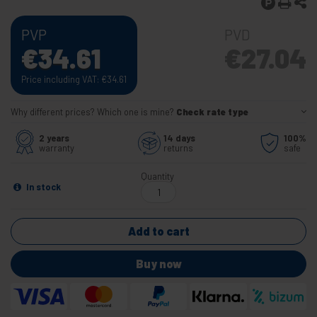
PVP
PVD
€
34.61
€
27.04
Price including VAT:
€
34.61
Why different prices? Which one is mine?
Check rate type
2 years
14 days
100%
warranty
returns
safe
Quantity
In stock
Add to cart
Buy now