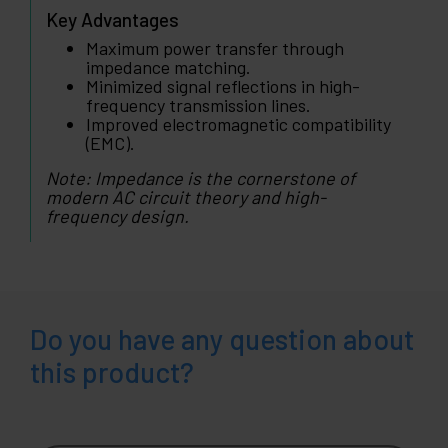
Key Advantages
Maximum power transfer through
impedance matching.
Minimized signal reflections in high-
frequency transmission lines.
Improved electromagnetic compatibility
(EMC).
Note: Impedance is the cornerstone of
modern AC circuit theory and high-
frequency design.
Do you have any question about
this product?