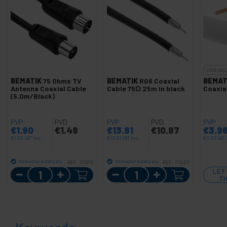
UNAVAI
BEMATIK
75 Ohms TV
BEMATIK
RG6 Coaxial
BEMAT
Antenna Coaxial Cable
Cable 75Ω 25m in black
Coaxia
(5.0m/Black)
PVP
PVD
PVP
PVD
PVP
€
1.90
€
1.48
€
13.91
€
10.87
€
3.9
€
1.90
VAT inc.
€
13.91
VAT inc.
€
3.96
VAT 
Immediate delivery
Immediate delivery
REF:
TT076
REF:
TT007
Quantity
Quantity
LET
TH