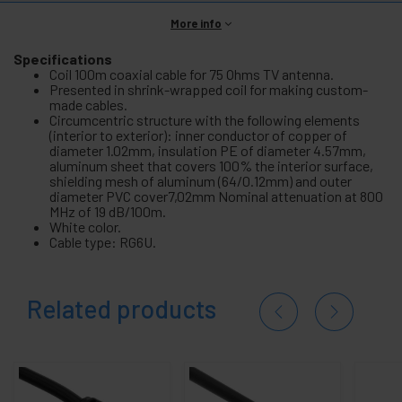
More info
Specifications
Coil 100m coaxial cable for 75 Ohms TV antenna.
Presented in shrink-wrapped coil for making custom-
made cables.
Circumcentric structure with the following elements
(interior to exterior): inner conductor of copper of
diameter 1.02mm, insulation PE of diameter 4.57mm,
aluminum sheet that covers 100% the interior surface,
shielding mesh of aluminum (64/0.12mm) and outer
diameter PVC cover7,02mm Nominal attenuation at 800
MHz of 19 dB/100m.
White color.
Cable type: RG6U.
Related products