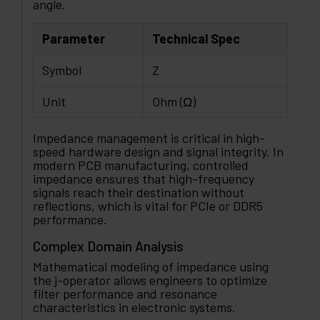
angle.
Parameter
Technical Spec
Symbol
Z
Unit
Ohm (Ω)
Impedance management is critical in high-
speed hardware design and signal integrity. In
modern PCB manufacturing, controlled
impedance ensures that high-frequency
signals reach their destination without
reflections, which is vital for PCIe or DDR5
performance.
Complex Domain Analysis
Mathematical modeling of impedance using
the j-operator allows engineers to optimize
filter performance and resonance
characteristics in electronic systems.