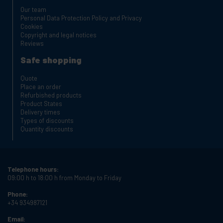
Our team
Personal Data Protection Policy and Privacy
Cookies
Copyright and legal notices
Reviews
Safe shopping
Quote
Place an order
Refurbished products
Product States
Delivery times
Types of discounts
Quantity discounts
Telephone hours:
09:00 h to 18:00 h from Monday to Friday
Phone:
+34 934987121
Email: