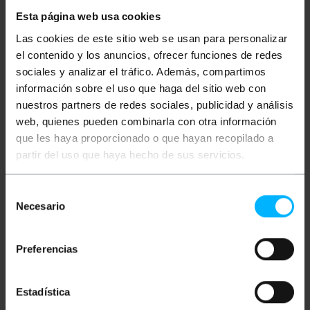
custom-made cables. Circumcentric structure with
Esta página web usa cookies
the following elements (interior to exterior): inner
conductor of copper of diameter 1.02mm, insulation
Las cookies de este sitio web se usan para personalizar
PE of diameter 4.57mm, aluminum sheet that
el contenido y los anuncios, ofrecer funciones de redes
covers 100% the interior surface, shielding mesh of
aluminum (64/0.12mm) and outer diameter PVC
sociales y analizar el tráfico. Además, compartimos
cover7,02mm Nominal attenuation at 800 MHz of 19
información sobre el uso que haga del sitio web con
dB/100m. White color. Cable type: RG6U.
nuestros partners de redes sociales, publicidad y análisis
web, quienes pueden combinarla con otra información
Measurements and weights
que les haya proporcionado o que hayan recopilado a
partir del uso que haya hecho de sus servicios.
Gross Weight: 3.82 kg
Product size (width x depth x height): 27.3 x
Selección
27.3 x 8.0 cm
Necesario
Number of packages: 1
de
Packages size: 27.3 x 27.3 x 8.0 cm
consentimiento
Preferencias
Classification
Estadística