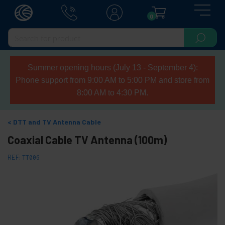
0
Summer opening hours (July 13 - September 4):
Phone support from 9:00 AM to 5:00 PM and store from
8:00 AM to 4:30 PM.
DTT and TV Antenna Cable
Coaxial Cable TV Antenna (100m)
REF:
TT006