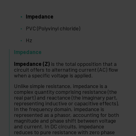
Impedance
PVC (Polyvinyl chloride)
Hz
Impedance
Impedance (Z)
is the total opposition that a
circuit offers to alternating current (AC) flow
when a specific voltage is applied.
Unlike simple resistance, impedance is a
complex quantity comprising resistance (the
real part) and reactance (the imaginary part,
representing inductive or capacitive effects).
In the frequency domain, impedance is
represented as a phasor, accounting for both
magnitude and phase shift between voltage
and current. In DC circuits, impedance
reduces to pure resistance with zero phase