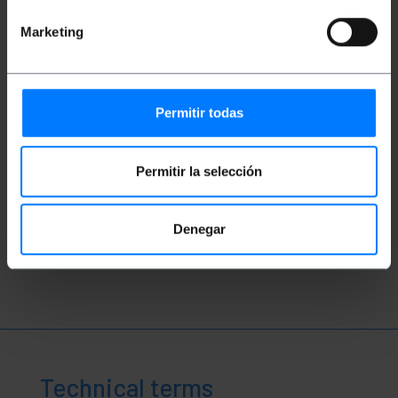
Marketing
Permitir todas
Videos
Permitir la selección
Denegar
Watch video
Technical terms