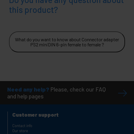
this product?
What do you want to know about Connector adapter
PS2 miniDIN 6-pin female to female ?
Need any help?
Please, check our FAQ
and help pages
Customer support
Contact info
Our store