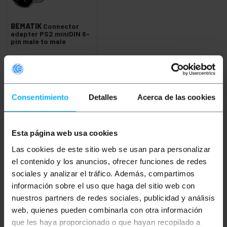
BEMATIK
Connector
adapter PS2 miniDIN 6-
pin male to male
PVP
PVD
€
3.36
€
2.49
€
3.36
VAT inc.
Consentimiento
Detalles
Acerca de las cookies
Immediate delivery
REF:
CS015
Quantity
Esta página web usa cookies
Las cookies de este sitio web se usan para personalizar
el contenido y los anuncios, ofrecer funciones de redes
Keywords
sociales y analizar el tráfico. Además, compartimos
información sobre el uso que haga del sitio web con
Did not find what you were looking for?
nuestros partners de redes sociales, publicidad y análisis
These topic could help you
web, quienes pueden combinarla con otra información
que les haya proporcionado o que hayan recopilado a