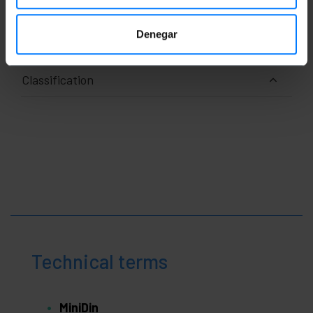
x 1.1 cm
Number of packages: 1
Packages size: 3.5 x 1.1 x 1.1 cm
Denegar
Classification
Technical terms
MiniDin