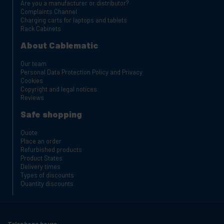
Are you a manufacturer or distributor?
Complaints Channel
Charging carts for laptops and tablets
Rack Cabinets
About Cablematic
Our team
Personal Data Protection Policy and Privacy
Cookies
Copyright and legal notices
Reviews
Safe shopping
Quote
Place an order
Refurbished products
Product States
Delivery times
Types of discounts
Quantity discounts
Telephone hours: