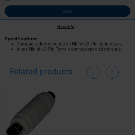
Send
More info
Specifications
Compact adapter based on Minidin 6-Pin connectors.
It has Minidin 6-Pin Female connectors on both ends.
Related products