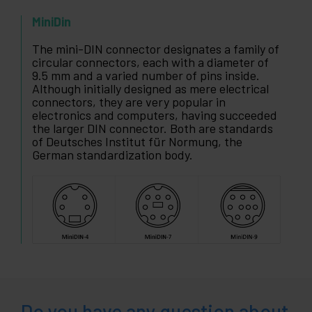
MiniDin
The mini-DIN connector designates a family of
circular connectors, each with a diameter of
9.5 mm and a varied number of pins inside.
Although initially designed as mere electrical
connectors, they are very popular in
electronics and computers, having succeeded
the larger DIN connector. Both are standards
of Deutsches Institut für Normung, the
German standardization body.
Do you have any question about