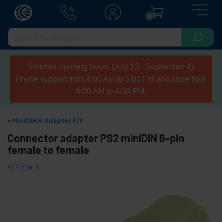
0
Summer opening hours (July 13 - September 4):
Phone support from 9:00 AM to 5:00 PM and store from
8:00 AM to 4:30 PM.
MiniDIN 6 Adapter F/F
Connector adapter PS2 miniDIN 6-pin
female to female
REF:
CS016