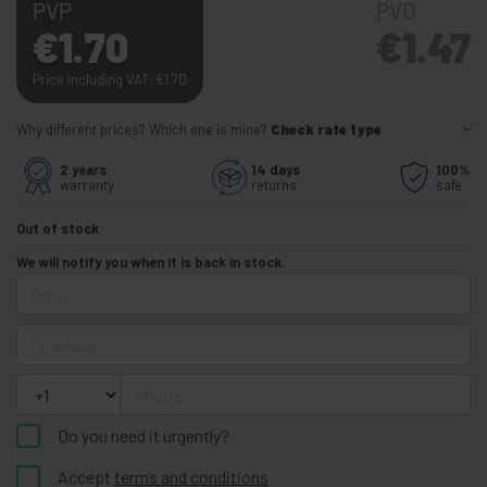
PVP
PVD
€
1.70
€
1.47
Price including VAT:
€
1.70
Why different prices? Which one is mine?
Check rate type
2 years
14 days
100%
warranty
returns
safe
Out of stock
We will notify you when it is back in stock.
Email
Quantity
Phone
Do you need it urgently?
Accept
terms and conditions