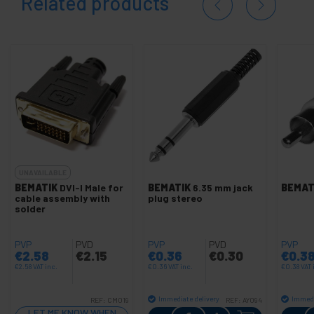
Related products
UNAVAILABLE
BEMATIK
DVI-I Male for
BEMATIK
6.35 mm jack
BEMAT
cable assembly with
plug stereo
solder
PVP
PVD
PVP
PVD
PVP
€
2.58
€
2.15
€
0.36
€
0.30
€
0.3
€
2.58
VAT inc.
€
0.36
VAT inc.
€
0.38
VAT 
Immediate delivery
Immedi
REF:
CM019
REF:
AY094
Quantity
LET ME KNOW WHEN