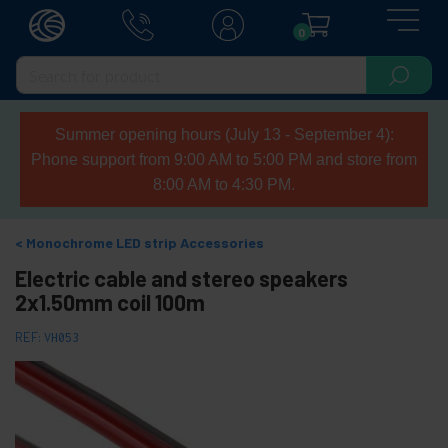
0
Summer opening hours (July 13 - September 4):
Phone support from 9:00 AM to 5:00 PM and store from
8:00 AM to 4:30 PM.
Monochrome LED strip Accessories
Electric cable and stereo speakers
2x1.50mm coil 100m
REF:
VH053