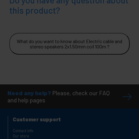
this product?
What do you want to know about Electric cable and
stereo speakers 2x1.50mm coil 100m ?
Need any help?
Please, check our FAQ
and help pages
Customer support
Contact info
Our store