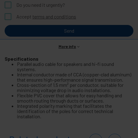
Do you need it urgently?
Accept
terms and conditions
Send
More info
Specifications
Parallel audio cable for speakers and hi-fi sound
systems.
Internal conductor made of CCA (copper-clad aluminum)
that ensures high-performance signal transmission.
Cross-section of 1.5 mm² per conductor, suitable for
minimizing voltage drop in audio installations.
Flexible PVC cover that allows for easy handling and
smooth routing through ducts or surfaces.
Integrated polarity marking that facilitates the
identification of the poles for correct technical
installation.