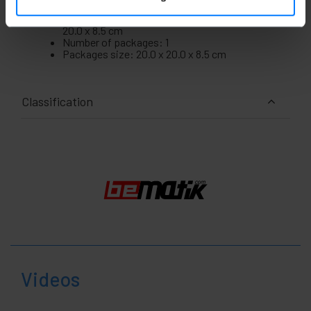
Gross Weight: 2.75 kg
Product size (width x depth x height): 20.0 x
20.0 x 8.5 cm
Number of packages: 1
Packages size: 20.0 x 20.0 x 8.5 cm
Classification
Videos