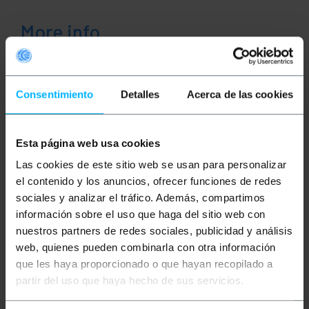
More info
Description
Consentimiento
Detalles
Acerca de las cookies
This speaker cable facilitates the transmission of
audio signals in professional and home sound
Esta página web usa cookies
systems. It allows for centralized connections
between receivers, amplifiers, and hi-fi equipment,
Las cookies de este sitio web se usan para personalizar
ensuring uninterrupted audio transmission at all
el contenido y los anuncios, ofrecer funciones de redes
times. Its functional design simplifies cable
deployment in home theater systems, integrating
sociales y analizar el tráfico. Además, compartimos
seamlessly into any multimedia infrastructure.
información sobre el uso que haga del sitio web con
Specs
nuestros partners de redes sociales, publicidad y análisis
Parallel audio cable for speakers and hi-fi
web, quienes pueden combinarla con otra información
sound systems.
que les haya proporcionado o que hayan recopilado a
Internal conductor made of CCA (copper-clad
aluminum) that ensures high-performance
partir del uso que haya hecho de sus servicios.
signal transmission.
Cross-section of 1.5 mm² per conductor,