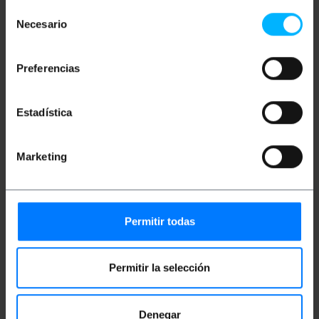
suitable for minimizing voltage drop in audio
Selección
installations.
Necesario
de
Flexible PVC cover that allows for easy
handling and smooth routing through ducts or
consentimiento
surfaces.
Integrated polarity marking that facilitates the
Preferencias
identification of the poles for correct
technical installation.
Supplied in a 100-meter coil to facilitate
custom cutting according to the needs of the
Estadística
environment.
Eca fire protection classification in
accordance with the Construction Products
Marketing
Regulation (CPR).
Conductor structure composed of 2x30 wires
with an individual diameter of 0.25 mm.
External dimensions of the cable
approximately 3.0 x 6.0 mm.
Color coding in red and black for immediate
Permitir todas
visual organization of the cabling.
Permitir la selección
Measurements and weights
Denegar