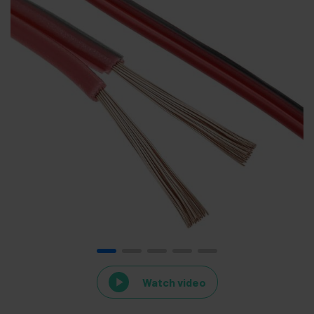
Watch video