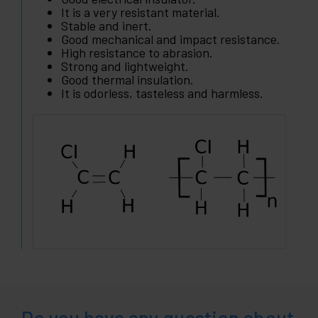
It is a very resistant material.
Stable and inert.
Good mechanical and impact resistance.
High resistance to abrasion.
Strong and lightweight.
Good thermal insulation.
It is odorless, tasteless and harmless.
Do you have any question about