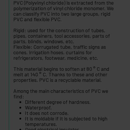
PVC (Polyvinyl chloride) is extracted from the
polymerization of vinyl chloride monomer. We
can classify PVC into two large groups, rigid
PVC and flexible PVC.
Rigid: used for the construction of tubes,
pipes, containers, tool accessories, parts of
parts, blinds, windows, etc.
Flexible: Corrugated tube, traffic signs as
cones. irrigation hoses, curtains for
refrigerators, footwear, medicine, etc.
This material begins to soften at 80 ° C and
melt at 140 ° C. Thanks to these and other
properties, PVC is a recyclable material.
Among the main characteristics of PVC we
find:
Different degree of hardness.
Waterproof.
It does not corrode.
It is moldable if it is subjected to high
temperatures.
Good electrical insulator.