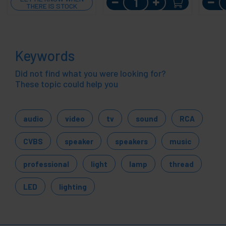
THERE IS STOCK
Keywords
Did not find what you were looking for?
These topic could help you
audio
video
tv
sound
RCA
CVBS
speaker
speakers
music
professional
light
lamp
thread
LED
lighting