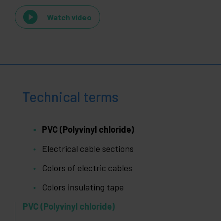
Watch video
Technical terms
PVC (Polyvinyl chloride)
Electrical cable sections
Colors of electric cables
Colors insulating tape
PVC (Polyvinyl chloride)