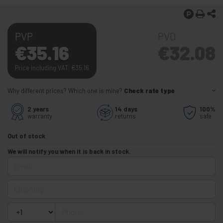
PVP
PVD
€
35.16
€
32.08
Price including VAT:
€
35.16
Why different prices? Which one is mine?
Check rate type
2 years
14 days
100%
warranty
returns
safe
Out of stock
We will notify you when it is back in stock.
Email
Quantity
Phone