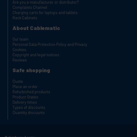
Are you a manufacturer or distributor?
Complaints Channel
Charging carts for laptops and tablets
Rack Cabinets
About Cablematic
Our team
Personal Data Protection Policy and Privacy
Cookies
Copyright and legal notices
Reviews
Safe shopping
Quote
Place an order
Refurbished products
Product States
Delivery times
Types of discounts
Quantity discounts