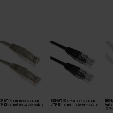
EMATIK
3 m gray Cat. 5e
BEMATIK
5 m black Cat. 5e
BEM
P Ethernet network cable
UTP Ethernet network cable
Ante
(2.5