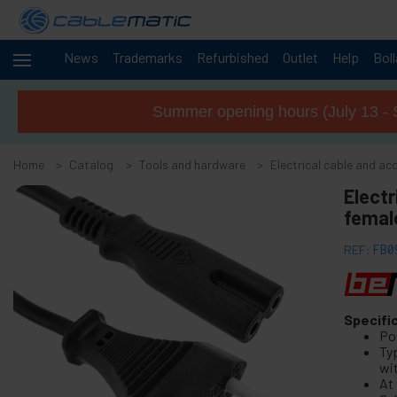
News
Trademarks
Refurbished
Outlet
Help
Bol
Cables
+
and
Summer opening hours (July 13 - 
networks
Racks
+
and
Home
Catalog
Tools and hardware
Electrical cable and ac
servers
Audio
Electr
+
and
female
Video
Lighting
+
REF:
FB0
and
sound
+
Photography
Specifi
Po
-
Tools and
Ty
hardware
wi
At 
+
Floor, door and window accessories