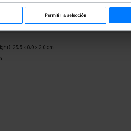
Permitir la selección
ght): 23.5 x 8.0 x 2.0 cm
m