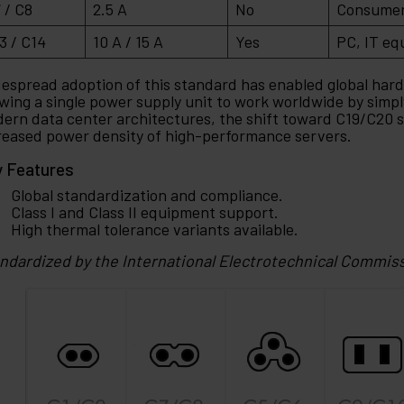
 / C8
2.5 A
No
Consumer 
3 / C14
10 A / 15 A
Yes
PC, IT eq
espread adoption of this standard has enabled global har
owing a single power supply unit to work worldwide by simpl
ern data center architectures, the shift toward C19/C20 st
reased power density of high-performance servers.
 Features
Global standardization and compliance.
Class I and Class II equipment support.
High thermal tolerance variants available.
ndardized by the International Electrotechnical Commis