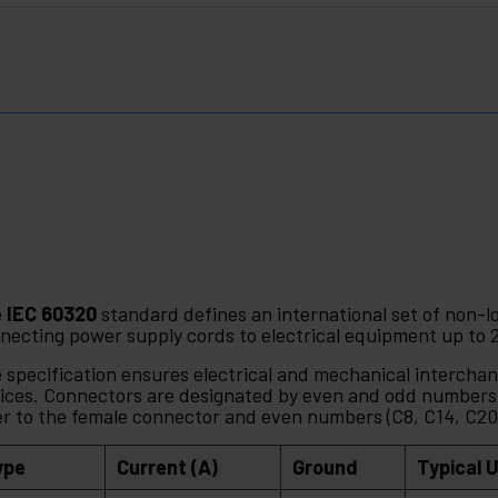
e
IEC 60320
standard defines an international set of non-l
necting power supply cords to electrical equipment up to 
 specification ensures electrical and mechanical interchan
ices. Connectors are designated by even and odd numbers,
er to the female connector and even numbers (C8, C14, C20)
ype
Current (A)
Ground
Typical 