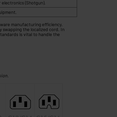
electronics (Shotgun).
uipment.
dware manufacturing efficiency,
y swapping the localized cord. In
andards is vital to handle the
sion.