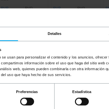
PVP
PVD
PVP
PVD
P
€
2.82
€
2.20
€
2.77
€
2.21
€
€
2.82
VAT inc.
€
2.77
VAT inc.
€
1
Immediate delivery
6 business days
REF:
FB091
REF:
ME093
Detalles
Quantity
Quantity
s
b se usan para personalizar el contenido y los anuncios, ofrecer
s, compartimos información sobre el uso que haga del sitio web 
 análisis web, quienes pueden combinarla con otra información q
r del uso que haya hecho de sus servicios.
Preferencias
Estadística
Typical power cable that connects to the equipment power s
ther end it has a bipolar connector (Male). Cable length of