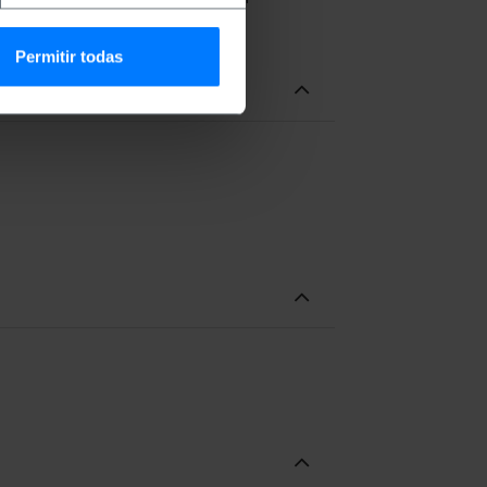
Permitir todas