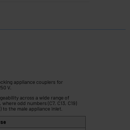
ocking appliance couplers for
250 V.
geability across a wide range of
 where odd numbers (C7, C13, C19)
 to the male appliance inlet.
Use