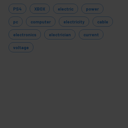
PS4
XBOX
electric
power
pc
computer
electricity
cable
electronics
electrician
current
voltage