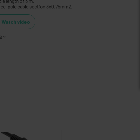
le length of 3 m.
ree-pole cable section 3x0.75mm2.
Watch video
o