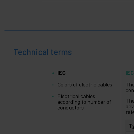
Technical terms
IEC
IEC
Colors of electric cables
Th
con
Electrical cables
The
according to number of
dev
conductors
ref
T