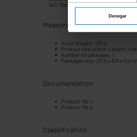
gadgets
3x0.75mm2.
Home
+
and
Denegar
company
Measurements and weights
+
Leisure
time
+
Gross Weight: 130 g
Medical
Product size (width x depth x hei
area
Number of packages: 1
Packages size: 23.5 x 8.0 x 2.0 c
Documentation
Product file 1
Product file 2
Classification