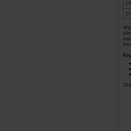
C7
C1
Wid
all
mod
inc
Key
Sta