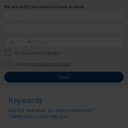
We will notify you when it is back in stock.
Email
Quantity
Phone
Do you need it urgently?
Accept
terms and conditions
Send
Keywords
Did not find what you were looking for?
These topic could help you