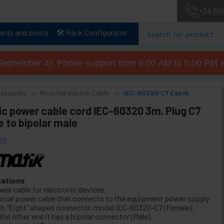
+34 93
lards and posts
🛠️ Rack Configurator
September 4): Phone support from 9:00 AM to 5:00 PM a
cessories
Mounted electric Cable
IEC-60320 C7 Cable
ic power cable cord IEC-60320 3m. Plug C7
 to bipolar male
92
cations
wer cable for electronic devices.
pical power cable that connects to the equipment power supply
th "Eight" shaped connector, model IEC-60320-C7 (Female).
the other end it has a bipolar connector (Male).