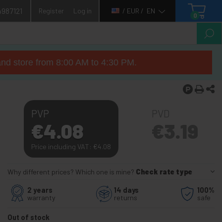
4987121
Register
Log in
/ EUR /
EN
0
nd store from 8:00 AM to 4:30 PM.
PVP
PVD
€
4.08
€
3.19
Price including VAT:
€
4.08
Why different prices? Which one is mine?
Check rate type
2 years
14 days
100%
warranty
returns
safe
Out of stock