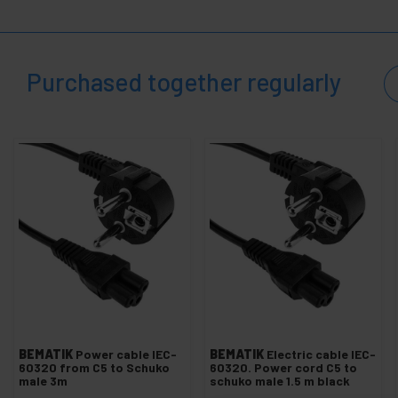
+
Heat shrink sleeve
Fuses and electrical fuse
Purchased together regularly
Switch and dimmer
Rocker and toggle switches
Nylon Grommet
Electric shock protector
Isolated end sleeves
Electrical terminals
Corrugated pipe
+
Protection and electrical boxes
+
Security locks
Glues and Glues
+
Testers and Meters
BEMATIK
Power cable IEC-
BEMATIK
Electric cable IEC-
60320 from C5 to Schuko
60320. Power cord C5 to
+
Plumbing and Accessories
male 3m
schuko male 1.5 m black