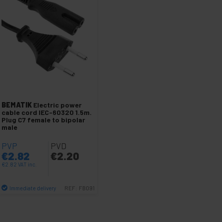
BEMATIK
Electric power
cable cord IEC-60320 1.5m.
Plug C7 female to bipolar
male
PVP
PVD
€
2.82
€
2.20
€
2.82
VAT inc.
Immediate delivery
REF:
FB091
Quantity