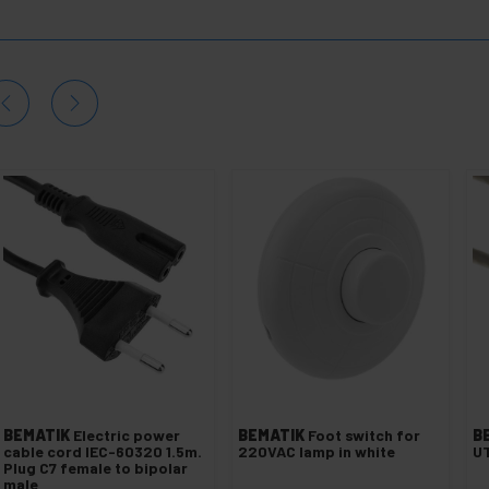
BEMATIK
Electric power
BEMATIK
Foot switch for
B
cable cord IEC-60320 1.5m.
220VAC lamp in white
UT
Plug C7 female to bipolar
male