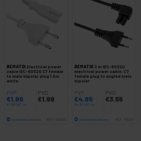
Cable US NEMA-5-15
IEC-60320 C13 Cable
IEC-60320 C14 Cable
IEC-60320 C19 Cable
IEC-60320 C20 Cable
IEC-60320 C5 Cable
IEC-60320 C7 Cable
BEMATIK
Electrical power
BEMATIK
3 m IEC-60320
Open end cables
cable IEC-60320 C7 female
electrical power cable. C7
to male bipolar plug 1.5m
female plug to angled male
Cable with female Schuko socket
white
bipolar
Schuko Power Cable
PVP
PVD
PVP
PVD
€
1.99
€
1.99
€
4.95
€
3.55
Plug IEC-60320 to mount
€
1.99
VAT inc.
€
4.95
VAT inc.
Schuko plug for mounting
Immediate delivery
Immediate delivery
REF:
FB100
REF:
FB101
Run capacitors
Quantity
Quantity
Industrial outlet IEC-60309 blue
Industrial outlet IEC-60309 red