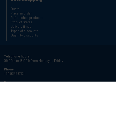
Quote
Place an order
Refurbished products
Product States
Delivery times
Types of discounts
Quantity discounts
Telephone hours:
09:00 h to 18:00 h from Monday to Friday
Phone:
+34 934987121
Email:
info@cablematic.com
Store hours:
08:00 h to 17:00 h from Monday to Friday