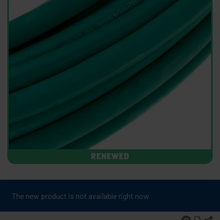
RENEWED
The new product is not available right now