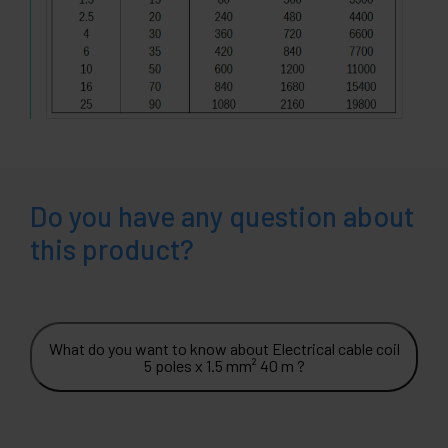
Do you have any question about
this product?
What do you want to know about Electrical cable coil
5 poles x 1.5 mm² 40 m ?