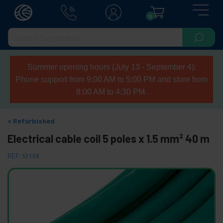
0
Summer opening hours (July 13 - September 4):
Phone support from 9:00 AM to 5:00 PM and store from
8:00 AM to 4:30 PM.
Refurbished
Electrical cable coil 5 poles x 1.5 mm² 40 m
REF:
S1168