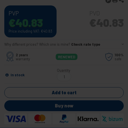
PVP
PVD
€
40.83
€
40.83
Price including VAT:
€
40.83
Why different prices? Which one is mine?
Check rate type
2 years
100%
RENEWED
warranty
safe
Quantity
In stock
Add to cart
Buy now