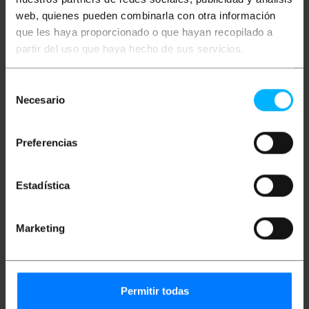
Packages size: 47.0 x 47.0 x 13.0 cm
web, quienes pueden combinarla con otra información
que les haya proporcionado o que hayan recopilado a
partir del uso que haya hecho de sus servicios.
Classification
Selección
Necesario
de
consentimiento
Preferencias
Estadística
Marketing
Technical terms
Electrical cable sections
Permitir todas