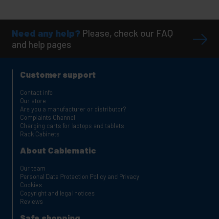
Need any help?
Please, check our FAQ
and help pages
Customer support
Contact info
Our store
Are you a manufacturer or distributor?
Complaints Channel
Charging carts for laptops and tablets
Rack Cabinets
About Cablematic
Our team
Personal Data Protection Policy and Privacy
Cookies
Copyright and legal notices
Reviews
Safe shopping