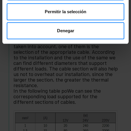
Colors of electric cables
Permitir la selección
Colors insulating tape
Electrical cable sections
Denegar
When carrying out an electrical installation or
electrical circuit several factors must be
taken into account, one of them is the
selection of the appropriate cable. According
to the installation and the use of the same we
can find different diameters that support
different loads. The cable section will also help
us not to overheat our installation, since the
larger the section, the greater the thermal
resistance.
In the following table poWe can see the
corresponding load supported for the
different sections of cables.