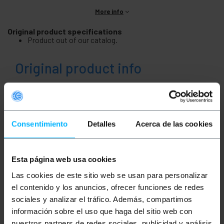
More info
Original product specifications
Product out of our catalog.
Original product info
Description
Consentimiento
Detalles
Acerca de las cookies
Product out of our catalog.
Esta página web usa cookies
Measurements and weights
Las cookies de este sitio web se usan para personalizar
el contenido y los anuncios, ofrecer funciones de redes
Gross Weight: 9.5 kg
sociales y analizar el tráfico. Además, compartimos
Product size (width x depth x height): 47.0 x
47.0 x 13.0 cm
información sobre el uso que haga del sitio web con
Number of packages: 1
nuestros partners de redes sociales, publicidad y análisis