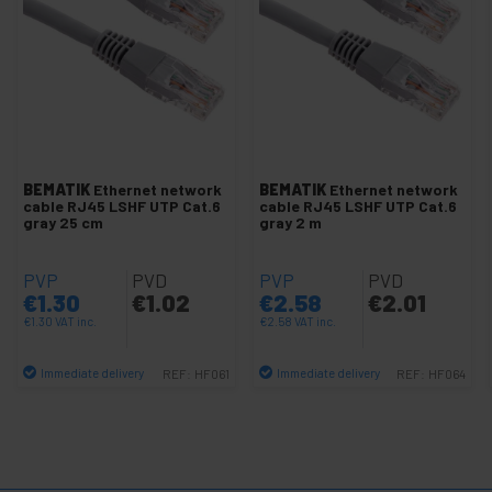
+
Network cable SFTP cat.8 LSHF
+
SSTP cat.7 network cable
+
Cat.5e UTP network cable
+
Cat.6 / cat.6A UTP Network cable
-
Cat.6 UTP LSHF Network cable
Cat.6 UTP LSHF Reel
BEMATIK
Ethernet network
BEMATIK
Ethernet network
cable RJ45 LSHF UTP Cat.6
cable RJ45 LSHF UTP Cat.6
Cat.6 UTP LSHF cable
gray 25 cm
gray 2 m
Several cables
PVP
PVD
PVP
PVD
LAN Cable Tools
€
1.30
€
1.02
€
2.58
€
2.01
+
Patch panel configurable
€
1.30
VAT inc.
€
2.58
VAT inc.
+
Ethernet network hub
Immediate delivery
Immediate delivery
REF:
HF061
REF:
HF064
+
UTP to fiber optic Converter
Quantity
Quantity
Ethernet Extender
HDMI via HDBaseT HDBT