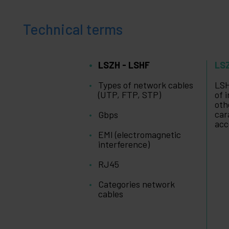
+
Leisure
time
Technical terms
+
Medical
area
LSZH - LSHF
LS
Types of network cables
LSH
(UTP, FTP, STP)
of 
oth
car
Gbps
acc
EMI (electromagnetic
interference)
RJ45
Categories network
cables