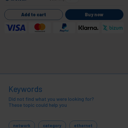
Add to cart
Buy now
Keywords
Did not find what you were looking for?
These topic could help you
network
category
ethernet