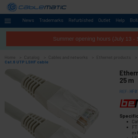
News
Trademarks
Refurbished
Outlet
Help
Bol
Cables
-
and
Summer opening hours (July 13 - 
networks
+
Accessories M.2 SSD SATA SAS HDD
Home
Catalog
Cables and networks
Ethernet products
+
FireWire Card Accessories
Cat.6 UTP LSHF cable
+
ATA IDE adapter and accessories
Ether
+
25 m
Bluetooth adapter and accessories
+
Parallel port adapter
REF:
HF0
+
Serial Port Adapter Card
+
Cable BCC
+
Specifi
MIDI Cable and adapter
Ca
+
USB Cables and accessories
FT
ex
+
CISCO Systems cables
LS