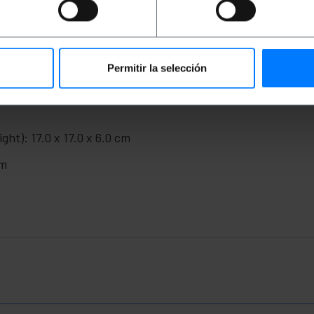
to facilitate bending radius in conduits.
ns for public venues.
Permitir la selección
ght): 17.0 x 17.0 x 6.0 cm
cm