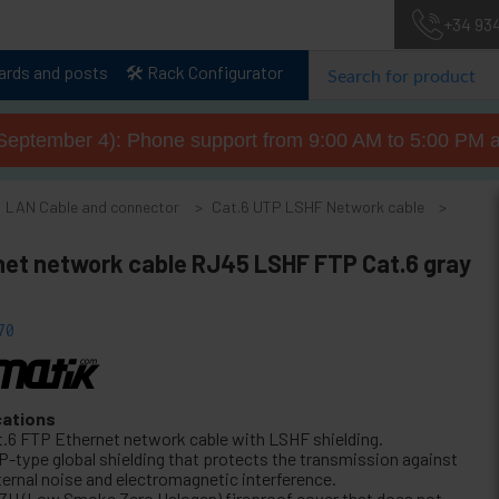
+34 93
lards and posts
🛠️ Rack Configurator
September 4): Phone support from 9:00 AM to 5:00 PM a
LAN Cable and connector
Cat.6 UTP LSHF Network cable
net network cable RJ45 LSHF FTP Cat.6 gray
70
cations
t.6 FTP Ethernet network cable with LSHF shielding.
P-type global shielding that protects the transmission against
ternal noise and electromagnetic interference.
ZH (Low Smoke Zero Halogen) fireproof cover that does not