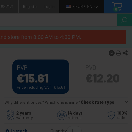
4987121
Register
Log in
/ EUR /
EN
0
nd store from 8:00 AM to 4:30 PM.
PVP
PVD
€
15.61
€
12.20
Price including VAT:
€
15.61
Why different prices? Which one is mine?
Check rate type
2 years
14 days
100%
warranty
returns
safe
Quantity
In stock