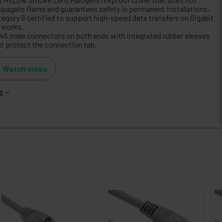
opagate flame and guarantees safety in permanent installations.
tegory 6 certified to support high-speed data transfers on Gigabit
tworks.
45 male connectors on both ends with integrated rubber sleeves
at protect the connection tab.
Watch video
o