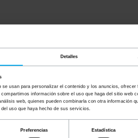
Detalles
onnection of equipment in professional infrastructures req
gen-free composition facilitates deployment in public space
 of toxic and corrosive fumes. It ensures robust connectivi
s
b se usan para personalizar el contenido y los anuncios, ofrecer
s, compartimos información sobre el uso que haga del sitio web 
le with LSHF shielding.
 análisis web, quienes pueden combinarla con otra información q
rotects the transmission against external noise and electr
fireproof cover that does not propagate flame and guaran
r del uso que haya hecho de sus servicios.
high-speed data transfers on Gigabit networks.
ds with integrated rubber sleeves that protect the conne
Preferencias
Estadística
nical organization of patch panels and workstations.