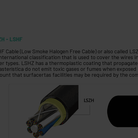
ZH - LSHF
F Cable (Low Smoke Halogen Free Cable) or also called LS
international classification that is used to cover the wires 
er types. LSHZ has a thermoplastic coating that propagate 
asterística do not emit toxic gases or fumes when exposed 
ount that surfacertas facilities may be required by the co