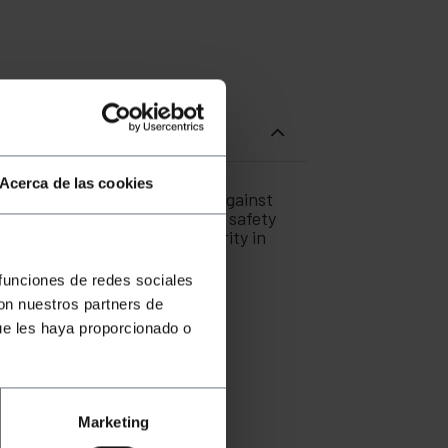
Acerca de las cookies
uiring additional protection against
s or critical areas where fire safety
ty and maintains signal integrity in
 funciones de redes sociales
con nuestros partners de
ue les haya proporcionado o
omagnetic interference.
tees safety in permanent
ction tab.
Marketing