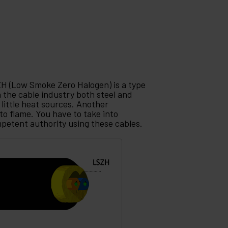
ZH (Low Smoke Zero Halogen) is a type
in the cable industry both steel and
little heat sources. Another
to flame. You have to take into
mpetent authority using these cables.