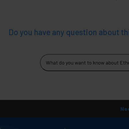
Do you have any question about th
What do you want to know about Eth
Nee