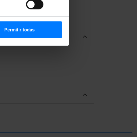
Permitir todas