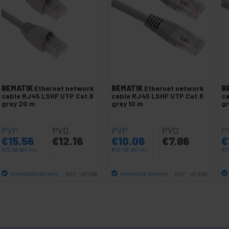
BEMATIK
Ethernet network
BEMATIK
Ethernet network
B
cable RJ45 LSHF UTP Cat.6
cable RJ45 LSHF UTP Cat.6
ca
gray 20 m
gray 10 m
gr
PVP
PVD
PVP
PVD
P
€
15.56
€
12.16
€
10.06
€
7.86
€
€
15.56
VAT inc.
€
10.06
VAT inc.
€
1
Immediate delivery
Immediate delivery
REF:
HF066
REF:
HF068
Quantity
Quantity