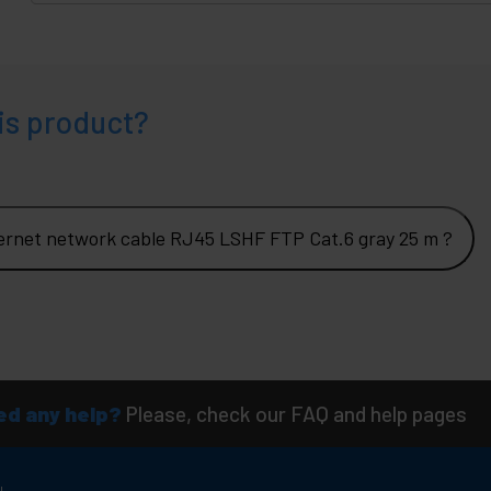
is product?
ernet network cable RJ45 LSHF FTP Cat.6 gray 25 m ?
d any help?
Please, check our FAQ and help pages