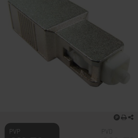
PVP
PVD