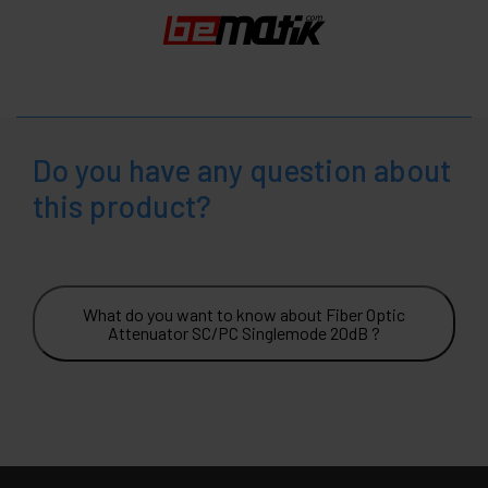
Do you have any question about
this product?
What do you want to know about Fiber Optic
Attenuator SC/PC Singlemode 20dB ?