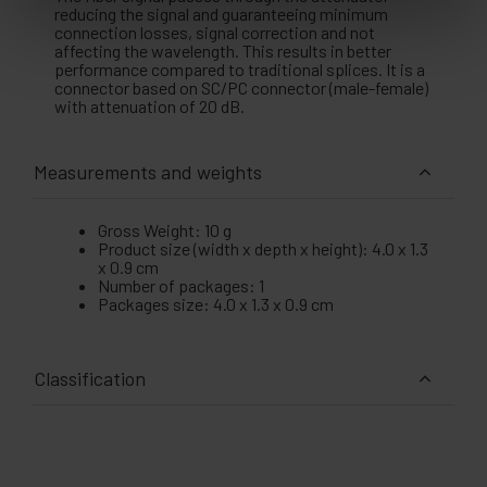
reducing the signal and guaranteeing minimum
connection losses, signal correction and not
affecting the wavelength. This results in better
performance compared to traditional splices. It is a
connector based on SC/PC connector (male-female)
with attenuation of 20 dB.
Measurements and weights
Gross Weight: 10 g
Product size (width x depth x height): 4.0 x 1.3
x 0.9 cm
Number of packages: 1
Packages size: 4.0 x 1.3 x 0.9 cm
Classification