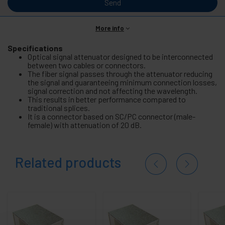
Send
More info
Specifications
Optical signal attenuator designed to be interconnected
between two cables or connectors.
The fiber signal passes through the attenuator reducing
the signal and guaranteeing minimum connection losses,
signal correction and not affecting the wavelength.
This results in better performance compared to
traditional splices.
It is a connector based on SC/PC connector (male-
female) with attenuation of 20 dB.
Related products