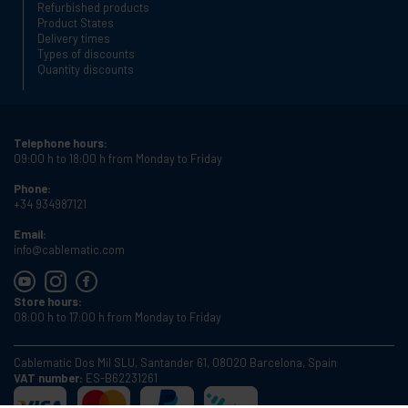
Refurbished products
Product States
Delivery times
Types of discounts
Quantity discounts
Telephone hours:
09:00 h to 18:00 h from Monday to Friday
Phone:
+34 934987121
Email:
info@cablematic.com
Store hours:
08:00 h to 17:00 h from Monday to Friday
Cablematic Dos Mil SLU, Santander 61, 08020 Barcelona, Spain
VAT number:
ES-B62231261