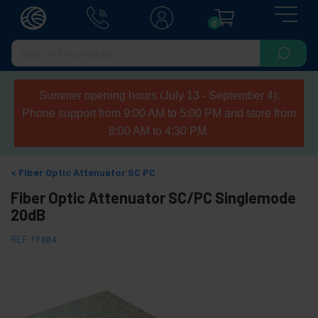
0
Summer opening hours (July 13 - September 4):
Phone support from 9:00 AM to 5:00 PM and store from
8:00 AM to 4:30 PM.
Fiber Optic Attenuator SC PC
Fiber Optic Attenuator SC/PC Singlemode
20dB
REF:
FF004