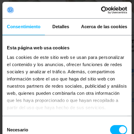
Consentimiento
Detalles
Acerca de las cookies
UNAVAILABLE
UNAVAI
BEMATIK
Fiber Optic
BEMATIK
Fiber Optic
BEMAT
Attenuator SC/PC
Attenuator SC/PC
Attenu
Esta página web usa cookies
Singlemode 10dB
Singlemode 05dB
Single
Las cookies de este sitio web se usan para personalizar
el contenido y los anuncios, ofrecer funciones de redes
PVP
PVD
PVP
PVD
PVP
€
16.74
€
14.71
€
16.74
€
14.71
€
17.0
sociales y analizar el tráfico. Además, compartimos
€
16.74
VAT inc.
€
16.74
VAT inc.
€
17.08
VAT
información sobre el uso que haga del sitio web con
nuestros partners de redes sociales, publicidad y análisis
Immediate delivery
REF:
FF002
REF:
FF001
web, quienes pueden combinarla con otra información
Quantity
LET ME KNOW WHEN
LET
THERE IS STOCK
TH
que les haya proporcionado o que hayan recopilado a
partir del uso que haya hecho de sus servicios.
Selección
Keywords
Necesario
de