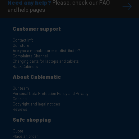
Need any help?
Please, check our FAQ
and help pages
Customer support
Contact info
Our store
Are you a manufacturer or distributor?
Complaints Channel
Charging carts for laptops and tablets
Rack Cabinets
About Cablematic
Our team
Personal Data Protection Policy and Privacy
Cookies
Copyright and legal notices
Reviews
Safe shopping
Quote
Place an order