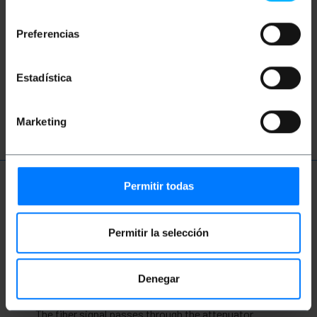
consentimiento
Did not find what you were looking for?
These topic could help you
Preferencias
network
ethernet
LAN
patch
Estadística
ftth
fiber
optic
gigabit
Marketing
Permitir todas
More info
Permitir la selección
Description
Denegar
Optical signal attenuator designed to be
interconnected between two cables or connectors.
The fiber signal passes through the attenuator