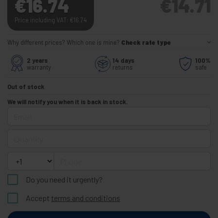
€
16.74
€
14.71
Price including VAT:
€
16.74
Why different prices? Which one is mine?
Check rate type
2 years
14 days
100%
warranty
returns
safe
Out of stock
We will notify you when it is back in stock.
Email
Quantity
Phone
Do you need it urgently?
Accept
terms and conditions