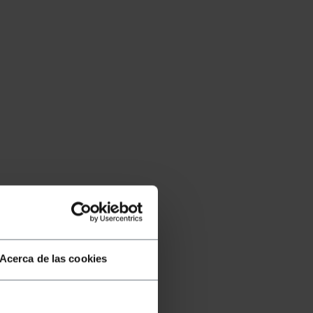
Acerca de las cookies