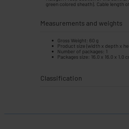
+
and
green colored sheath). Cable length o
Video
Lighting
+
and
Measurements and weights
sound
+
Photography
Gross Weight: 60 g
Product size (width x depth x hei
+
Tools and
Number of packages: 1
hardware
Packages size: 16.0 x 16.0 x 1.0 
Security,
+
alarms
and
control
Classification
Electronics
+
and
gadgets
Home
+
and
company
+
Leisure
time