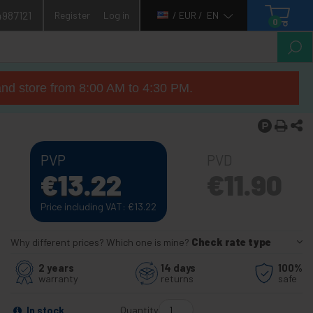
4987121
Register
Log in
/ EUR /
EN
0
nd store from 8:00 AM to 4:30 PM.
PVP
PVD
€
13.22
€
11.90
Price including VAT:
€
13.22
Why different prices? Which one is mine?
Check rate type
2 years
14 days
100%
warranty
returns
safe
Quantity
In stock