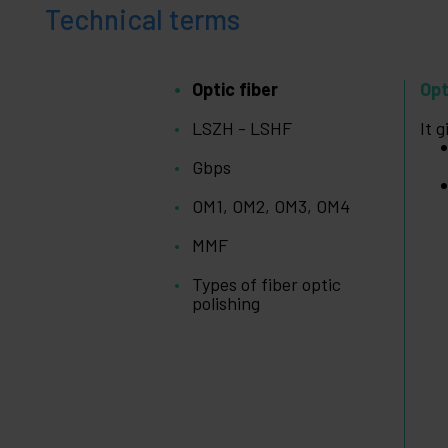
+
Medical
Technical terms
area
Optic fiber
Opt
LSZH - LSHF
It 
Gbps
OM1, OM2, OM3, OM4
MMF
Types of fiber optic
polishing