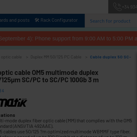
+34 93
lards and posts
🛠️ Rack Configurator
September 4): Phone support from 9:00 AM to 5:00 PM a
 optic cable
Duplex MM 50/125 PC Cable
Cable duplex 50 SC-
 optic cable OM5 multimode duplex
125µm SC/PC to SC/PC 100Gb 3 m
34
cations
lti-mode duplex fiber optic cable (MM) that complies with the OM5
andard (ANSI/TIA 492AAE).
5 cables use 50/125 ?m optimized multimode WBMMF type fiber,
 allow a speed of up to 100 Gigabit at a distance of up to 100 m.