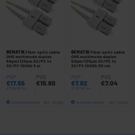
-
Cable Fanout MTP-LC MM 50/125 PC
-
Duplex MM 50/125 PC Cable
Duplex 50 LC to LC Cable
Duplex OM3 50 LC to LC Cable
Duplex OM4 50 LC-LC Cable
BEMATIK
Fiber optic cable
BEMATIK
Fiber optic cable
OM5 multimode duplex
OM5 multimode duplex
Cable duplex 50 LC-LC OM5
50µm/125µm SC/PC to
50µm/125µm SC/PC to
SC/PC 100Gb 5 m
SC/PC 100Gb 50 cm
Duplex OM3 50 LC to SC Cable
PVP
PVD
PVP
PVD
Duplex OM4 50 LC-SC Cable
€
17.56
€
15.80
€
7.82
€
7.04
Cable duplex 50 LC-SC OM5
€
17.56
VAT inc.
€
7.82
VAT inc.
Duplex 50 LC to ST Cable
Immediate delivery
Immediate delivery
REF:
GC035
REF:
GC031
Duplex OM3 50 LC to ST Cable
Quantity
Quantity
Duplex OM4 50 LC-ST Cable
Cable duplex 50 LC-ST OM5
Duplex OM3 50 SC to SC Cable