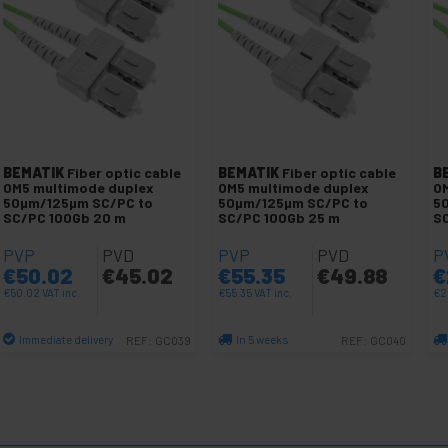
BEMATIK
Fiber optic cable
BEMATIK
Fiber optic cable
B
OM5 multimode duplex
OM5 multimode duplex
O
50µm/125µm SC/PC to
50µm/125µm SC/PC to
5
SC/PC 100Gb 20 m
SC/PC 100Gb 25 m
SC
PVP
PVD
PVP
PVD
P
€
50.02
€
45.02
€
55.35
€
49.88
€
€
50.02
VAT inc.
€
55.35
VAT inc.
€
2
Immediate delivery
In 5 weeks
REF:
GC039
REF:
GC040
Quantity
Quantity