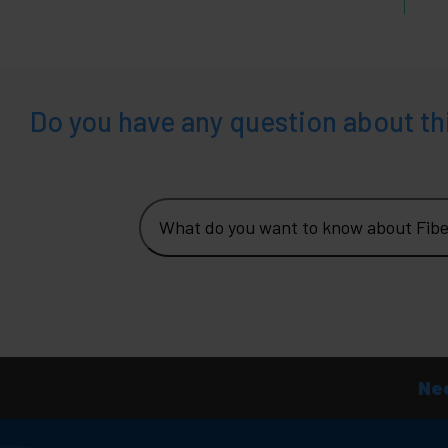
Do you have any question about th
What do you want to know about Fib
Nee