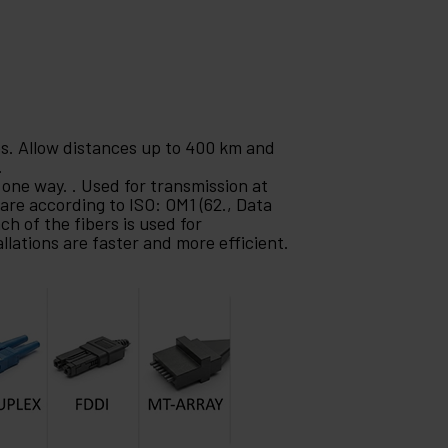
es. Allow distances up to 400 km and
.
 one way. . Used for transmission at
are according to ISO: OM1 (62., Data
ch of the fibers is used for
llations are faster and more efficient.