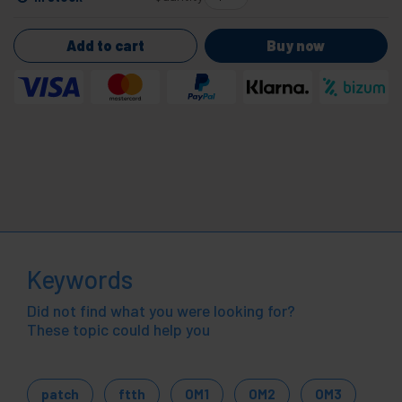
Add to cart
Buy now
Keywords
Did not find what you were looking for?
These topic could help you
patch
ftth
OM1
OM2
OM3