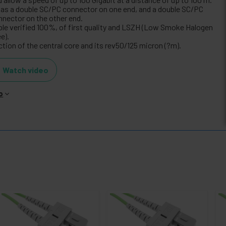
 has a double SC/PC connector on one end, and a double SC/PC
nnector on the other end.
ble verified 100%, of first quality and LSZH (Low Smoke Halogen
e).
tion of the central core and its rev50/125 micron (?m).
Watch video
o