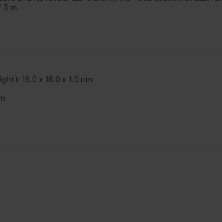
f 3 m.
ght): 16.0 x 16.0 x 1.0 cm
cm