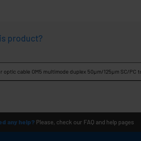
is product?
er optic cable OM5 multimode duplex 50µm/125µm SC/PC t
d any help?
Please, check our FAQ and help pages