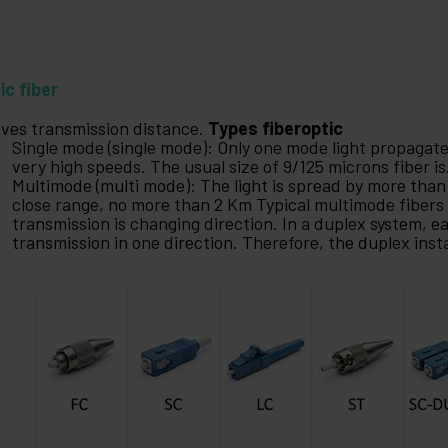
ic fiber
gives transmission distance.
Types fiberoptic
Single mode (single mode): Only one mode light propagat
very high speeds. The usual size of 9/125 microns fiber is
Multimode (multi mode): The light is spread by more than
close range, no more than 2 Km Typical multimode fibers 
transmission is changing direction. In a duplex system, ea
transmission in one direction. Therefore, the duplex insta