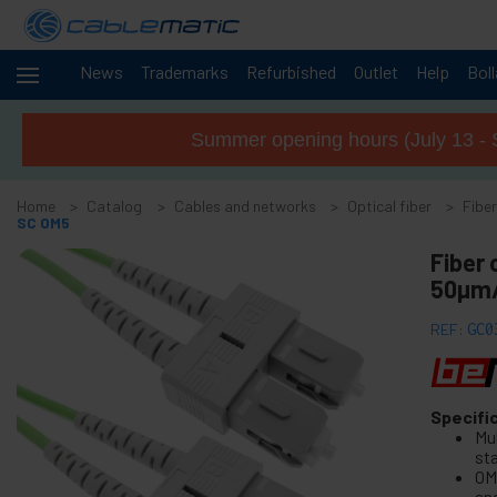
News
Trademarks
Refurbished
Outlet
Help
Bol
Cables
-
and
Summer opening hours (July 13 - 
networks
+
Accessories M.2 SSD SATA SAS HDD
Home
Catalog
Cables and networks
Optical fiber
Fiber
+
FireWire Card Accessories
SC OM5
+
ATA IDE adapter and accessories
Fiber
+
50µm/
Bluetooth adapter and accessories
+
Parallel port adapter
REF:
GC0
+
Serial Port Adapter Card
+
Cable BCC
+
Specifi
MIDI Cable and adapter
Mu
+
USB Cables and accessories
st
OM
+
CISCO Systems cables
and