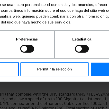
b se usan para personalizar el contenido y los anuncios, ofrecer
s, compartimos información sobre el uso que haga del sitio web 
 análisis web, quienes pueden combinarla con otra información q
r del uso que haya hecho de sus servicios.
Preferencias
Estadística
Permitir la selección
(MM) that complies with the OM5 standard (ANSI/TIA 492AA
 and allow a speed of up to 100 Gigabit at a distance of 
C/PC connector on the other end. Cable verified 100%, of 
core and its rev50/125 micron (?m). Total section of each 3