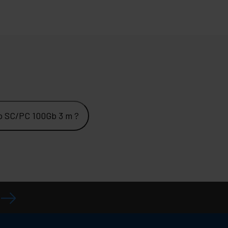
o SC/PC 100Gb 3 m ?