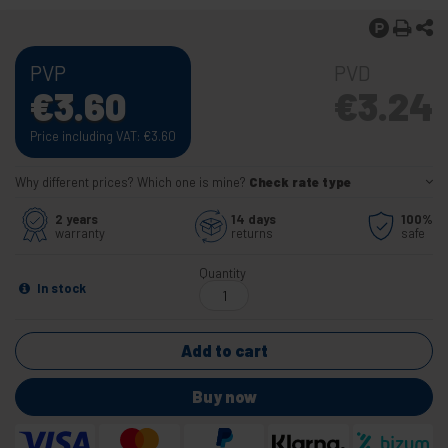
PVP
PVD
€
3.60
€
3.24
Price including VAT:
€
3.60
Why different prices? Which one is mine?
Check rate type
2 years
14 days
100%
warranty
returns
safe
Quantity
In stock
Add to cart
Buy now