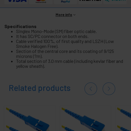
More info
Specifications
Singlex Mono-Mode (SM) fiber optic cable.
It has SC/PC connector on both ends.
Cable verified 100%, of first quality and LSZH (Low
Smoke Halogen Free).
Section of the central core and its coating of 9/125
microns (?m).
Total section of 3.0 mm cable (including kevlar fiber and
yellow sheath).
Related products