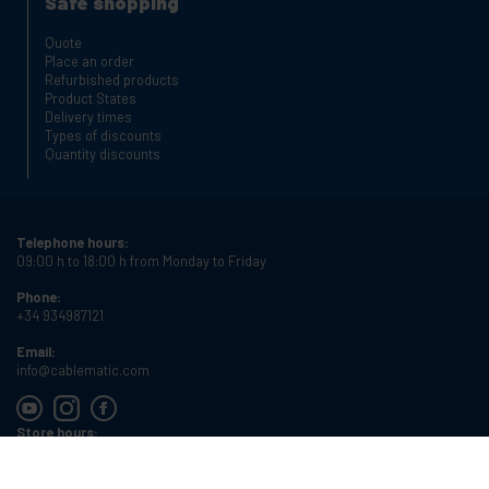
Safe shopping
Quote
Place an order
Refurbished products
Product States
Delivery times
Types of discounts
Quantity discounts
Telephone hours:
09:00 h to 18:00 h from Monday to Friday
Phone:
+34 934987121
Email:
info@cablematic.com
Store hours:
08:00 h to 17:00 h from Monday to Friday