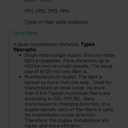
OM1, OM2, OM3, OM4
Types of fiber optic polishing
Optic fiber
It gives transmission distance.
Types
fiberoptic
Single mode (single mode): Only one mode
light propagates. Allow distances up to
400 km and very high speeds. The usual
size of 9/125 microns fiber is.
Multimode (multi mode): The light is
spread by more than one way. . Used for
transmission at close range, no more
than 2 Km Typical multimode fibers are
according to ISO: OM1 (62., Data
transmission is changing direction. In a
duplex system, each of the fibers is used
for transmission in one direction.
Therefore, the duplex installations are
faster and more efficient.