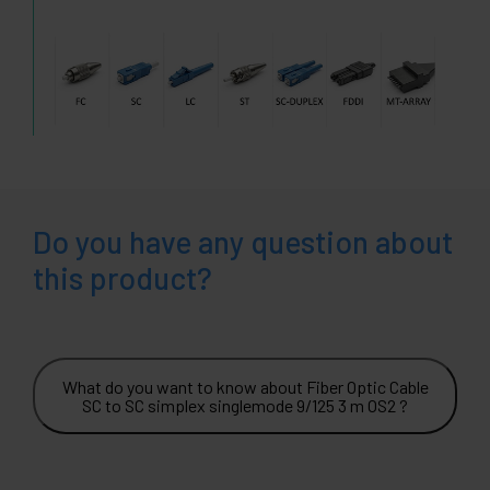
Do you have any question about
this product?
What do you want to know about Fiber Optic Cable
SC to SC simplex singlemode 9/125 3 m OS2 ?