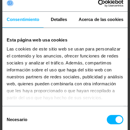
These topic could help you
Consentimiento
Detalles
Acerca de las cookies
network
ethernet
LAN
patch
ftth
fiber
optic
gigabit
Esta página web usa cookies
Las cookies de este sitio web se usan para personalizar
el contenido y los anuncios, ofrecer funciones de redes
sociales y analizar el tráfico. Además, compartimos
información sobre el uso que haga del sitio web con
More info
nuestros partners de redes sociales, publicidad y análisis
web, quienes pueden combinarla con otra información
que les haya proporcionado o que hayan recopilado a
Description
partir del uso que haya hecho de sus servicios.
Singlex Mono-Mode (SM) fiber optic cable. It has
Selección
SC/PC connector on both ends. Cable verified 100%,
Necesario
de
of first quality and LSZH (Low Smoke Halogen Free).
Section of the central core and its coating of 9/125
consentimiento