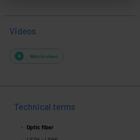
Videos
Watch video
Technical terms
Optic fiber
LSZH - LSHF