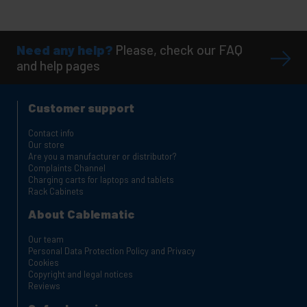
Need any help?
Please, check our FAQ
and help pages
Customer support
Contact info
Our store
Are you a manufacturer or distributor?
Complaints Channel
Charging carts for laptops and tablets
Rack Cabinets
About Cablematic
Our team
Personal Data Protection Policy and Privacy
Cookies
Copyright and legal notices
Reviews