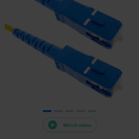
Watch video