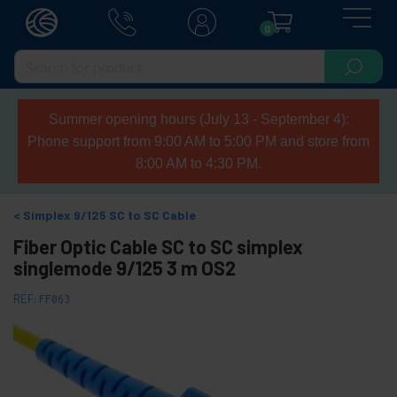
0
Summer opening hours (July 13 - September 4):
Phone support from 9:00 AM to 5:00 PM and store from
8:00 AM to 4:30 PM.
Simplex 9/125 SC to SC Cable
Fiber Optic Cable SC to SC simplex
singlemode 9/125 3 m OS2
REF:
FF063