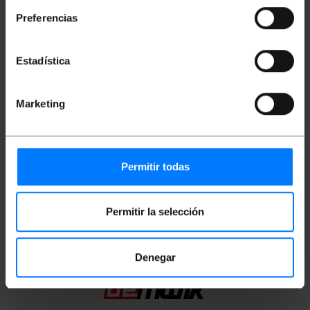
microns (?m). Total section of 3.0 mm cable
(including kevlar fiber and yellow sheath). Cable
Preferencias
length of 3 m.
Estadística
Measurements and weights
Marketing
Gross Weight: 30 g
Product size (width x depth x height): 17.0 x
17.0 x 1.0 cm
Number of packages: 1
Packages size: 17.0 x 17.0 x 1.0 cm
Permitir todas
Classification
Permitir la selección
Denegar