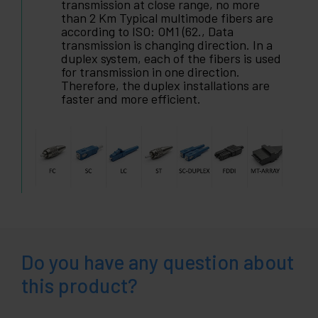
transmission at close range, no more
than 2 Km Typical multimode fibers are
according to ISO: OM1 (62., Data
transmission is changing direction. In a
duplex system, each of the fibers is used
for transmission in one direction.
Therefore, the duplex installations are
faster and more efficient.
Do you have any question about
this product?