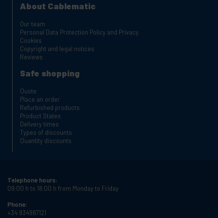
About Cablematic
Our team
Personal Data Protection Policy and Privacy
Cookies
Copyright and legal notices
Reviews
Safe shopping
Quote
Place an order
Refurbished products
Product States
Delivery times
Types of discounts
Quantity discounts
Telephone hours:
09:00 h to 18:00 h from Monday to Friday
Phone:
+34 934987121