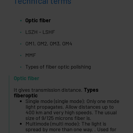
Technical terms
Optic fiber
LSZH - LSHF
OM1, OM2, OM3, OM4
MMF
Types of fiber optic polishing
Optic fiber
It gives transmission distance.
Types
fiberoptic
Single mode (single mode): Only one mode
light propagates. Allow distances up to
400 km and very high speeds. The usual
size of 9/125 microns fiber is.
Multimode (multi mode): The light is
spread by more than one way. . Used for