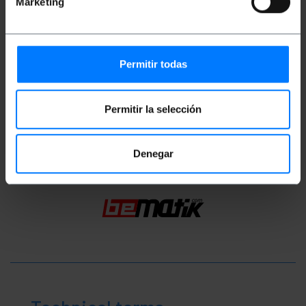
Marketing
Measurements and weights
Gross Weight: 20 g
Permitir todas
Number of packages: 1
Permitir la selección
Classification
Denegar