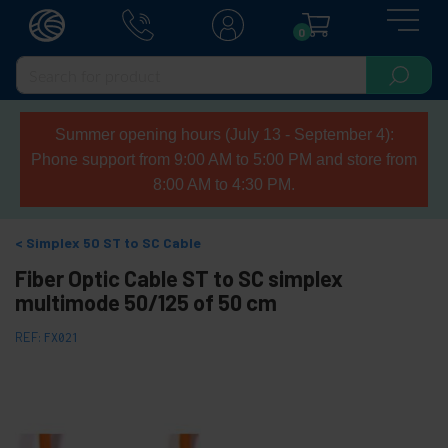
0
Summer opening hours (July 13 - September 4):
Phone support from 9:00 AM to 5:00 PM and store from
8:00 AM to 4:30 PM.
Simplex 50 ST to SC Cable
Fiber Optic Cable ST to SC simplex
multimode 50/125 of 50 cm
REF:
FX021