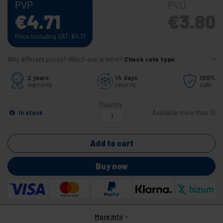
PVP
PVD
€
4.71
€
3.80
Price including VAT:
€
4.71
Why different prices? Which one is mine?
Check rate type
2 years
14 days
100%
warranty
returns
safe
Quantity
In stock
Available more than 10
Add to cart
Buy now
More info