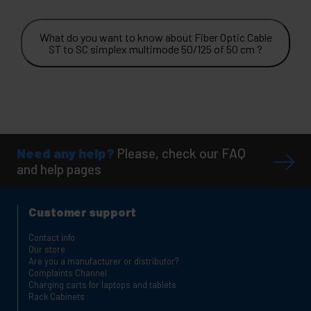
What do you want to know about Fiber Optic Cable
ST to SC simplex multimode 50/125 of 50 cm ?
Need any help?
Please, check our FAQ
and help pages
Customer support
Contact info
Our store
Are you a manufacturer or distributor?
Complaints Channel
Charging carts for laptops and tablets
Rack Cabinets