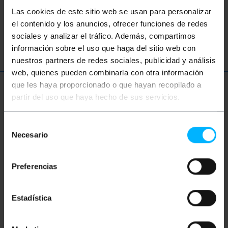
network
ethernet
LAN
patch
Las cookies de este sitio web se usan para personalizar
el contenido y los anuncios, ofrecer funciones de redes
ftth
fiber
optic
gigabit
sociales y analizar el tráfico. Además, compartimos
información sobre el uso que haga del sitio web con
nuestros partners de redes sociales, publicidad y análisis
web, quienes pueden combinarla con otra información
que les haya proporcionado o que hayan recopilado a
More info
partir del uso que haya hecho de sus servicios.
Selección
Description
Necesario
de
consentimiento
Simplex Fiber Optic Cable Multi-Mode (MM). Has
Preferencias
connector SC/PC on one end of cable and connector
ST/PC at the other end. Cable tested 100% premium
and LSZH (Low Smoke Halogen Free). Section of the
Estadística
core and cladding 50/125 micron (um). Total section
of 3.0 mm cable (including fiber and kevlar sheath
orange). Cable length of 0.5 m.