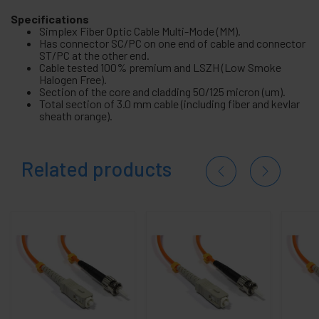
Specifications
Simplex Fiber Optic Cable Multi-Mode (MM).
Has connector SC/PC on one end of cable and connector
ST/PC at the other end.
Cable tested 100% premium and LSZH (Low Smoke
Halogen Free).
Section of the core and cladding 50/125 micron (um).
Total section of 3.0 mm cable (including fiber and kevlar
sheath orange).
Related products