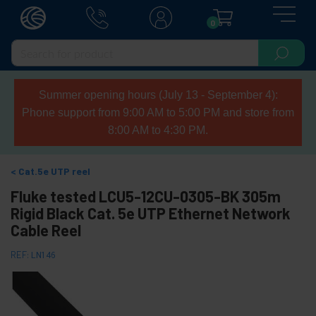
0
Summer opening hours (July 13 - September 4):
Phone support from 9:00 AM to 5:00 PM and store from
8:00 AM to 4:30 PM.
Cat.5e UTP reel
Fluke tested LCU5-12CU-0305-BK 305m
Rigid Black Cat. 5e UTP Ethernet Network
Cable Reel
REF:
LN146