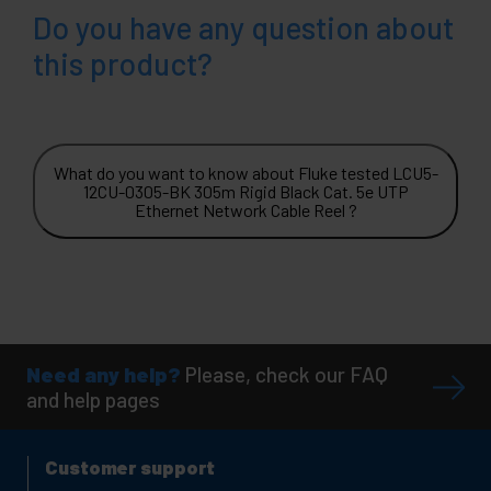
Do you have any question about
this product?
What do you want to know about Fluke tested LCU5-
12CU-0305-BK 305m Rigid Black Cat. 5e UTP
Ethernet Network Cable Reel ?
Need any help?
Please, check our FAQ
and help pages
Customer support