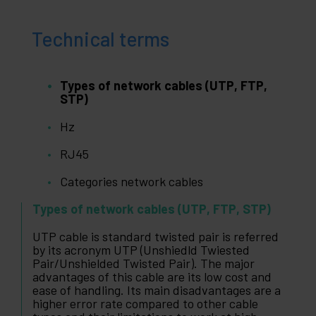
Technical terms
Types of network cables (UTP, FTP,
STP)
Hz
RJ45
Categories network cables
Types of network cables (UTP, FTP, STP)
UTP cable is standard twisted pair is referred
by its acronym UTP (Unshiedld Twiested
Pair/Unshielded Twisted Pair). The major
advantages of this cable are its low cost and
ease of handling. Its main disadvantages are a
higher error rate compared to other cable