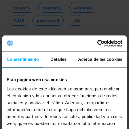
network
category
ethernet
RJ45
patch cord
LAN
More info
Consentimiento
Detalles
Acerca de las cookies
Description
Esta página web usa cookies
Las cookies de este sitio web se usan para personalizar
305 m Category 5e UTP solid network cable reel.
el contenido y los anuncios, ofrecer funciones de redes
Data transmission speed up to 1Gbps (1000Mbps)
sociales y analizar el tráfico. Además, compartimos
with a bandwidth of up to 100 Mhz. 4-pair Ethernet
información sobre el uso que haga del sitio web con
cable reel (8 strands twisted 2 in. 2) and under the
ANSI/TIA-568-C standard. Designed for use in
nuestros partners de redes sociales, publicidad y análisis
structured network cable installations to wire an
web, quienes pueden combinarla con otra información
office, home, home automation and for example