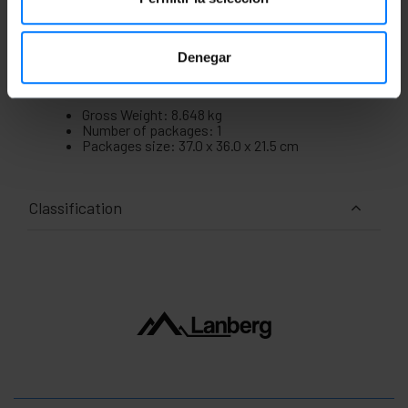
Denegar
Measurements and weights
Gross Weight: 8.648 kg
Number of packages: 1
Packages size: 37.0 x 36.0 x 21.5 cm
Classification