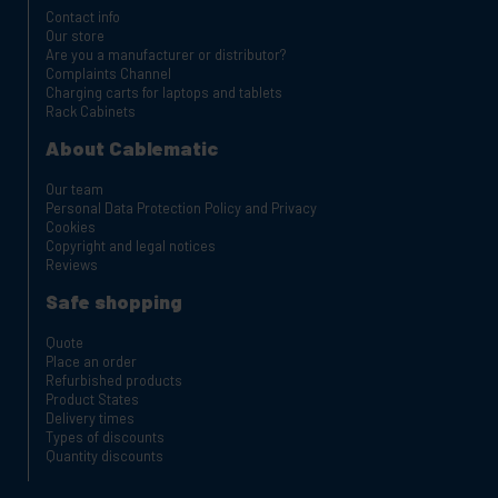
Contact info
Our store
Are you a manufacturer or distributor?
Complaints Channel
Charging carts for laptops and tablets
Rack Cabinets
About Cablematic
Our team
Personal Data Protection Policy and Privacy
Cookies
Copyright and legal notices
Reviews
Safe shopping
Quote
Place an order
Refurbished products
Product States
Delivery times
Types of discounts
Quantity discounts