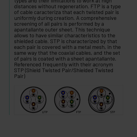
types and their limitations to work at high
distances without regeneration. FTP is a type
of cable caracteriza that each twisted pair is
uniformly during creation. A comprehensive
screening of all pairs is performed by a
apantallante outer sheet. This technique
allows to have similar characteristics to the
shielded cable. STP is characterized by that
each pair is covered with a metal mesh, in the
same way that the coaxial cables, and the set
of pairs is coated with a sheet apantallante.
Referenced frequently with their acronym
STP (Shield Twisted Pair/Shielded Twisted
Pair)