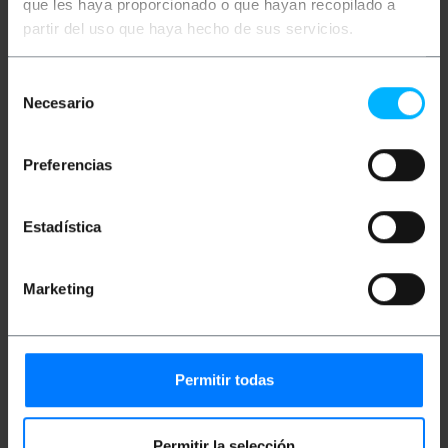
audio and video applications, video conferencing
que les haya proporcionado o que hayan recopilado a
with converter kits if necessary. Ideal use to
partir del uso que haya hecho de sus servicios.
connect, for example, computers, consoles,
servers, printers, switches, routers, access points,
cameras, modems or network electronics in general
Selección
and more. This network cable is ideal for use in
Necesario
homes, teleworking, offices, warehouses, data
de
centers or any place to be used for professional use.
consentimiento
Manufactured with part number UPC-5004E-SO-
LSZH
Preferencias
Specifications
Coil of RJ45 category 5e UTP ethernet cable.
Ethernet cable coil length: 305 m.
Estadística
Exterior color of the reel: Black.
Data transmission speed: Up to 1Gbps
(1000Mbps). Bandwidth of 100 Mhz.
Marketing
Ideal for use in homes, offices, data centers
and more. Valid for both home use and
professional use.
Ideal for use with the most used connections
with these coils such as computers,
consoles, servers, printers, switches, access
Permitir todas
points, modems, routers, cameras and more.
Complies with ANSI/TIA-568-C regulations;
ISO/IEC 11801 2nd Ed.; EN 50173; EN 50288-10-
1.
Permitir la selección