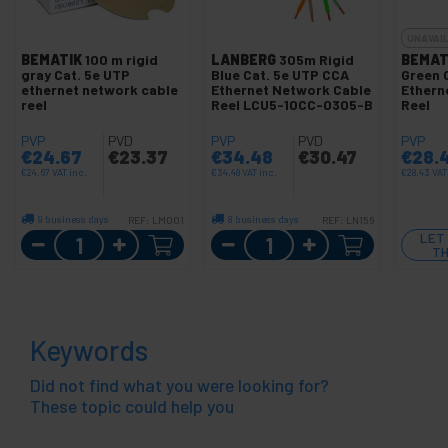
UNAVAI
BEMATIK
100 m rigid
LANBERG
305m Rigid
BEMAT
gray Cat. 5e UTP
Blue Cat. 5e UTP CCA
Green 
ethernet network cable
Ethernet Network Cable
Ethern
reel
Reel LCU5-10CC-0305-B
Reel
PVP
PVD
PVP
PVD
PVP
€
24.67
€
23.37
€
34.48
€
30.47
€
28.
€
24.67
VAT inc.
€
34.48
VAT inc.
€
28.43
VAT
9 business days
8 business days
REF:
LM001
REF:
LN156
Quantity
Quantity
LET
TH
Keywords
Did not find what you were looking for?
These topic could help you