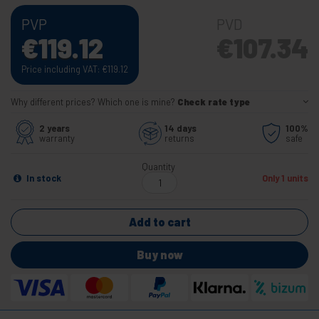
PVP
PVD
€
119.12
€
107.34
Price including VAT:
€
119.12
Why different prices? Which one is mine?
Check rate type
2 years
14 days
100%
warranty
returns
safe
Quantity
In stock
Only 1 units
Add to cart
Buy now