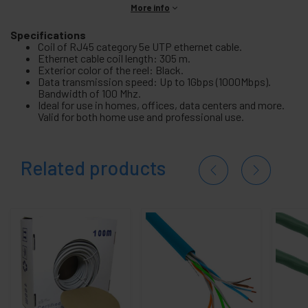
More info
Specifications
Coil of RJ45 category 5e UTP ethernet cable.
Ethernet cable coil length: 305 m.
Exterior color of the reel: Black.
Data transmission speed: Up to 1Gbps (1000Mbps).
Bandwidth of 100 Mhz.
Ideal for use in homes, offices, data centers and more.
Valid for both home use and professional use.
Related products