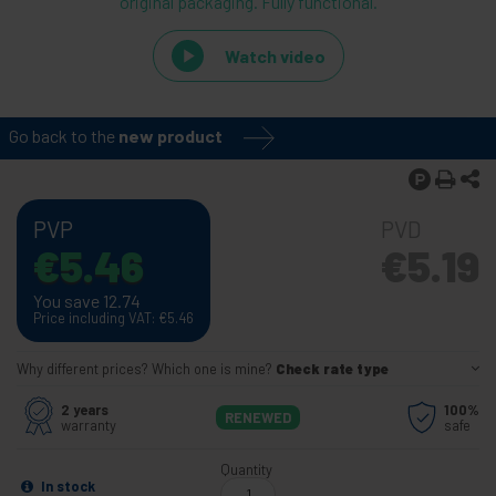
original packaging. Fully functional.
Watch video
Go back to the
new product
PVP
PVD
€
5.46
€
5.19
You save 12.74
Price including VAT:
€
5.46
Why different prices? Which one is mine?
Check rate type
2 years
100%
RENEWED
warranty
safe
Quantity
In stock