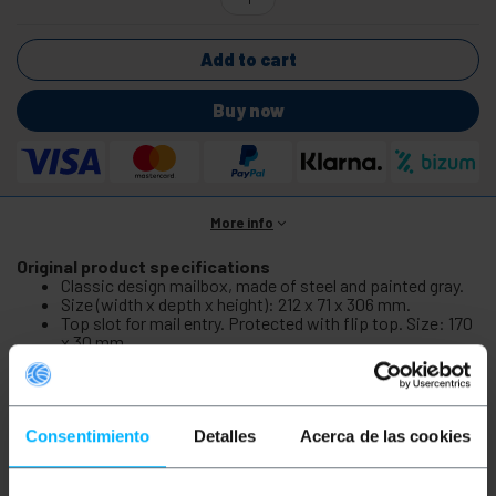
Add to cart
Buy now
More info
Original product specifications
Classic design mailbox, made of steel and painted gray.
Size (width x depth x height): 212 x 71 x 306 mm.
Top slot for mail entry. Protected with flip top. Size: 170
x 30 mm.
Front door to withdraw mail. Door size (width x height):
200 x 210 mm.
Supplied with 2 keys for opening the front door.
Consentimiento
Detalles
Acerca de las cookies
Original product info