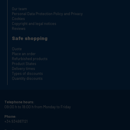
Our team
Personal Data Protection Policy and Privacy
Cookies
Copyright and legal notices
Reviews
Safe shopping
Quote
Place an order
Refurbished products
Product States
Delivery times
Types of discounts
Quantity discounts
Telephone hours:
09:00 h to 18:00 h from Monday to Friday
Phone:
+34 934987121