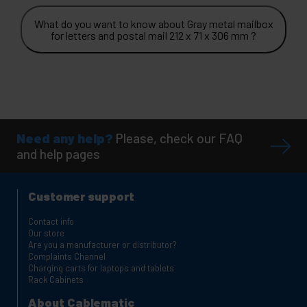
What do you want to know about Gray metal mailbox
for letters and postal mail 212 x 71 x 306 mm ?
Need any help?
Please, check our FAQ
and help pages
Customer support
Contact info
Our store
Are you a manufacturer or distributor?
Complaints Channel
Charging carts for laptops and tablets
Rack Cabinets
About Cablematic