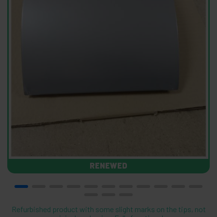
RENEWED
Refurbished product with some slight marks on the tips, not