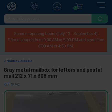
0
Summer opening hours (July 13 - September 4):
Phone support from 9:00 AM to 5:00 PM and store from
8:00 AM to 4:30 PM.
Mailbox classic
Gray metal mailbox for letters and postal
mail 212 x 71 x 306 mm
REF:
SA762