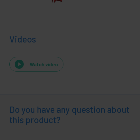
Videos
Watch video
Do you have any question about
this product?