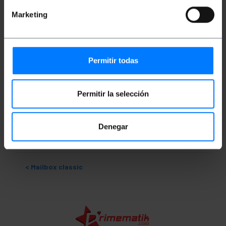
Ideal model for receiving small envelopes.
Marketing
Measurements and weights
Permitir todas
Gross Weight: 1.354 kg
Product size (width x depth x height): 21.2 x 7.1
x 30.6 cm
Permitir la selección
Number of packages: 1
Packages size: 31.0 x 22.0 x 8.5 cm
Denegar
Classification
Mailbox classic