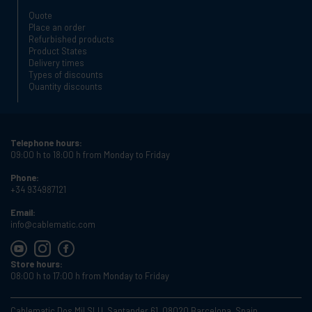
Quote
Place an order
Refurbished products
Product States
Delivery times
Types of discounts
Quantity discounts
Telephone hours:
09:00 h to 18:00 h from Monday to Friday
Phone:
+34 934987121
Email:
info@cablematic.com
Store hours:
08:00 h to 17:00 h from Monday to Friday
Cablematic Dos Mil SLU, Santander 61, 08020 Barcelona, Spain