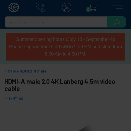
0
Summer opening hours (July 13 - September 4):
Phone support from 9:00 AM to 5:00 PM and store from
8:00 AM to 4:30 PM.
Cable HDMI 2.0 male
HDMI-A male 2.0 4K Lanberg 4.5m video
cable
REF:
HI108