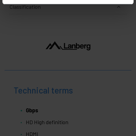
Classification
Technical terms
Gbps
HD High definition
HDMI