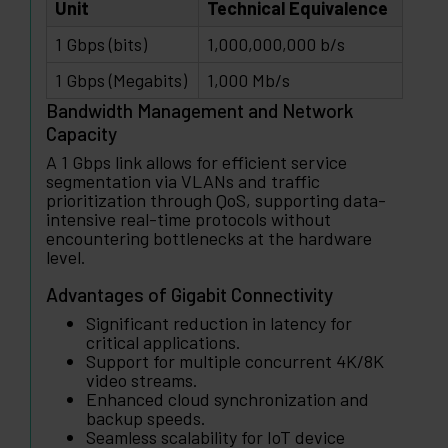
Unit
Technical Equivalence
1 Gbps (bits)
1,000,000,000 b/s
1 Gbps (Megabits)
1,000 Mb/s
Bandwidth Management and Network
Capacity
A 1 Gbps link allows for efficient service
segmentation via VLANs and traffic
prioritization through QoS, supporting data-
intensive real-time protocols without
encountering bottlenecks at the hardware
level.
Advantages of Gigabit Connectivity
Significant reduction in latency for
critical applications.
Support for multiple concurrent 4K/8K
video streams.
Enhanced cloud synchronization and
backup speeds.
Seamless scalability for IoT device