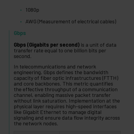
1080p
AWG (Measurement of electrical cables)
Gbps
Gbps (Gigabits per second)
is a unit of data
transfer rate equal to one billion bits per
second.
In telecommunications and network
engineering, Gbps defines the bandwidth
capacity of fiber optic infrastructures (FTTH)
and core backbones. This metric quantifies
the effective throughput of a communication
channel, enabling massive packet transfer
without link saturation. Implementation at the
physical layer requires high-speed interfaces
like Gigabit Ethernet to manage digital
signaling and ensure data flow integrity across
the network nodes.