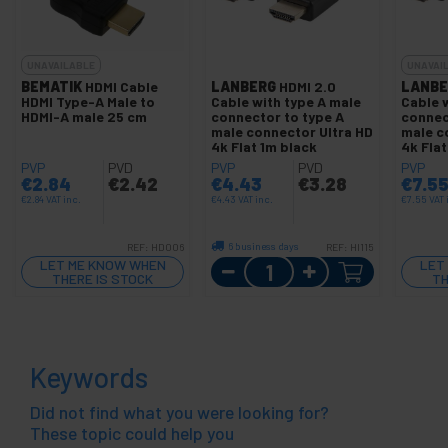
UNAVAILABLE
UNAVAI
BEMATIK
HDMI Cable
LANBERG
HDMI 2.0
LANBE
HDMI Type-A Male to
Cable with type A male
Cable 
HDMI-A male 25 cm
connector to type A
connec
male connector Ultra HD
male c
4k Flat 1m black
4k Fla
PVP
PVD
PVP
PVD
PVP
€
2.84
€
2.42
€
4.43
€
3.28
€
7.5
€
2.84
VAT inc.
€
4.43
VAT inc.
€
7.55
VAT 
6 business days
REF:
HD006
REF:
HI115
Quantity
LET ME KNOW WHEN
LET
THERE IS STOCK
TH
Keywords
Did not find what you were looking for?
These topic could help you