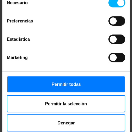
Necesario
de
This is a cable with gold-plated connectors
that provide greater security, strength and
consentimiento
durability.
The cable is made of copper.
Preferencias
High quality adapter cable ideal for sharing
video and audio signals between multiple
devices such as computers, mobile phones,
Estadística
screens, TVs, tablets, monitors, media
players, consoles, and many more, as well as
live broadcasts and video conferences.
Cable length: 4.5m.
Marketing
Black color.
Measurements and weights
Permitir todas
Gross Weight: 272 g
Product size (width x depth x height): 18.0 x
Permitir la selección
16.0 x 4.0 cm
Number of packages: 1
Packages size: 25.5 x 19.0 x 3.5 cm
Denegar