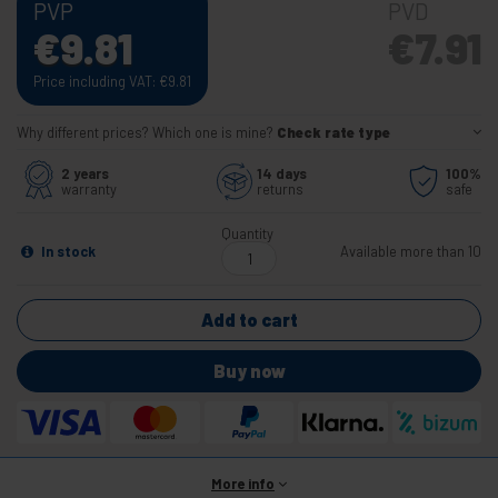
PVP
PVD
€
9.81
€
7.91
Price including VAT:
€
9.81
Why different prices? Which one is mine?
Check rate type
2 years
14 days
100%
warranty
returns
safe
Quantity
In stock
Available more than 10
Add to cart
Buy now
More info