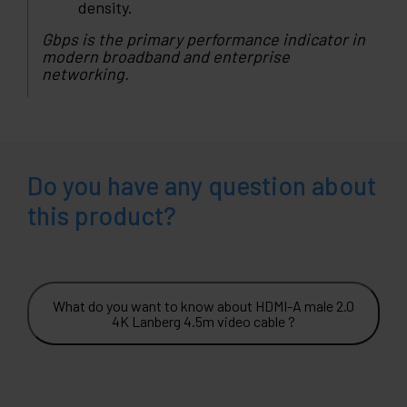
density.
Gbps is the primary performance indicator in
modern broadband and enterprise
networking.
Do you have any question about
this product?
What do you want to know about HDMI-A male 2.0
4K Lanberg 4.5m video cable ?