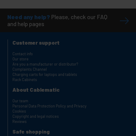
Need any help?
Please, check our FAQ
and help pages
Customer support
Contact info
Our store
Are you a manufacturer or distributor?
Complaints Channel
Charging carts for laptops and tablets
Rack Cabinets
About Cablematic
Our team
Personal Data Protection Policy and Privacy
Cookies
Copyright and legal notices
Reviews
Safe shopping