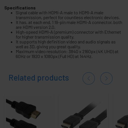
Specifications
Signal cable with HDMI-A male to HDMI-A male
transmission, perfect for countless electronic devices.
It has, at each end, 1 19-pin male HDMI-A connector, both
are HDMI version 2.0.
High-speed HDMI-A (premium) connector with Ethernet
for higher transmission quality.
It supports high definition video and audio signals as
well as 3D, giving you great quality.
Maximum video resolution: 3840 x 2160px (4K UHD) at
60Hz or 1920 x 1080px (Full HD) at 144Hz.
Related products