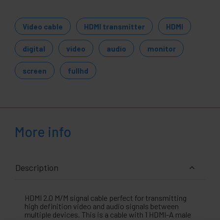
Video cable
HDMI transmitter
HDMI
digital
video
audio
monitor
screen
fullhd
More info
Description
HDMI 2.0 M/M signal cable perfect for transmitting
high definition video and audio signals between
multiple devices. This is a cable with 1 HDMI-A male