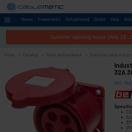
News
Trademarks
Refurbished
Outlet
Help
Bol
Cables
+
and
Summer opening hours (July 13 - 
networks
Racks
+
and
Home
Catalog
Tools and hardware
Electrical cable and ac
servers
Audio
Indust
+
and
32A 3
Video
Lighting
+
REF:
YB0
and
sound
+
Photography
Specifi
CE
-
Tools and
It
hardware
3P
IP
+
Floor, door and window accessories