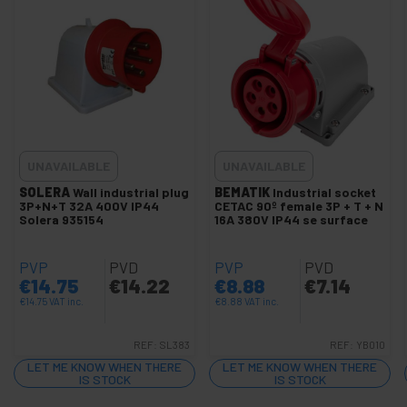
+
Heat shrink sleeve
Fuses and electrical fuse
Switch and dimmer
Rocker and toggle switches
Nylon Grommet
Electric shock protector
UNAVAILABLE
UNAVAILABLE
Isolated end sleeves
SOLERA
Wall industrial plug
BEMATIK
Industrial socket
Electrical terminals
3P+N+T 32A 400V IP44
CETAC 90º female 3P + T + N
Solera 935154
16A 380V IP44 se surface
Corrugated pipe
+
Protection and electrical boxes
PVP
PVD
PVP
PVD
+
€
14.75
€
14.22
€
8.88
€
7.14
Security locks
€
14.75
VAT inc.
€
8.88
VAT inc.
Glues and Glues
+
Testers and Meters
REF:
SL383
REF:
YB010
+
LET ME KNOW WHEN THERE
Plumbing and Accessories
LET ME KNOW WHEN THERE
IS STOCK
IS STOCK
+
Car and Automotive Tools