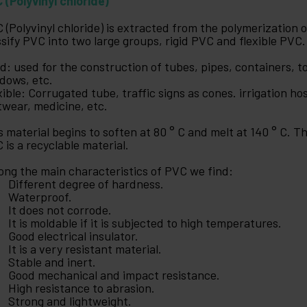
 (Polyvinyl chloride)
 (Polyvinyl chloride) is extracted from the polymerization 
ssify PVC into two large groups, rigid PVC and flexible PVC.
id: used for the construction of tubes, pipes, containers, to
dows, etc.
xible: Corrugated tube, traffic signs as cones. irrigation hos
twear, medicine, etc.
s material begins to soften at 80 ° C and melt at 140 ° C. 
 is a recyclable material.
ng the main characteristics of PVC we find:
Different degree of hardness.
Waterproof.
It does not corrode.
It is moldable if it is subjected to high temperatures.
Good electrical insulator.
It is a very resistant material.
Stable and inert.
Good mechanical and impact resistance.
High resistance to abrasion.
Strong and lightweight.