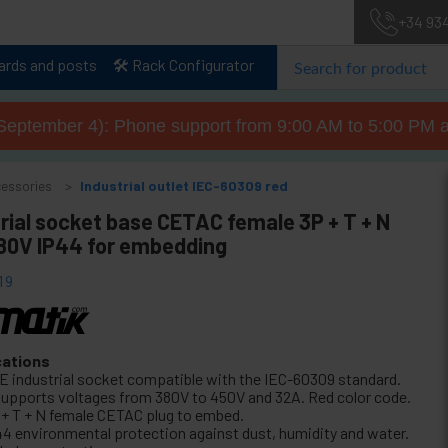
+34 93
lards and posts
🛠️ Rack Configurator
September 4): Phone support from 9:00 AM to 5:00 PM a
cessories
Industrial outlet IEC-60309 red
rial socket base CETAC female 3P + T + N
80V IP44 for embedding
19
cations
E industrial socket compatible with the IEC-60309 standard.
 supports voltages from 380V to 450V and 32A. Red color code.
 + T + N female CETAC plug to embed.
44 environmental protection against dust, humidity and water.