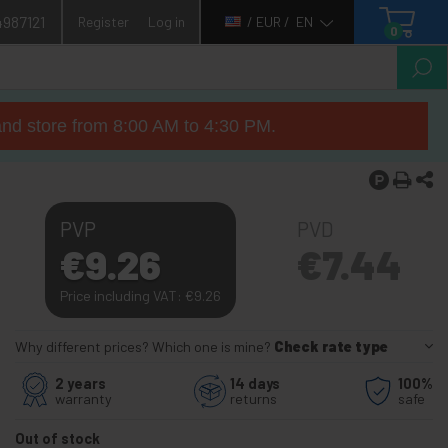
4987121
Register
Log in
/ EUR /
EN
0
nd store from 8:00 AM to 4:30 PM.
PVP
PVD
€
9.26
€
7.44
Price including VAT:
€
9.26
Why different prices? Which one is mine?
Check rate type
2 years
14 days
100%
warranty
returns
safe
Out of stock