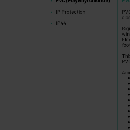
PVC (Polyvinyl chloride)
PVC
IP Protection
PVC
cla
IP44
Rig
win
Fle
foo
Thi
PVC
Amo