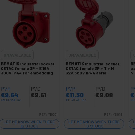
UNAVAILABLE
UNAVAILABLE
BEMATIK
Industrial socket
BEMATIK
Industrial socket
B
CETAC female 3P + E 16A
CETAC female 3P + T + N
ba
380V IP44 for embedding
32A 380V IP44 aerial
N 
PVP
PVD
PVP
PVD
P
€
9.64
€
9.61
€
11.30
€
9.08
€
€
9.64
VAT inc.
€
11.30
VAT inc.
€
9
REF:
YB001
REF:
YB018
LET ME KNOW WHEN THERE
LET ME KNOW WHEN THERE
IS STOCK
IS STOCK