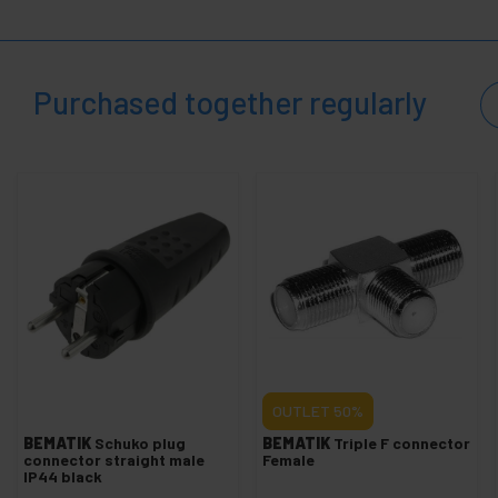
+
Electronics and precision tools
+
Hardware Tools
+
Gardening tools
Purchased together regularly
+
Electrical mechanisms
+
Cable Organizers
+
Paint
+
PDU and electrical outlets
+
Wheels industrial
+
Fixation System
+
Transportation of materials
Security,
+
alarms
and
OUTLET
50%
control
Electronics
BEMATIK
Schuko plug
BEMATIK
Triple F connector
+
connector straight male
Female
and
IP44 black
gadgets