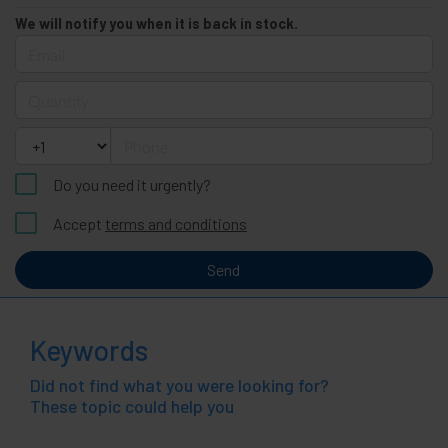
We will notify you when it is back in stock.
Email
Quantity
Phone
Do you need it urgently?
Accept
terms and conditions
Send
Keywords
Did not find what you were looking for?
These topic could help you