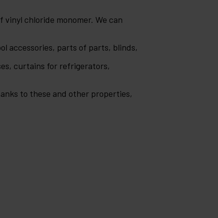
of vinyl chloride monomer. We can
ol accessories, parts of parts, blinds,
es, curtains for refrigerators,
Thanks to these and other properties,