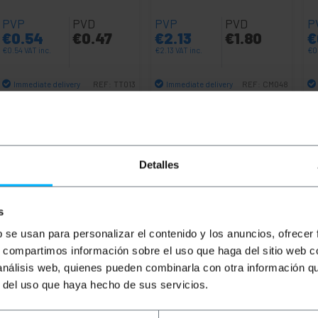
PVP
PVD
PVP
PVD
P
€
0.54
€
0.47
€
2.13
€
1.80
€
€
0.54
VAT inc.
€
2.13
VAT inc.
€
0
Immediate delivery
Immediate delivery
REF:
TT013
REF:
CM048
Quantity
Quantity
Detalles
s
b se usan para personalizar el contenido y los anuncios, ofrecer
s, compartimos información sobre el uso que haga del sitio web 
 análisis web, quienes pueden combinarla con otra información q
r del uso que haya hecho de sus servicios.
compatible with the IEC-60309 standard. This regulation cla
ion indicates the minimum and maximum voltage supported. T