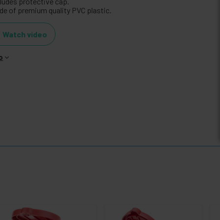
cludes protective cap.
de of premium quality PVC plastic.
Watch video
o