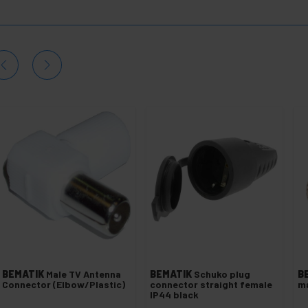
BEMATIK
Male TV Antenna
BEMATIK
Schuko plug
B
Connector (Elbow/Plastic)
connector straight female
m
IP44 black