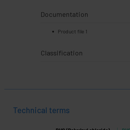
Documentation
Product file 1
Classification
Technical terms