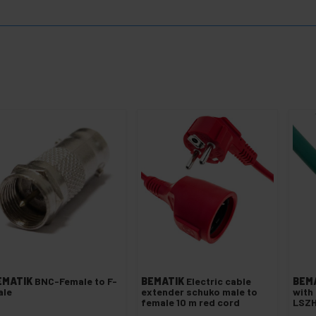
EMATIK
BNC-Female to F-
BEMATIK
Electric cable
BEM
ale
extender schuko male to
with
female 10 m red cord
LSZH