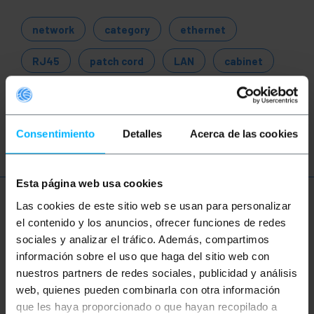
network
category
ethernet
RJ45
patch cord
LAN
cabinet
rack
server
connections
110
patch panel
Consentimiento
Detalles
Acerca de las cookies
Esta página web usa cookies
More info
Las cookies de este sitio web se usan para personalizar
el contenido y los anuncios, ofrecer funciones de redes
sociales y analizar el tráfico. Además, compartimos
información sobre el uso que haga del sitio web con
Description
nuestros partners de redes sociales, publicidad y análisis
web, quienes pueden combinarla con otra información
RJ45-Female connector (exterior) to Terminal Block
que les haya proporcionado o que hayan recopilado a