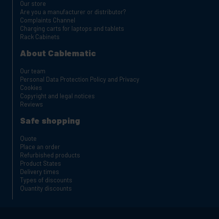
Our store
Are you a manufacturer or distributor?
Complaints Channel
Charging carts for laptops and tablets
Rack Cabinets
About Cablematic
Our team
Personal Data Protection Policy and Privacy
Cookies
Copyright and legal notices
Reviews
Safe shopping
Quote
Place an order
Refurbished products
Product States
Delivery times
Types of discounts
Quantity discounts