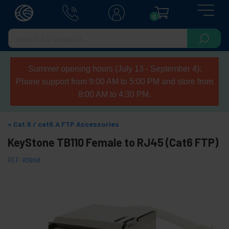
0
Summer opening hours (July 13 - September 4):
Phone support from 9:00 AM to 5:00 PM and store from
8:00 AM to 4:30 PM.
Cat.6 / cat6.A FTP Accessories
KeyStone TB110 Female to RJ45 (Cat6 FTP)
REF:
RD060