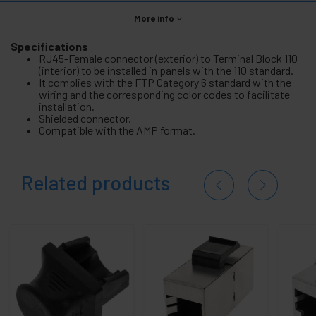
More info
Specifications
RJ45-Female connector (exterior) to Terminal Block 110
(interior) to be installed in panels with the 110 standard.
It complies with the FTP Category 6 standard with the
wiring and the corresponding color codes to facilitate
installation.
Shielded connector.
Compatible with the AMP format.
Related products