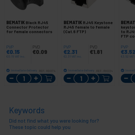
BEMATIK
Black RJ45
BEMATIK
RJ45 Keystone
BEMAT
Connector Protector
RJ45 female to female
keysto
for female connectors
(Cat.6 FTP)
to RJ4
FTP co
PVP
PVD
PVP
PVD
PVP
€
0.15
€
0.09
€
2.31
€
1.81
€
3.5
€
0.15
VAT inc.
€
2.31
VAT inc.
€
3.52
VAT 
Immediate delivery
Immediate delivery
Immedi
REF:
RD074
REF:
RX034
Quantity
Quantity
Keywords
Did not find what you were looking for?
These topic could help you