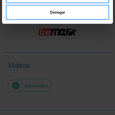
Denegar
Videos
Watch video