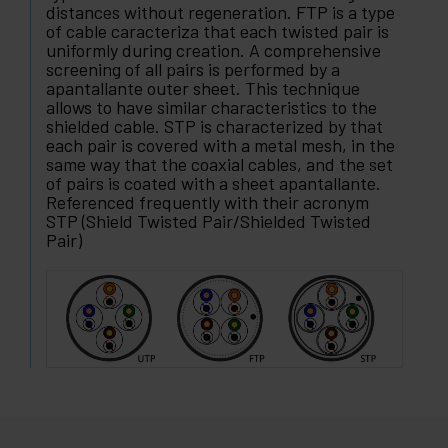
distances without regeneration. FTP is a type
of cable caracteriza that each twisted pair is
uniformly during creation. A comprehensive
screening of all pairs is performed by a
apantallante outer sheet. This technique
allows to have similar characteristics to the
shielded cable. STP is characterized by that
each pair is covered with a metal mesh, in the
same way that the coaxial cables, and the set
of pairs is coated with a sheet apantallante.
Referenced frequently with their acronym
STP (Shield Twisted Pair/Shielded Twisted
Pair)