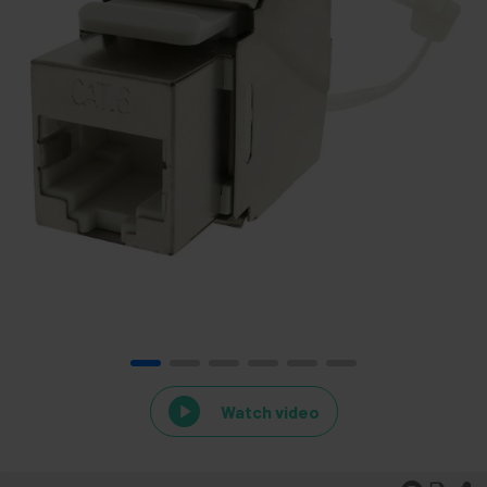
Watch video