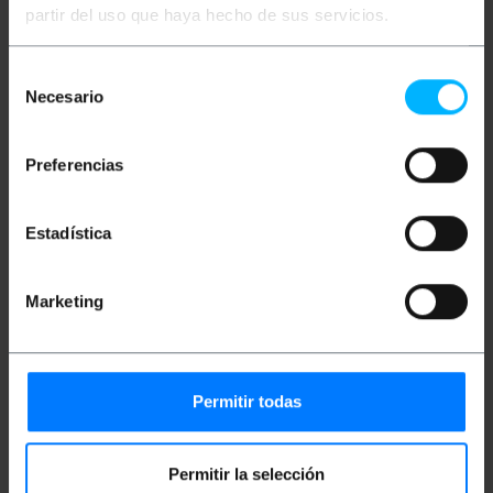
110 (interior) to be installed in panels with the 110
partir del uso que haya hecho de sus servicios.
standard. It complies with the FTP Category 6
standard with the wiring and the corresponding
color codes to facilitate installation. Shielded
Selección
connector. Compatible with the AMP format.
Necesario
de
consentimiento
Measurements and weights
Preferencias
Gross Weight: 20 g
Product size (width x depth x height): 4.0 x 2.4
Estadística
x 1.7 cm
Number of packages: 1
Packages size: 4.0 x 2.4 x 1.7 cm
Marketing
Documentation
Permitir todas
Product file 1
Permitir la selección
Classification