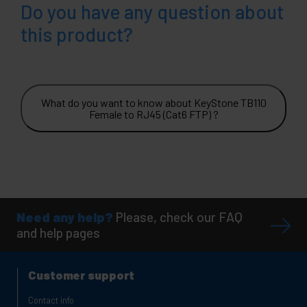
Do you have any question about
this product?
What do you want to know about KeyStone TB110
Female to RJ45 (Cat6 FTP) ?
Need any help?
Please, check our FAQ
and help pages
Customer support
Contact info