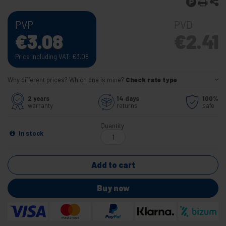
PVP
PVD
€
3.08
€
2.41
Price including VAT:
€
3.08
Why different prices? Which one is mine?
Check rate type
2 years
14 days
100%
warranty
returns
safe
Quantity
In stock
Add to cart
Buy now