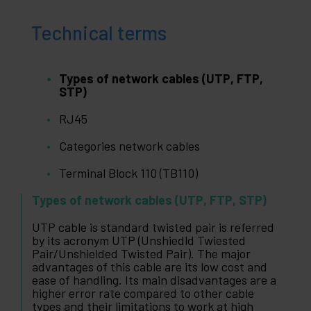
Technical terms
Types of network cables (UTP, FTP,
STP)
RJ45
Categories network cables
Terminal Block 110 (TB110)
Types of network cables (UTP, FTP, STP)
UTP cable is standard twisted pair is referred
by its acronym UTP (Unshiedld Twiested
Pair/Unshielded Twisted Pair). The major
advantages of this cable are its low cost and
ease of handling. Its main disadvantages are a
higher error rate compared to other cable
types and their limitations to work at high