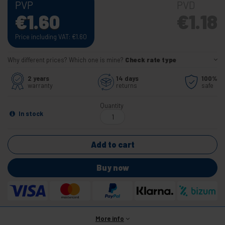
PVP
PVD
€
1.60
€
1.18
Price including VAT:
€
1.60
Why different prices? Which one is mine?
Check rate type
2 years
14 days
100%
warranty
returns
safe
Quantity
In stock
Add to cart
Buy now
More info