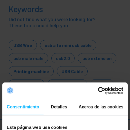
Keywords
Did not find what you were looking for?
These topic could help you
USB Wire
usb a to mini usb cable
usb male male
usb2.0
usb extension
Printing machine
USB Cable
USB adapter
USB converter
USB 1.1
USB 2.0
USB 3.0
Consentimiento
Detalles
Acerca de las cookies
Esta página web usa cookies