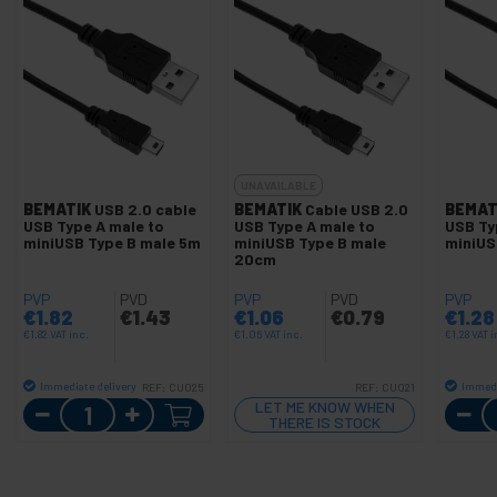
UNAVAILABLE
BEMATIK
USB 2.0 cable
BEMATIK
Cable USB 2.0
BEMAT
USB Type A male to
USB Type A male to
USB Ty
miniUSB Type B male 5m
miniUSB Type B male
miniUS
20cm
PVP
PVD
PVP
PVD
PVP
€
1.82
€
1.43
€
1.06
€
0.79
€
1.28
€
1.82
VAT inc.
€
1.06
VAT inc.
€
1.28
VAT i
Immediate delivery
Immedi
REF:
CU025
REF:
CU021
Quantity
LET ME KNOW WHEN
THERE IS STOCK