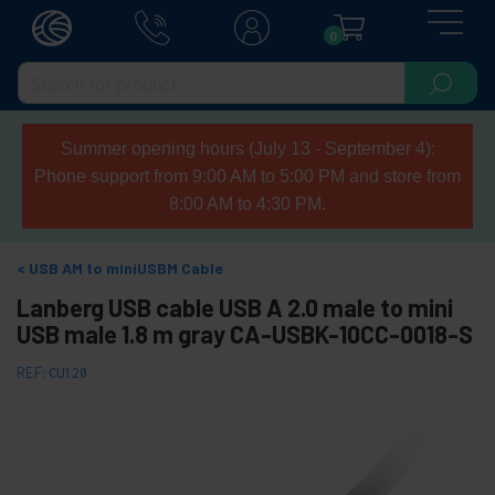
0
Summer opening hours (July 13 - September 4):
Phone support from 9:00 AM to 5:00 PM and store from
8:00 AM to 4:30 PM.
USB AM to miniUSBM Cable
Lanberg USB cable USB A 2.0 male to mini
USB male 1.8 m gray CA-USBK-10CC-0018-S
REF:
CU120