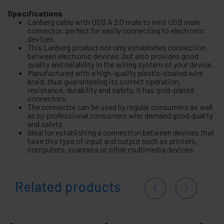
Specifications
Lanberg cable with USB A 2.0 male to mini USB male
connector, perfect for easily connecting to electronic
devices.
This Lanberg product not only establishes connection
between electronic devices, but also provides good
quality and reliability in the wiring system of your device.
Manufactured with a high-quality plastic-coated wire
braid, thus guaranteeing its correct operation,
resistance, durability and safety. It has gold-plated
connectors.
The connector can be used by regular consumers as well
as by professional consumers who demand good quality
and safety.
Ideal for establishing a connection between devices that
have this type of input and output such as printers,
computers, scanners or other multimedia devices.
Related products