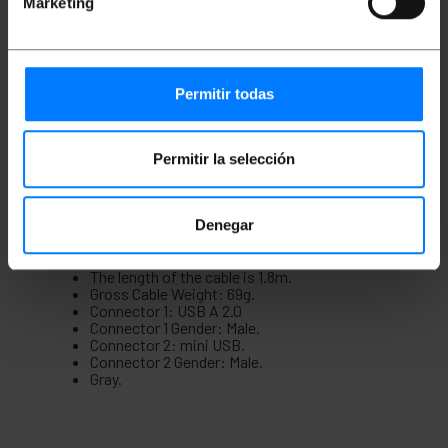
Marketing
coated wire braid, thus guaranteeing its
correct operation, resistance, durability and
safety. It has gold-plated connectors.
The connector can be used by regular
consumers as well as by professional
consumers who demand good quality and
Permitir todas
safety.
Ideal for establishing a connection between
devices that have this type of input and
output such as printers, computers, scanners
Permitir la selección
or other multimedia devices.
It has the certificate of conformity (CE)
ensuring that the connector complies with the
Denegar
standards and technical specifications
necessary for its use in a structured cabling
network.
The length of the cable is 1.8m.
Gross Cable Weight: 69g.
Connector 1: USB A 2.0
Connector 1 Gender: Male.
Connector 2: mini USB.
Connector 2 Gender: Male.
Gray.