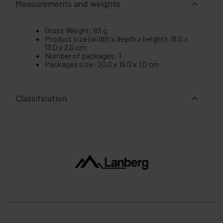
Measurements and weights
Gross Weight: 69 g
Product size (width x depth x height): 18.0 x
13.0 x 2.0 cm
Number of packages: 1
Packages size: 20.0 x 16.0 x 1.0 cm
Classification