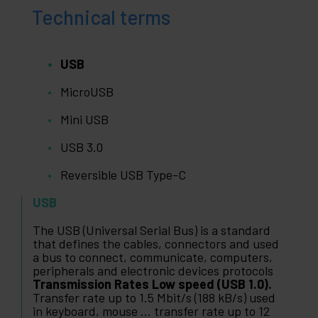
Technical terms
USB
MicroUSB
Mini USB
USB 3.0
Reversible USB Type-C
USB
The USB (Universal Serial Bus) is a standard
that defines the cables, connectors and used
a bus to connect, communicate, computers,
peripherals and electronic devices protocols
Transmission Rates Low speed (USB 1.0).
Transfer rate up to 1.5 Mbit/s (188 kB/s) used
in keyboard, mouse ... transfer rate up to 12