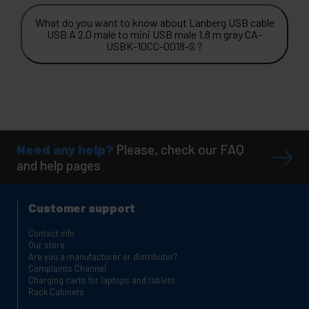
What do you want to know about Lanberg USB cable
USB A 2.0 male to mini USB male 1.8 m gray CA-
USBK-10CC-0018-S ?
Need any help?
Please, check our FAQ
and help pages
Customer support
Contact info
Our store
Are you a manufacturer or distributor?
Complaints Channel
Charging carts for laptops and tablets
Rack Cabinets