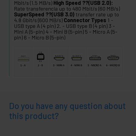
Mbit/s (1.5 MB/s)
High Speed ??(USB 2.0):
Rate transferencia up to 480 Mbit/s (60 MB/s)
SuperSpeed ??(USB 3.0)
transfer rate up to
4.8 Gbit/s (600 MB/s)
Connector Types
1 -
USB type A (4 pin) 2. - USB type B (4 pin) 3 -
Mini A (5-pin) 4 - Mini B (5-pin) 5 - Micro A (5-
pin) 6 - Micro B (5-pin)
Do you have any question about
this product?