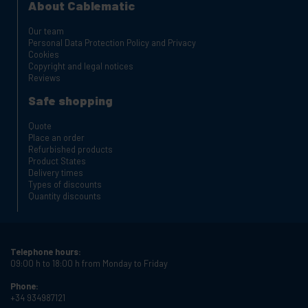
About Cablematic
Our team
Personal Data Protection Policy and Privacy
Cookies
Copyright and legal notices
Reviews
Safe shopping
Quote
Place an order
Refurbished products
Product States
Delivery times
Types of discounts
Quantity discounts
Telephone hours:
09:00 h to 18:00 h from Monday to Friday
Phone:
+34 934987121