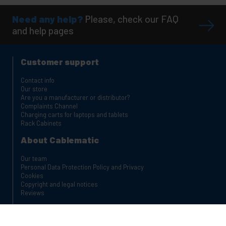
Need any help?
Please, check our FAQ
and help pages
Customer support
Contact info
Our store
Are you a manufacturer or distributor?
Complaints Channel
Charging carts for laptops and tablets
Rack Cabinets
About Cablematic
Our team
Personal Data Protection Policy and Privacy
Cookies
Copyright and legal notices
Reviews
Safe shopping