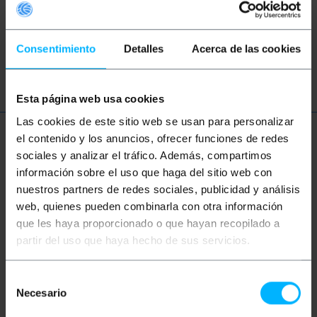
These topic could help you
Consentimiento
Detalles
Acerca de las cookies
trade
lettering
store
business
Esta página web usa cookies
Las cookies de este sitio web se usan para personalizar
el contenido y los anuncios, ofrecer funciones de redes
More info
sociales y analizar el tráfico. Además, compartimos
información sobre el uso que haga del sitio web con
nuestros partners de redes sociales, publicidad y análisis
Description
web, quienes pueden combinarla con otra información
que les haya proporcionado o que hayan recopilado a
partir del uso que haya hecho de sus servicios.
Label or poster with magnet. It is a flexible
magnetic sheet on which you can write with special
markers. Easy erasing. Ideal for marking and labeling
metal shelves. It can be cut to the desired size.
Selección
Necesario
de
Specifications
consentimiento
0.7 mm thick magnetic sheet.