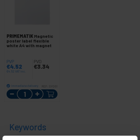
PRIMEMATIK
Magnetic
poster label flexible
white A4 with magnet
PVP
PVD
€
4.52
€
3.34
€
4.52
VAT inc.
Immediate delivery
REF:
SY061
Quantity
Keywords
Did not find what you were looking for?