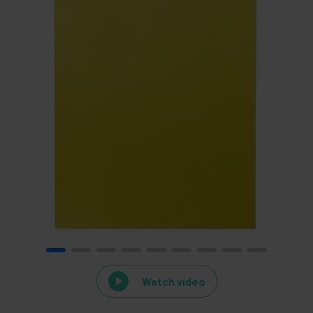
Watch video