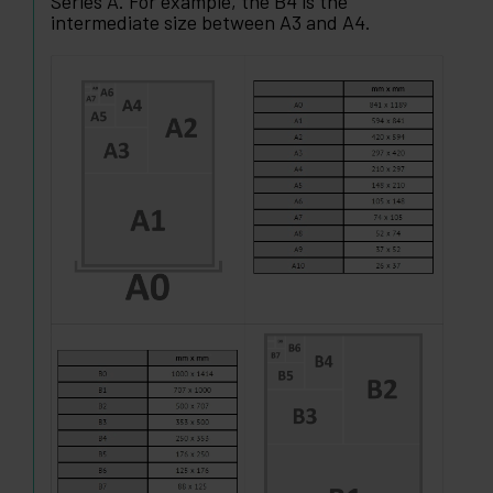
Series A. For example, the B4 is the
intermediate size between A3 and A4.