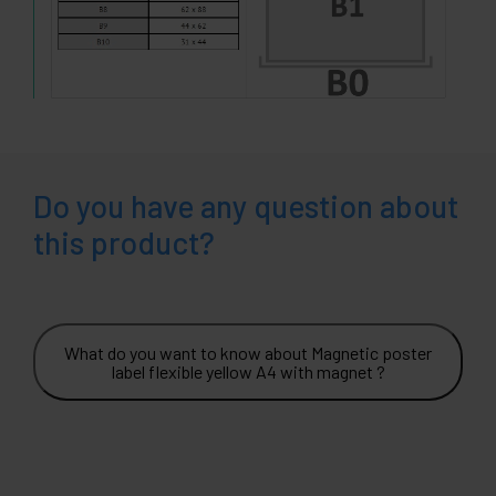
Do you have any question about
this product?
What do you want to know about Magnetic poster
label flexible yellow A4 with magnet ?