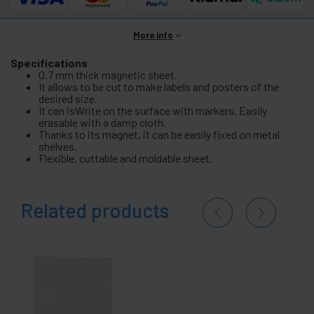
More info
Specifications
0.7 mm thick magnetic sheet.
It allows to be cut to make labels and posters of the
desired size.
It can isWrite on the surface with markers. Easily
erasable with a damp cloth.
Thanks to its magnet, it can be easily fixed on metal
shelves.
Flexible, cuttable and moldable sheet.
Related products