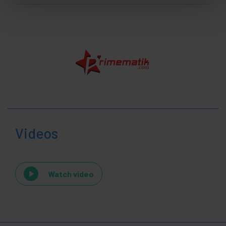
Videos
Watch video