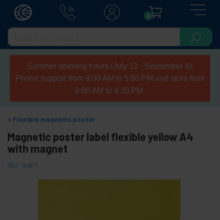
0
Summer opening hours (July 13 - September 4):
Phone support from 9:00 AM to 5:00 PM and store from
8:00 AM to 4:30 PM.
Flexible magnetic poster
Magnetic poster label flexible yellow A4
with magnet
REF:
SY071