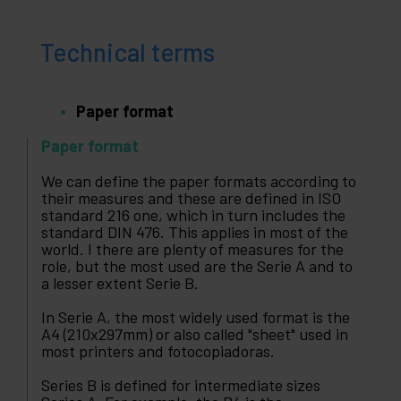
Technical terms
Paper format
Paper format
We can define the paper formats according to
their measures and these are defined in ISO
standard 216 one, which in turn includes the
standard DIN 476. This applies in most of the
world. I there are plenty of measures for the
role, but the most used are the Serie A and to
a lesser extent Serie B.
In Serie A, the most widely used format is the
A4 (210x297mm) or also called "sheet" used in
most printers and fotocopiadoras.
Series B is defined for intermediate sizes