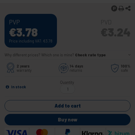
PVP
PVD
€
3.78
€
3.24
Price including VAT:
€
3.78
Why different prices? Which one is mine?
Check rate type
2 years
14 days
100%
warranty
returns
safe
Quantity
In stock
Add to cart
Buy now